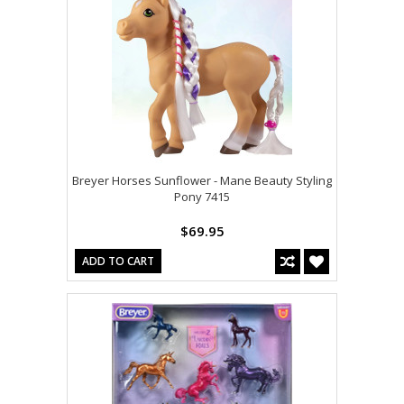
Breyer Horses Sunflower - Mane Beauty Styling
Pony 7415
$69.95
ADD TO CART