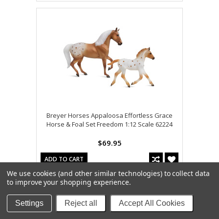
Breyer Horses Appaloosa Effortless Grace
Horse & Foal Set Freedom 1:12 Scale 62224
$69.95
ADD TO CART
We use cookies (and other similar technologies) to collect data
to improve your shopping experience.
Settings
Reject all
Accept All Cookies