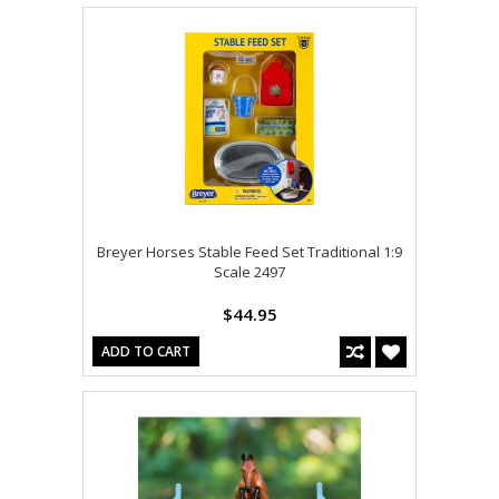
Breyer Horses Stable Feed Set Traditional 1:9
Scale 2497
$44.95
ADD TO CART