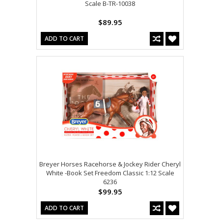
Scale B-TR-10038
$89.95
ADD TO CART
Breyer Horses Racehorse & Jockey Rider Cheryl
White -Book Set Freedom Classic 1:12 Scale
6236
$99.95
ADD TO CART