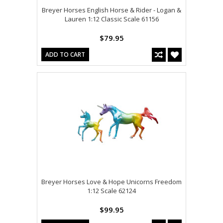
Breyer Horses English Horse & Rider - Logan &
Lauren 1:12 Classic Scale 61156
$79.95
ADD TO CART
Breyer Horses Love & Hope Unicorns Freedom
1:12 Scale 62124
$99.95