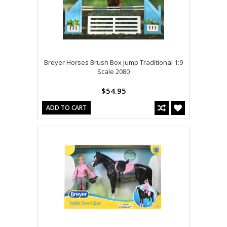
Breyer Horses Brush Box Jump Traditional 1:9
Scale 2080
$54.95
ADD TO CART