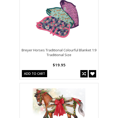
Breyer Horses Traditional Colourful Blanket 1:9
Traditional Size
$19.95
ADD TO CART