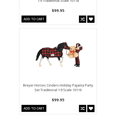
1:9 Traditional Scale 10118
$99.95
ADD TO CART
Breyer Horses Cinders Holiday Pajama Party
Set Traditional 1:9 Scale 10116
$99.95
ADD TO CART