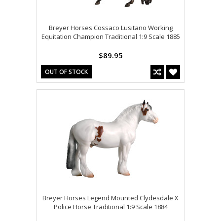
Breyer Horses Cossaco Lusitano Working
Equitation Champion Traditional 1:9 Scale 1885
$89.95
OUT OF STOCK
Breyer Horses Legend Mounted Clydesdale X
Police Horse Traditional 1:9 Scale 1884