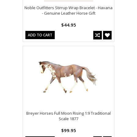
Noble Outfitters Stirrup Wrap Bracelet - Havana
- Genuine Leather Horse Gift
$44.95
ADD TO CART
Breyer Horses Full Moon Rising 1:9 Traditional
Scale 1877
$99.95