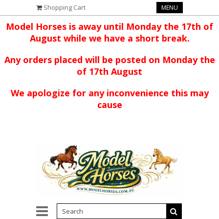
Shopping Cart
MENU
Model Horses is away until Monday the 17th of
August while we have a short break.
Any orders placed will be posted on Monday the
of 17th August
We apologize for any inconvenience this may
cause