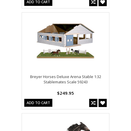
ADD TO CART
Breyer Horses Deluxe Arena Stable 1:32
Stablemates Scale 59243
$249.95
ADD TO CART