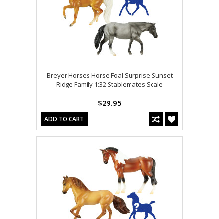
Breyer Horses Horse Foal Surprise Sunset
Ridge Family 1:32 Stablemates Scale
$29.95
ADD TO CART