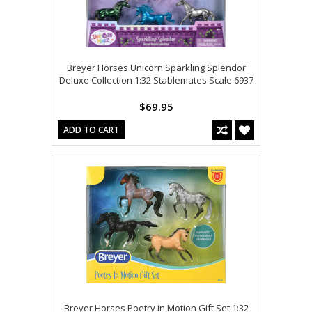
Breyer Horses Unicorn Sparkling Splendor
Deluxe Collection 1:32 Stablemates Scale 6937
$69.95
ADD TO CART
Breyer Horses Poetry in Motion Gift Set 1:32