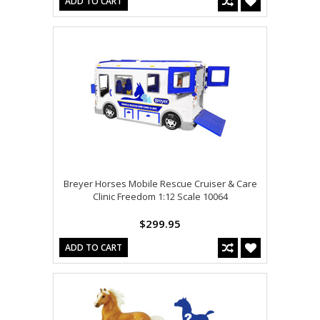
ADD TO CART
Breyer Horses Mobile Rescue Cruiser & Care
Clinic Freedom 1:12 Scale 10064
$299.95
ADD TO CART