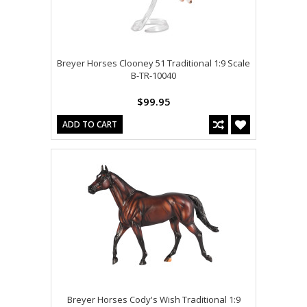
Breyer Horses Clooney 51 Traditional 1:9 Scale
B-TR-10040
$99.95
ADD TO CART
Breyer Horses Cody's Wish Traditional 1:9