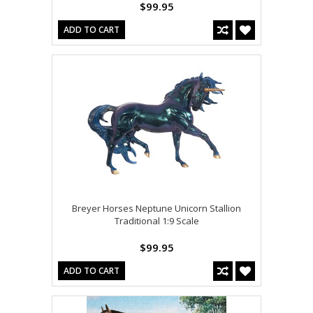
$99.95
ADD TO CART
Breyer Horses Neptune Unicorn Stallion
Traditional 1:9 Scale
$99.95
ADD TO CART