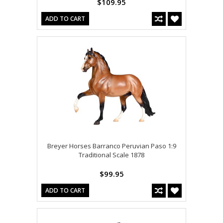
$109.95
ADD TO CART
Breyer Horses Barranco Peruvian Paso 1:9
Traditional Scale 1878
$99.95
ADD TO CART