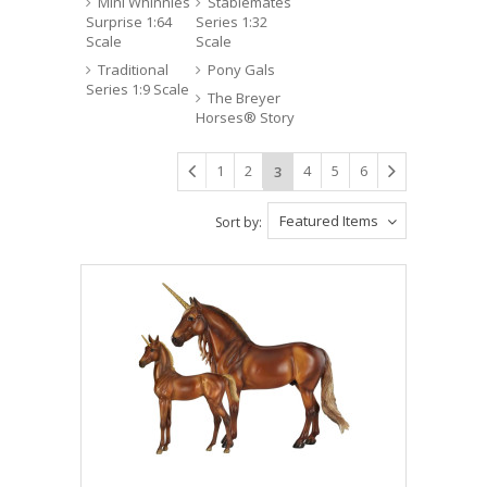
Mini Whinnies
Stablemates
Surprise 1:64
Series 1:32
Scale
Scale
Traditional
Pony Gals
Series 1:9 Scale
The Breyer
Horses® Story
1
2
4
5
6
3
Featured Items
Sort by: