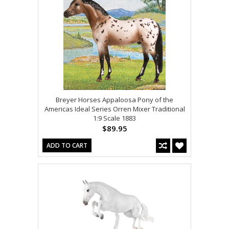
Breyer Horses Appaloosa Pony of the
Americas Ideal Series Orren Mixer Traditional
1:9 Scale 1883
$89.95
ADD TO CART