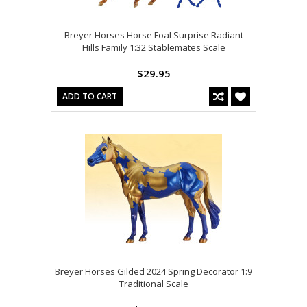
Breyer Horses Horse Foal Surprise Radiant
Hills Family 1:32 Stablemates Scale
$29.95
ADD TO CART
Breyer Horses Gilded 2024 Spring Decorator 1:9
Traditional Scale