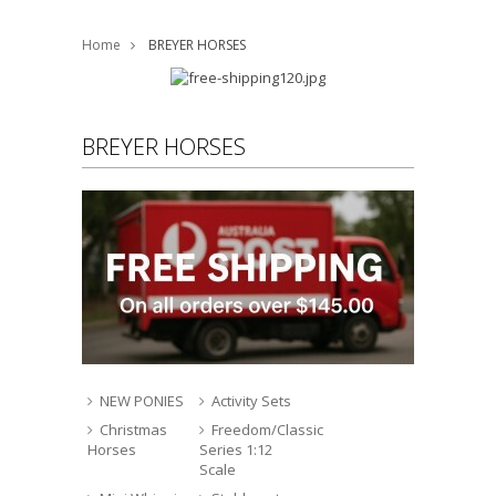
Home
BREYER HORSES
BREYER HORSES
NEW PONIES
Activity Sets
Christmas
Freedom/Classic
Horses
Series 1:12
Scale