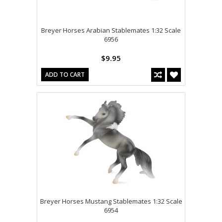
Breyer Horses Arabian Stablemates 1:32 Scale
6956
$9.95
ADD TO CART
Breyer Horses Mustang Stablemates 1:32 Scale
6954