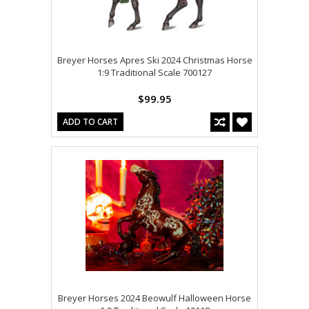
Breyer Horses Apres Ski 2024 Christmas Horse
1:9 Traditional Scale 700127
$99.95
ADD TO CART
Breyer Horses 2024 Beowulf Halloween Horse