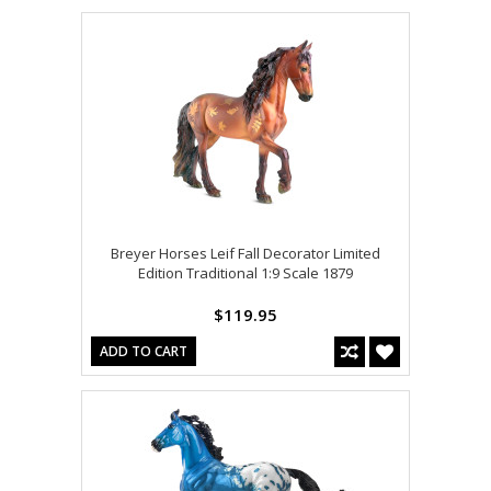
Breyer Horses Leif Fall Decorator Limited
Edition Traditional 1:9 Scale 1879
$119.95
ADD TO CART