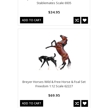
Stablemates Scale 6935
$34.95
ADD TO CART
Breyer Horses Wild & Free Horse & Foal Set
Freedom 1:12 Scale 62227
$69.95
ADD TO CART