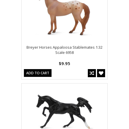
Breyer Horses Appaloosa Stablemates 1:32
Scale 6958
$9.95
ADD TO CART