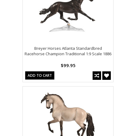
Breyer Horses Atlanta Standardbred
Racehorse Champion Traditional 1:9 Scale 1886
$99.95
ADD TO CART