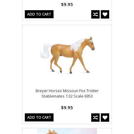
$9.95
ADD TO CART
Breyer Horses Missouri Fox Trotter
Stablemates 1:32 Scale 6953
$9.95
ADD TO CART