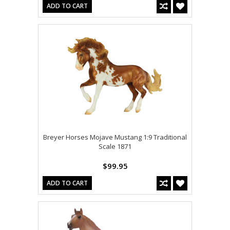
ADD TO CART
Breyer Horses Mojave Mustang 1:9 Traditional
Scale 1871
$99.95
ADD TO CART