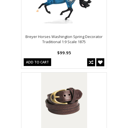
Breyer Horses Washington Spring Decorator
Traditional 1:9 Scale 1875
$99.95
ADD TO CART