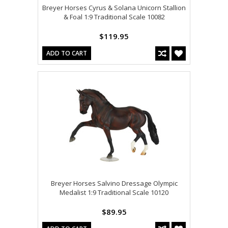
Breyer Horses Cyrus & Solana Unicorn Stallion
& Foal 1:9 Traditional Scale 10082
$119.95
ADD TO CART
Breyer Horses Salvino Dressage Olympic
Medalist 1:9 Traditional Scale 10120
$89.95