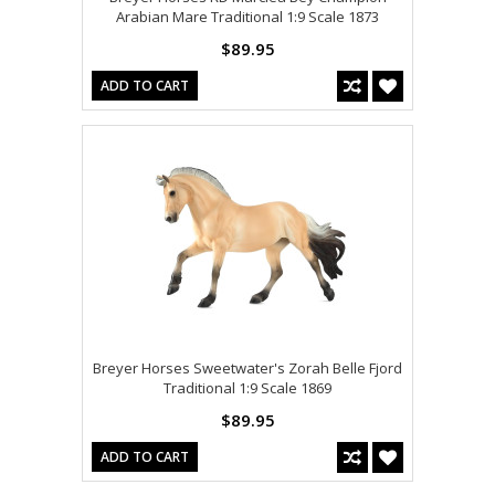
Arabian Mare Traditional 1:9 Scale 1873
$89.95
ADD TO CART
Breyer Horses Sweetwater's Zorah Belle Fjord
Traditional 1:9 Scale 1869
$89.95
ADD TO CART