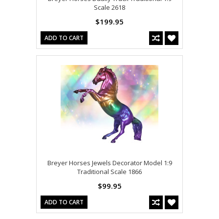
Scale 2618
$199.95
ADD TO CART
Breyer Horses Jewels Decorator Model 1:9
Traditional Scale 1866
$99.95
ADD TO CART