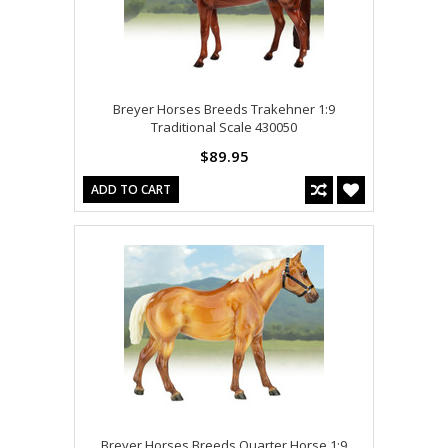
Breyer Horses Breeds Trakehner 1:9
Traditional Scale 430050
$89.95
ADD TO CART
Breyer Horses Breeds Quarter Horse 1:9