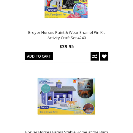
Breyer Horses Paint & Wear Enamel Pin Kit
Activity Craft Set 4240
$39.95
ADD TO CART
Breyer Horses Farms Stable Home at the Barn