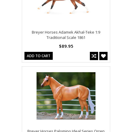
Breyer Horses Adamek Akhal-Teke 1:9
Traditional Scale 1861
$89.95
ADD TO CART
Breyer Horses Palomino Ideal Series Orren