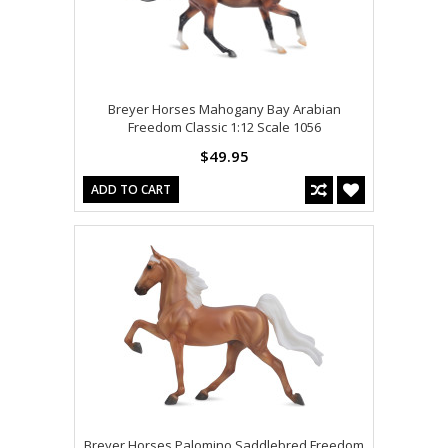
Breyer Horses Mahogany Bay Arabian
Freedom Classic 1:12 Scale 1056
$49.95
ADD TO CART
Breyer Horses Palomino Saddlebred Freedom