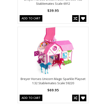
Stablemates Scale 6912
$39.95
ADD TO CART
Breyer Horses Unicorn Magic Sparkle Playset
1:32 Stablemates Scale 59220
$69.95
ADD TO CART