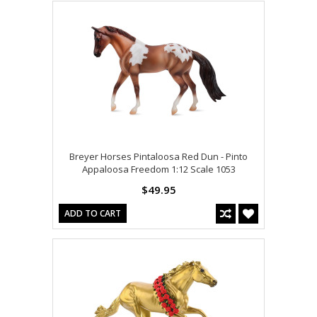
Breyer Horses Pintaloosa Red Dun - Pinto
Appaloosa Freedom 1:12 Scale 1053
$49.95
ADD TO CART