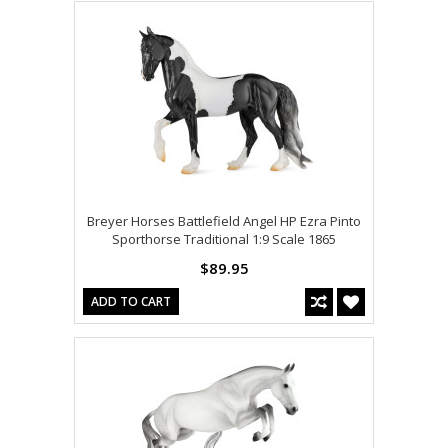
Breyer Horses Battlefield Angel HP Ezra Pinto
Sporthorse Traditional 1:9 Scale 1865
$89.95
ADD TO CART