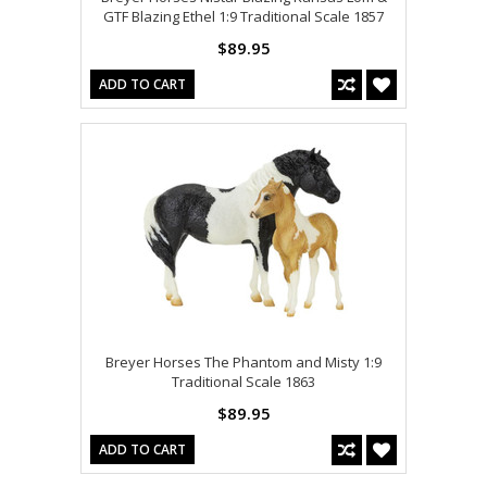
GTF Blazing Ethel 1:9 Traditional Scale 1857
$89.95
ADD TO CART
Breyer Horses The Phantom and Misty 1:9
Traditional Scale 1863
$89.95
ADD TO CART