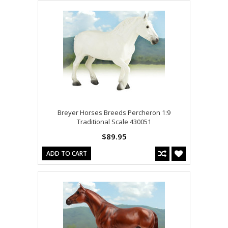
Breyer Horses Breeds Percheron 1:9
Traditional Scale 430051
$89.95
ADD TO CART