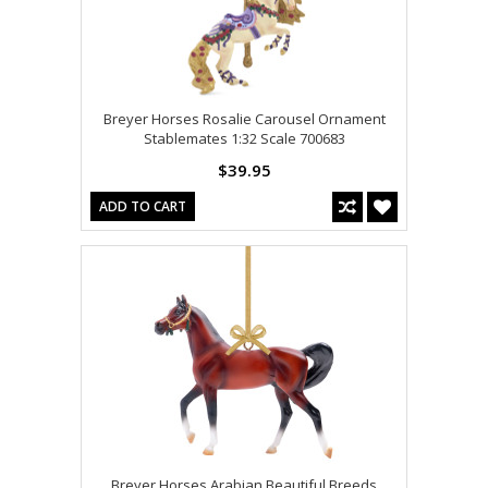
Breyer Horses Rosalie Carousel Ornament
Stablemates 1:32 Scale 700683
$39.95
ADD TO CART
Breyer Horses Arabian Beautiful Breeds