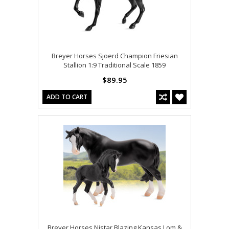
Breyer Horses Sjoerd Champion Friesian
Stallion 1:9 Traditional Scale 1859
$89.95
ADD TO CART
Breyer Horses Nistar Blazing Kansas Lom &