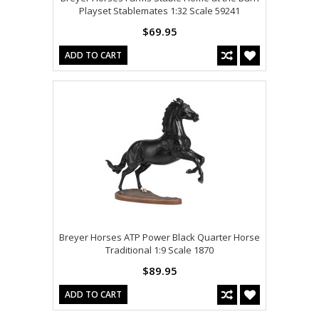
Playset Stablemates 1:32 Scale 59241
$69.95
ADD TO CART
Breyer Horses ATP Power Black Quarter Horse
Traditional 1:9 Scale 1870
$89.95
ADD TO CART