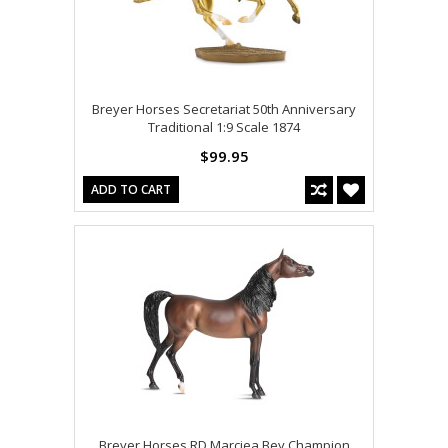
Breyer Horses Secretariat 50th Anniversary
Traditional 1:9 Scale 1874
$99.95
ADD TO CART
Breyer Horses RD Marciea Bey Champion