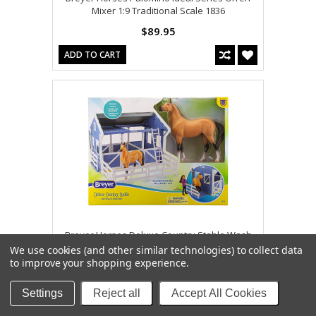
Mixer 1:9 Traditional Scale 1836
$89.95
ADD TO CART
Breyer Horses Deluxe Country Stable Wash
Stall & Horse Freedom 1:12 Scale 61149
We use cookies (and other similar technologies) to collect data
to improve your shopping experience.
$109.95
ADD TO CART
Settings
Reject all
Accept All Cookies