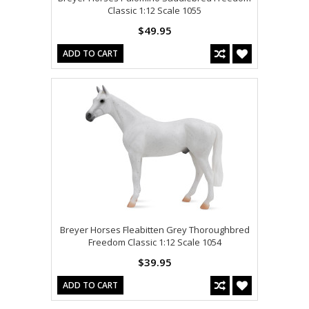
Classic 1:12 Scale 1055
$49.95
ADD TO CART
Breyer Horses Fleabitten Grey Thoroughbred
Freedom Classic 1:12 Scale 1054
$39.95
ADD TO CART