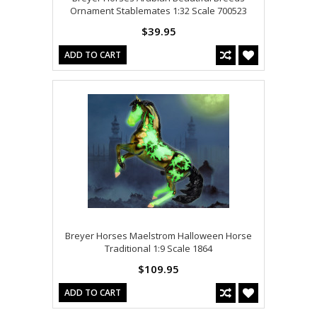
Ornament Stablemates 1:32 Scale 700523
$39.95
ADD TO CART
Breyer Horses Maelstrom Halloween Horse
Traditional 1:9 Scale 1864
$109.95
ADD TO CART