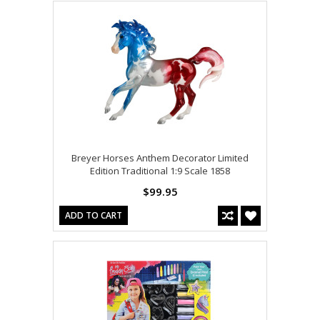
Breyer Horses Anthem Decorator Limited
Edition Traditional 1:9 Scale 1858
$99.95
ADD TO CART