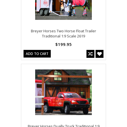
Breyer Horses Two Horse Float Trailer
Traditional 1:9 Scale 2619
$199.95
ADD TO CART
Breyer Horses Dually Truck Traditional 1:9