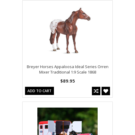
Breyer Horses Appaloosa Ideal Series Orren
Mixer Traditional 1:9 Scale 1868
$89.95
ADD TO CART