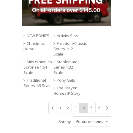
NEW PONIES
Activity Sets
Christmas
Freedom/Classic
Horses
Series 1:12
Scale
Mini Whinnies
Stablemates
Surprise 1:64
Series 1:32
Scale
Scale
Traditional
Pony Gals
Series 1:9 Scale
The Breyer
Horses® Story
1
2
3
5
6
4
Featured Items
Sort by: