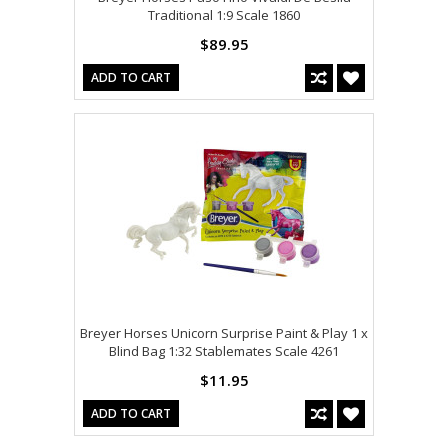
Traditional 1:9 Scale 1860
$89.95
ADD TO CART
Breyer Horses Unicorn Surprise Paint & Play 1 x
Blind Bag 1:32 Stablemates Scale 4261
$11.95
ADD TO CART