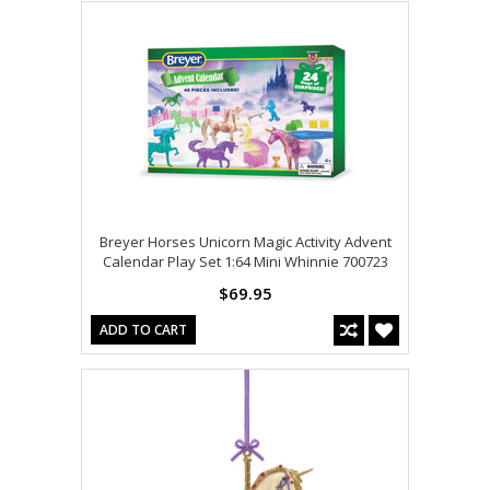
Breyer Horses Unicorn Magic Activity Advent
Calendar Play Set 1:64 Mini Whinnie 700723
$69.95
ADD TO CART