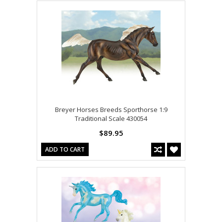
Breyer Horses Breeds Sporthorse 1:9
Traditional Scale 430054
$89.95
ADD TO CART