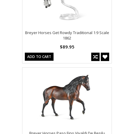
Breyer Horses Get Rowdy Traditional 1:9 Scale
1862
$89.95
ADD TO CART
Breyer Horses Paso Fino Vivaldi De Besilu