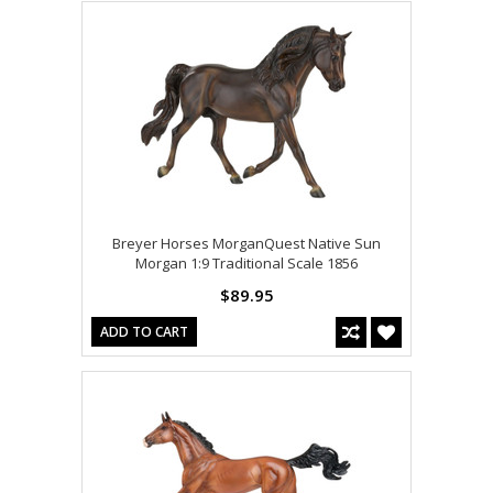
Breyer Horses MorganQuest Native Sun
Morgan 1:9 Traditional Scale 1856
$89.95
ADD TO CART