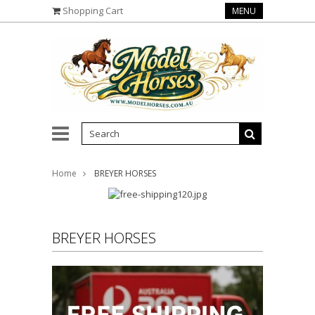
Shopping Cart
MENU
Home
BREYER HORSES
BREYER HORSES