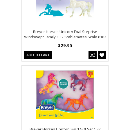
Breyer Horses Unicorn Foal Surprise
Windswept Family 1:32 Stablemates Scale 6182
$29.95
ADD TO CART
Breyer Horses Unicorn Swirl Gift Set 1:32