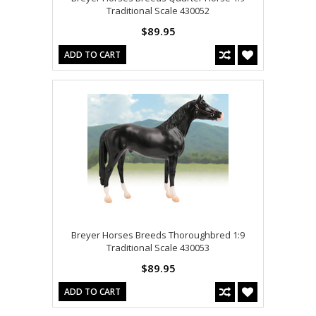
Traditional Scale 430052
$89.95
ADD TO CART
Breyer Horses Breeds Thoroughbred 1:9
Traditional Scale 430053
$89.95
ADD TO CART