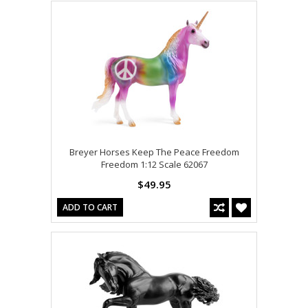
Breyer Horses Keep The Peace Freedom
Freedom 1:12 Scale 62067
$49.95
ADD TO CART