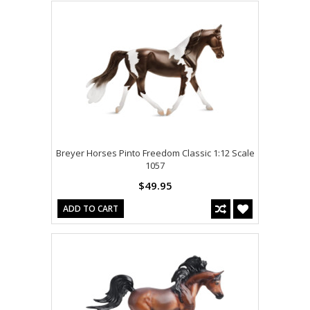
Breyer Horses Pinto Freedom Classic 1:12 Scale
1057
$49.95
ADD TO CART