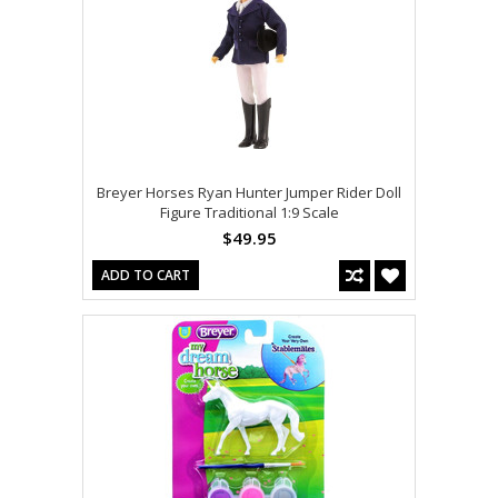
Breyer Horses Ryan Hunter Jumper Rider Doll
Figure Traditional 1:9 Scale
$49.95
ADD TO CART