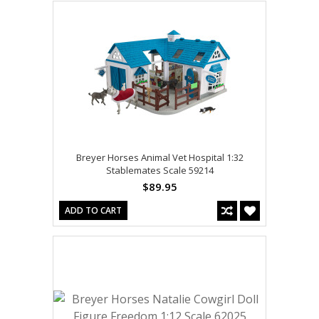
Breyer Horses Animal Vet Hospital 1:32
Stablemates Scale 59214
$89.95
ADD TO CART