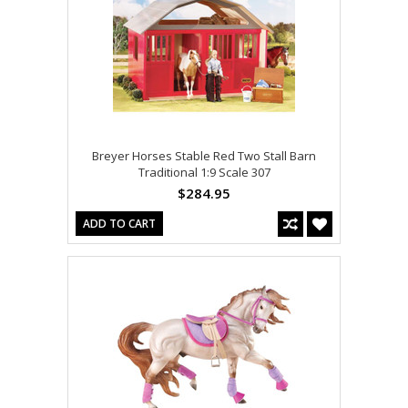
Breyer Horses Stable Red Two Stall Barn
Traditional 1:9 Scale 307
$284.95
ADD TO CART