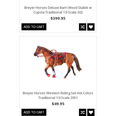
Breyer Horses Deluxe Barn Wood Stable w
Cupola Traditional 1:9 Scale 302
$399.95
ADD TO CART
Breyer Horses Western Riding Set Hot Colors
Traditional 1:9 Scale 2051
$49.95
ADD TO CART