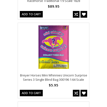
Racehorse Traditional 1:9 Scale 1828
$89.95
ADD TO CART
Breyer Horses Mini Whinnies Unicorn Surprise
Series 3 Single Blind Bag 300196 1:64 Scale
$5.95
ADD TO CART