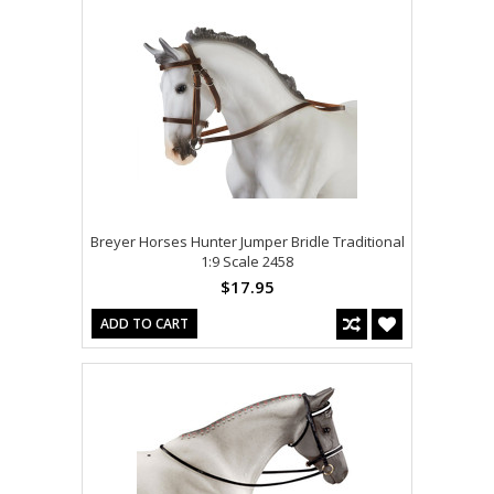
Breyer Horses Hunter Jumper Bridle Traditional
1:9 Scale 2458
$17.95
ADD TO CART