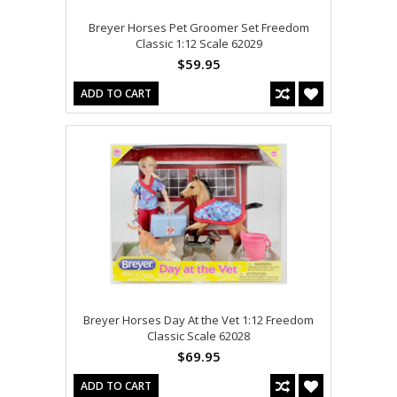
Breyer Horses Pet Groomer Set Freedom
Classic 1:12 Scale 62029
$59.95
ADD TO CART
Breyer Horses Day At the Vet 1:12 Freedom
Classic Scale 62028
$69.95
ADD TO CART