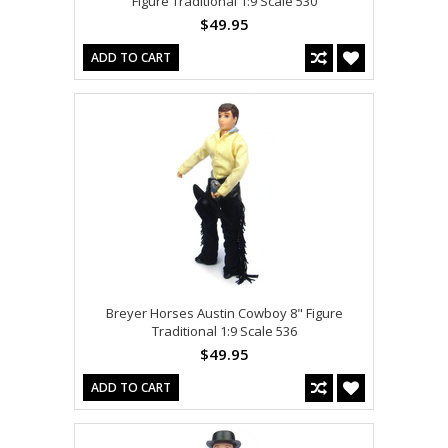
Figure Traditional 1:9 Scale 530
$49.95
ADD TO CART
Breyer Horses Austin Cowboy 8" Figure
Traditional 1:9 Scale 536
$49.95
ADD TO CART