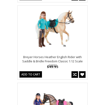
Breyer Horses Heather English Rider with
Saddle & Bridle Freedom Classic 1:12 Scale
62022
$49.95
ADD TO CART