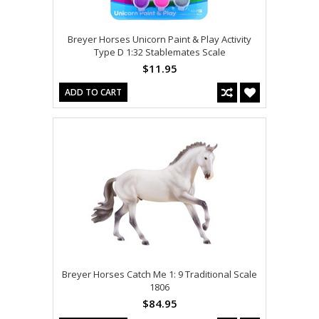
Breyer Horses Unicorn Paint & Play Activity
Type D 1:32 Stablemates Scale
$11.95
ADD TO CART
Breyer Horses Catch Me 1: 9 Traditional Scale
1806
$84.95