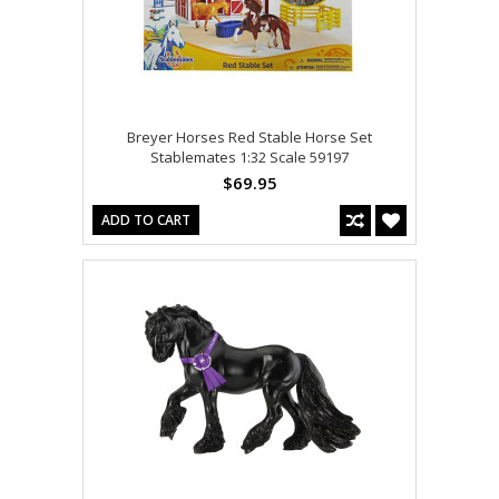
Breyer Horses Red Stable Horse Set
Stablemates 1:32 Scale 59197
$69.95
ADD TO CART