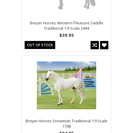
Breyer Horses Western Pleasure Saddle
Traditional 1:9 Scale 2494
$39.95
OUT OF STOCK
Breyer Horses Snowman Traditional 1:9 Scale
1708
$84.95