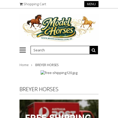
Shopping Cart
MENU
Home
BREYER HORSES
BREYER HORSES