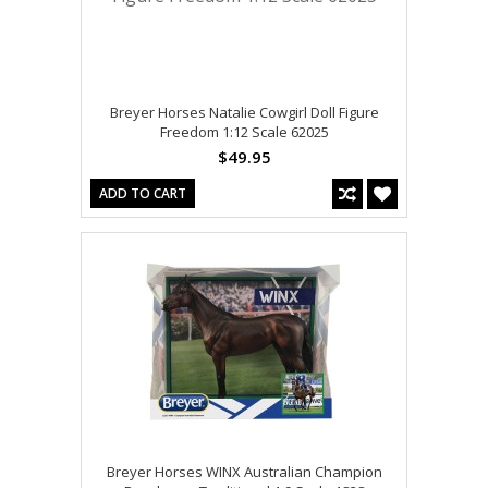
Breyer Horses Natalie Cowgirl Doll Figure
Freedom 1:12 Scale 62025
$49.95
ADD TO CART
Breyer Horses WINX Australian Champion