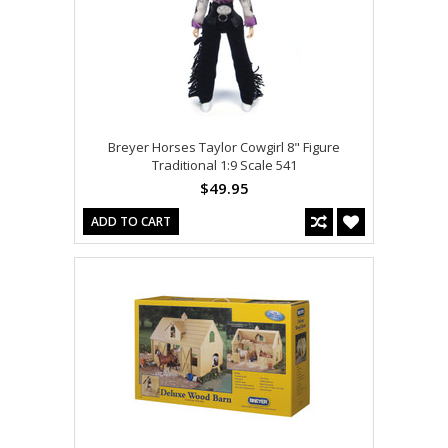
Breyer Horses Taylor Cowgirl 8" Figure
Traditional 1:9 Scale 541
$49.95
ADD TO CART