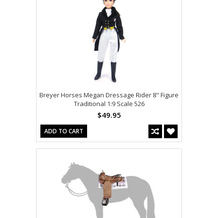
Breyer Horses Megan Dressage Rider 8" Figure
Traditional 1:9 Scale 526
$49.95
ADD TO CART