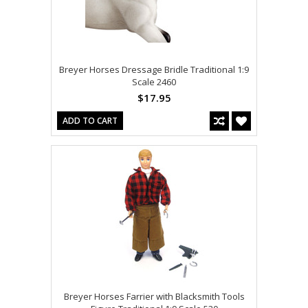
Breyer Horses Dressage Bridle Traditional 1:9
Scale 2460
$17.95
ADD TO CART
Breyer Horses Farrier with Blacksmith Tools