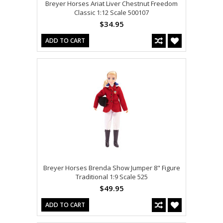
Breyer Horses Ariat Liver Chestnut Freedom
Classic 1:12 Scale 500107
$34.95
ADD TO CART
Breyer Horses Brenda Show Jumper 8" Figure
Traditional 1:9 Scale 525
$49.95
ADD TO CART