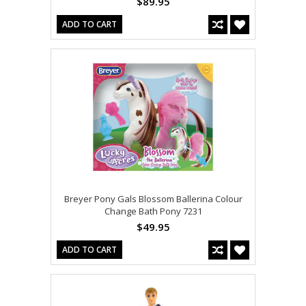
$89.95
ADD TO CART
Breyer Pony Gals Blossom Ballerina Colour
Change Bath Pony 7231
$49.95
ADD TO CART