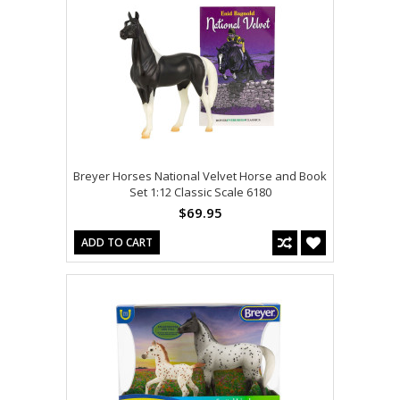
Breyer Horses National Velvet Horse and Book
Set 1:12 Classic Scale 6180
$69.95
ADD TO CART