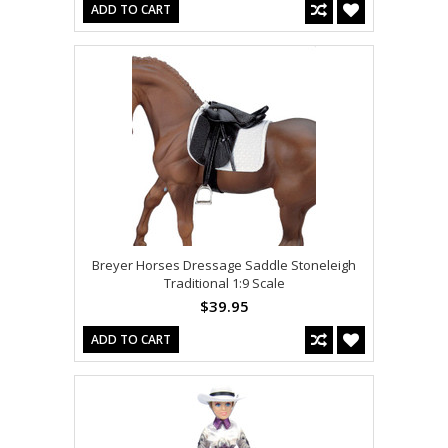
ADD TO CART
Breyer Horses Dressage Saddle Stoneleigh
Traditional 1:9 Scale
$39.95
ADD TO CART