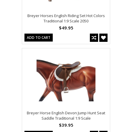
Breyer Horses English Riding Set Hot Colors
Traditional 1:9 Scale 2050
$49.95
ADD TO CART
Breyer Horse English Devon Jump Hunt Seat
Saddle Traditional 1:9 Scale
$39.95