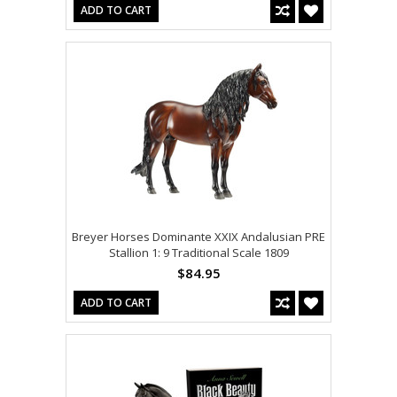
ADD TO CART
Breyer Horses Dominante XXIX Andalusian PRE
Stallion 1: 9 Traditional Scale 1809
$84.95
ADD TO CART