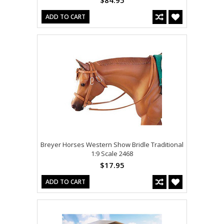
ADD TO CART
Breyer Horses Western Show Bridle Traditional
1:9 Scale 2468
$17.95
ADD TO CART