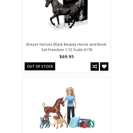
Breyer Horses Black Beauty Horse and Book
Set Freedom 1:12 Scale 6178
$69.95
OUT OF STOCK