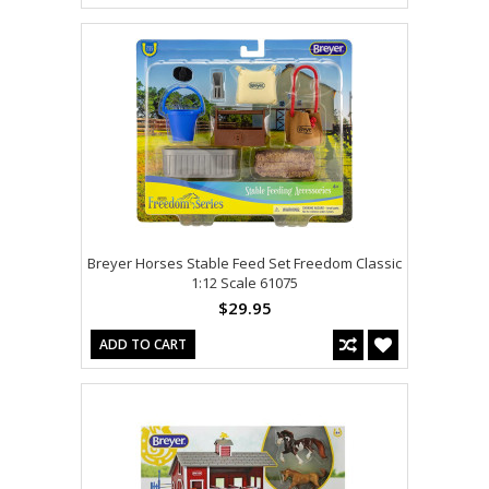
Breyer Horses Stable Feed Set Freedom Classic
1:12 Scale 61075
$29.95
ADD TO CART