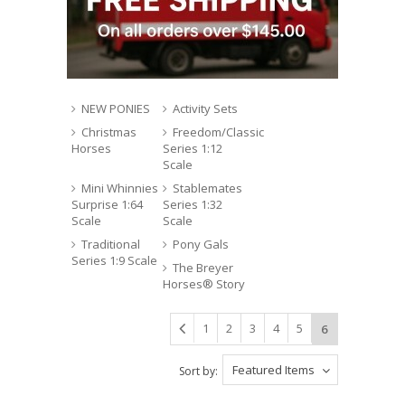
NEW PONIES
Activity Sets
Christmas
Freedom/Classic
Horses
Series 1:12
Scale
Mini Whinnies
Stablemates
Surprise 1:64
Series 1:32
Scale
Scale
Traditional
Pony Gals
Series 1:9 Scale
The Breyer
Horses® Story
1
2
3
4
5
6
Featured Items
Sort by: