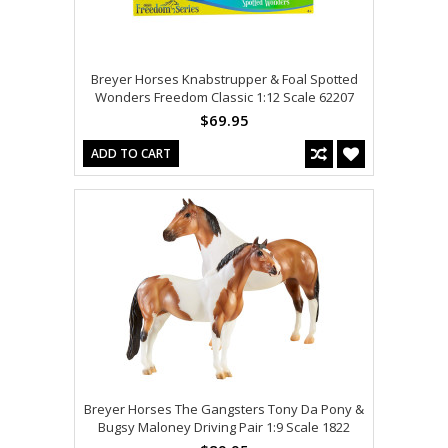
Breyer Horses Knabstrupper & Foal Spotted
Wonders Freedom Classic 1:12 Scale 62207
$69.95
ADD TO CART
Breyer Horses The Gangsters Tony Da Pony &
Bugsy Maloney Driving Pair 1:9 Scale 1822