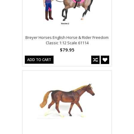
Breyer Horses English Horse & Rider Freedom
Classic 1:12 Scale 61114
$79.95
ADD TO CART