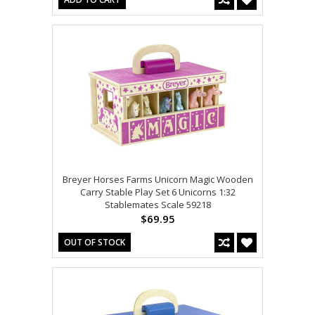
Breyer Horses Farms Unicorn Magic Wooden
Carry Stable Play Set 6 Unicorns 1:32
Stablemates Scale 59218
$69.95
OUT OF STOCK