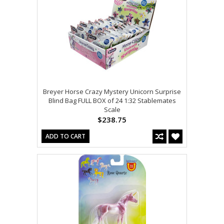
Breyer Horse Crazy Mystery Unicorn Surprise
Blind Bag FULL BOX of 24 1:32 Stablemates
Scale
$238.75
ADD TO CART