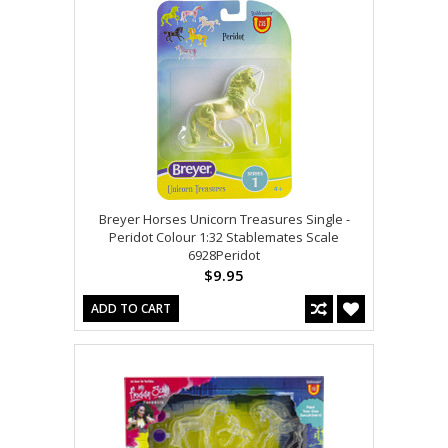
Breyer Horses Unicorn Treasures Single -
Peridot Colour 1:32 Stablemates Scale
6928Peridot
$9.95
ADD TO CART