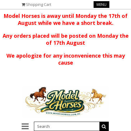
Shopping Cart
MENU
Model Horses is away until Monday the 17th of
August while we have a short break.
Any orders placed will be posted on Monday the
of 17th August
We apologize for any inconvenience this may
cause