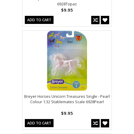
6928Topaz
$9.95
ADD TO CART
Breyer Horses Unicorn Treasures Single - Pearl
Colour 1:32 Stablemates Scale 6928Pearl
$9.95
ADD TO CART