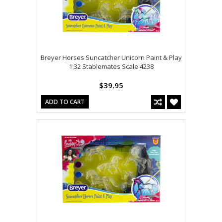
Breyer Horses Suncatcher Unicorn Paint & Play
1:32 Stablemates Scale 4238
$39.95
ADD TO CART