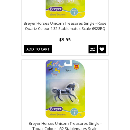
Breyer Horses Unicorn Treasures Single - Rose
Quartz Colour 1:32 Stablemates Scale 6928RQ
$9.95
ADD TO CART
Breyer Horses Unicorn Treasures Single -
Topaz Colour 1:32 Stablemates Scale