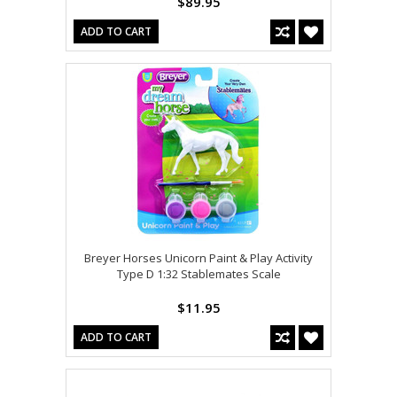
$89.95
ADD TO CART
Breyer Horses Unicorn Paint & Play Activity
Type D 1:32 Stablemates Scale
$11.95
ADD TO CART