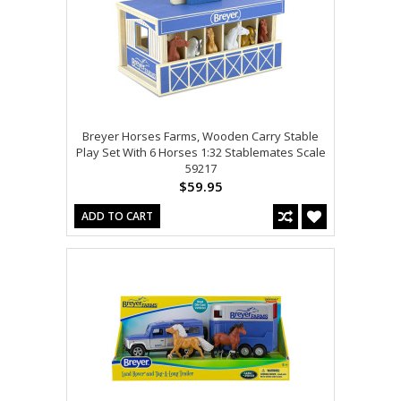
Breyer Horses Farms, Wooden Carry Stable
Play Set With 6 Horses 1:32 Stablemates Scale
59217
$59.95
ADD TO CART