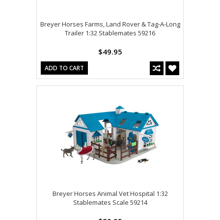
Breyer Horses Farms, Land Rover & Tag-A-Long
Trailer 1:32 Stablemates 59216
$49.95
ADD TO CART
Breyer Horses Animal Vet Hospital 1:32
Stablemates Scale 59214