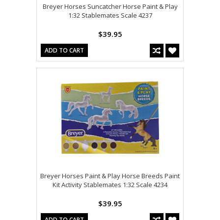
Breyer Horses Suncatcher Horse Paint & Play
1:32 Stablemates Scale 4237
$39.95
ADD TO CART
Breyer Horses Paint & Play Horse Breeds Paint
Kit Activity Stablemates 1:32 Scale 4234
$39.95
ADD TO CART