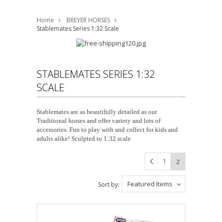
Home
BREYER HORSES
Stablemates Series 1:32 Scale
STABLEMATES SERIES 1:32
SCALE
Stablemates are as beautifully detailed as our
Traditional horses and offer variety and lots of
accessories. Fun to play with and collect for kids and
adults alike! Sculpted to 1:32 scale
1
2
Featured Items
Sort by: