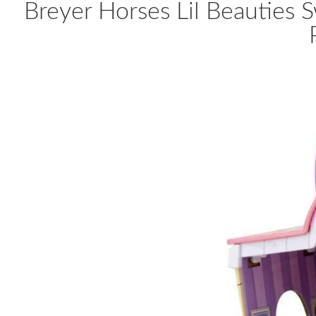
Breyer Horses Lil Beauties