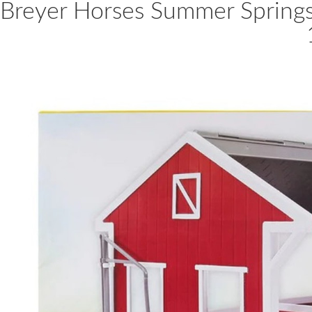
Breyer Horses Summer Springs