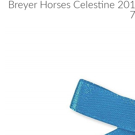
Breyer Horses Celestine 20