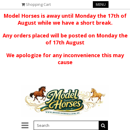
Shopping Cart
MENU
Model Horses is away until Monday the 17th of
August while we have a short break.
Any orders placed will be posted on Monday the
of 17th August
We apologize for any inconvenience this may
cause