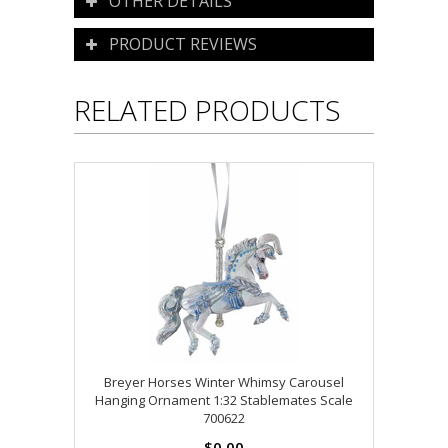
OTHER DETAILS
PRODUCT REVIEWS
RELATED PRODUCTS
Breyer Horses Winter Whimsy Carousel
Hanging Ornament 1:32 Stablemates Scale
700622
$0.00