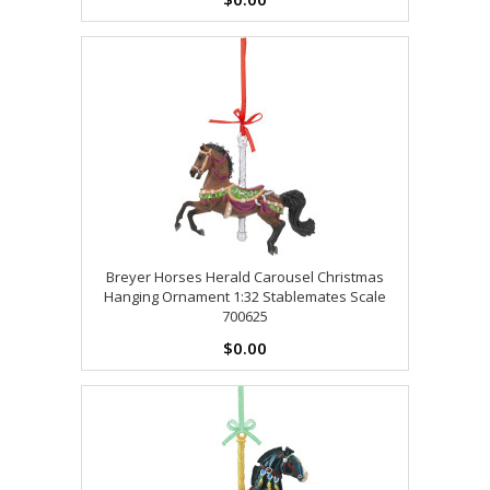
Breyer Horses Herald Carousel Christmas
Hanging Ornament 1:32 Stablemates Scale
700625
$0.00