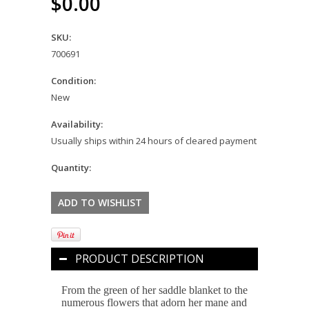
$0.00
SKU:
700691
Condition:
New
Availability:
Usually ships within 24 hours of cleared payment
Quantity:
PRODUCT DESCRIPTION
From the green of her saddle blanket to the
numerous flowers that adorn her mane and