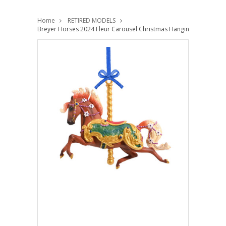
Home
RETIRED MODELS
Breyer Horses 2024 Fleur Carousel Christmas Hanging Ornament 