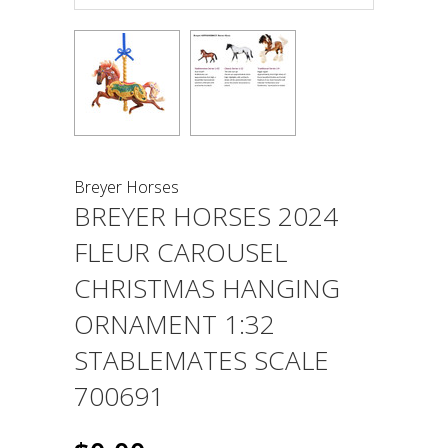
Breyer Horses
BREYER HORSES 2024
FLEUR CAROUSEL
CHRISTMAS HANGING
ORNAMENT 1:32
STABLEMATES SCALE
700691