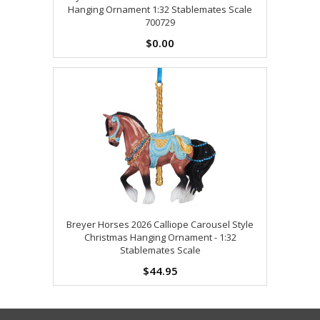
Hanging Ornament 1:32 Stablemates Scale
700729
$0.00
Breyer Horses 2026 Calliope Carousel Style
Christmas Hanging Ornament - 1:32
Stablemates Scale
$44.95