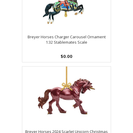
Breyer Horses Charger Carousel Ornament
1:32 Stablemates Scale
$0.00
Breyer Horses 2024 Scarlet Unicorn Christmas