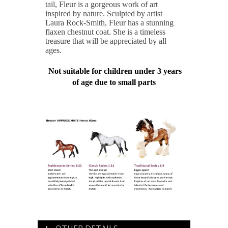
tail, Fleur is a gorgeous work of art
inspired by nature. Sculpted by artist
Laura Rock-Smith, Fleur has a stunning
flaxen chestnut coat. She is a timeless
treasure that will be appreciated by all
ages.
Not suitable for children under 3 years
of age due to small parts