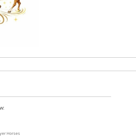
w:
yer Horses