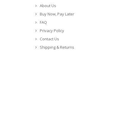
About Us
Buy Now, Pay Later
FAQ
Privacy Policy
Contact Us
Shipping & Returns