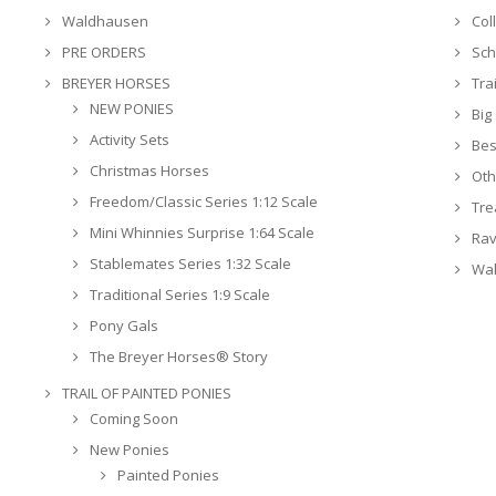
Waldhausen
Col
PRE ORDERS
Sch
BREYER HORSES
Tra
NEW PONIES
Big
Activity Sets
Bes
Christmas Horses
Oth
Freedom/Classic Series 1:12 Scale
Tre
Mini Whinnies Surprise 1:64 Scale
Rav
Stablemates Series 1:32 Scale
Wa
Traditional Series 1:9 Scale
Pony Gals
The Breyer Horses® Story
TRAIL OF PAINTED PONIES
Coming Soon
New Ponies
Painted Ponies