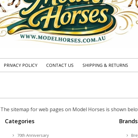
PRIVACY POLICY
CONTACT US
SHIPPING & RETURNS
te. The sitemap for web pages on Model Horses is shown belo
Categories
Brands
70th Anniversary
Bre