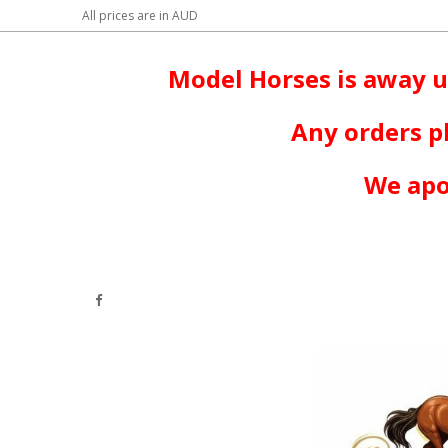
All prices are in
AUD
Model Horses is away u
Any orders p
We apo