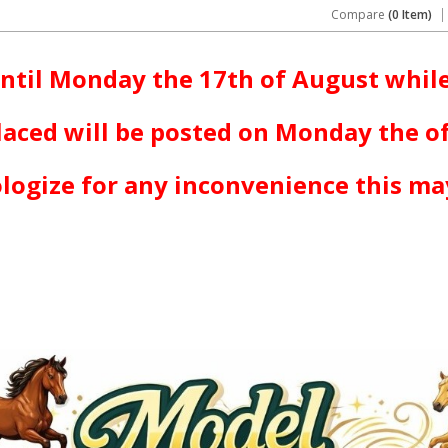
Compare
(0 Item)
ntil Monday the 17th of August while
laced will be posted on Monday the o
logize for any inconvenience this ma