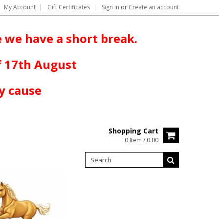
My Account
Gift Certificates
Sign in
or
Create an account
 we have a short break.
f 17th August
y cause
Shopping Cart
0 Item / 0.00