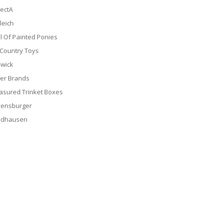
lectA
leich
il Of Painted Ponies
 Country Toys
wick
er Brands
asured Trinket Boxes
ensburger
ldhausen