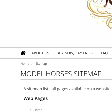
ABOUT US
BUY NOW, PAY LATER
FAQ
Home
Sitemap
MODEL HORSES SITEMAP
A sitemap lists all pages available on a websi
Web Pages
Home