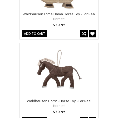
Waldhausen Lottie Llama Horse Toy - For Real
Horses!
$39.95
ADD TO CART
Waldhausen Horst - Horse Toy - For Real
Horses!
$39.95