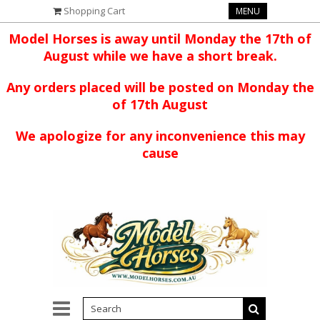
Shopping Cart
MENU
Model Horses is away until Monday the 17th of
August while we have a short break.
Any orders placed will be posted on Monday the
of 17th August
We apologize for any inconvenience this may
cause