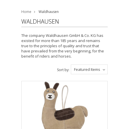
Home
Waldhausen
WALDHAUSEN
The company
Waldhausen
GmbH & Co. KG has
existed for more than 185 years and remains
true to the principles of quality and trust that
have prevailed from the very beginning, for the
benefit of riders and horses.
Featured Items
Sort by: