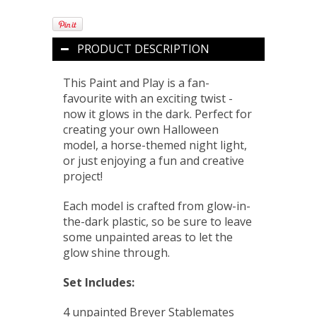
PRODUCT DESCRIPTION
This Paint and Play is a fan-
favourite with an exciting twist -
now it glows in the dark. Perfect for
creating your own Halloween
model, a horse-themed night light,
or just enjoying a fun and creative
project!
Each model is crafted from glow-in-
the-dark plastic, so be sure to leave
some unpainted areas to let the
glow shine through.
Set Includes:
4 unpainted Breyer Stablemates