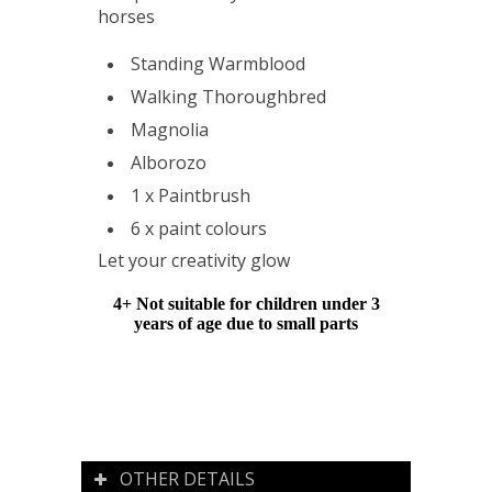
horses
Standing Warmblood
Walking Thoroughbred
Magnolia
Alborozo
1 x Paintbrush
6 x paint colours
Let your creativity glow
4+ Not suitable for children under 3
years of age due to small parts
OTHER DETAILS