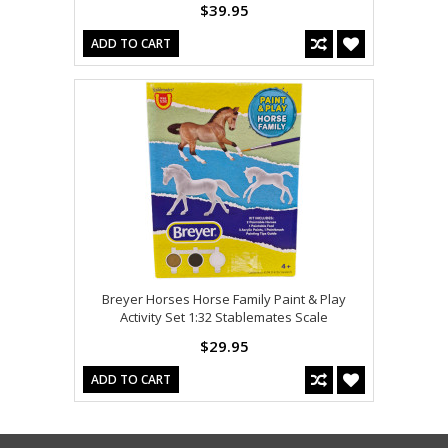
$39.95
ADD TO CART
Breyer Horses Horse Family Paint & Play
Activity Set 1:32 Stablemates Scale
$29.95
ADD TO CART