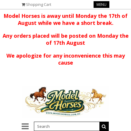
Shopping Cart
MENU
Model Horses is away until Monday the 17th of
August while we have a short break.
Any orders placed will be posted on Monday the
of 17th August
We apologize for any inconvenience this may
cause