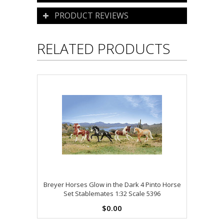
PRODUCT REVIEWS
RELATED PRODUCTS
Breyer Horses Glow in the Dark 4 Pinto Horse
Set Stablemates 1:32 Scale 5396
$0.00