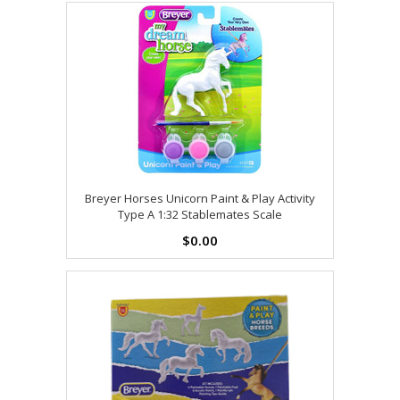
Breyer Horses Unicorn Paint & Play Activity
Type A 1:32 Stablemates Scale
$0.00