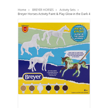
Home
BREYER HORSES
Activity Sets
Breyer Horses Activity Paint & Play Glow in the Dark 4 Horse Set 1