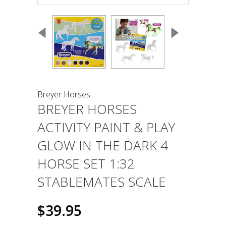
Breyer Horses
BREYER HORSES
ACTIVITY PAINT & PLAY
GLOW IN THE DARK 4
HORSE SET 1:32
STABLEMATES SCALE
$39.95