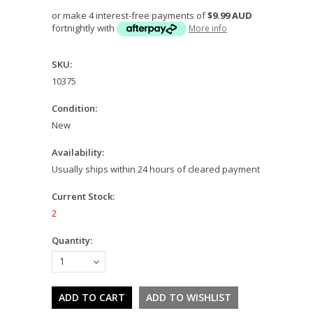
or make 4 interest-free payments of
$9.99 AUD
fortnightly with
More info
SKU:
10375
Condition:
New
Availability:
Usually ships within 24 hours of cleared payment
Current Stock:
2
Quantity:
1