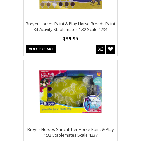
Breyer Horses Paint & Play Horse Breeds Paint
Kit Activity Stablemates 1:32 Scale 4234
$39.95
ADD TO CART
Breyer Horses Suncatcher Horse Paint & Play
1:32 Stablemates Scale 4237