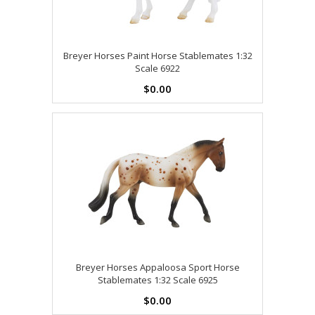
Breyer Horses Paint Horse Stablemates 1:32
Scale 6922
$0.00
Breyer Horses Appaloosa Sport Horse
Stablemates 1:32 Scale 6925
$0.00