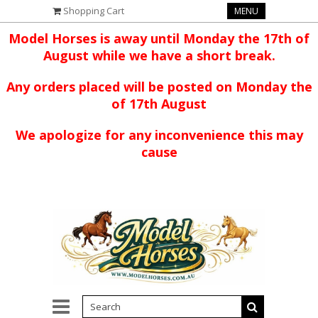
Shopping Cart
MENU
Model Horses is away until Monday the 17th of
August while we have a short break.
Any orders placed will be posted on Monday the
of 17th August
We apologize for any inconvenience this may
cause