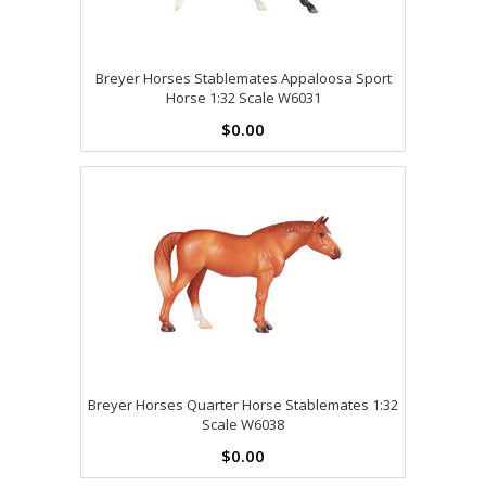
Breyer Horses Stablemates Appaloosa Sport
Horse 1:32 Scale W6031
$0.00
Breyer Horses Quarter Horse Stablemates 1:32
Scale W6038
$0.00