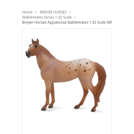
Home
BREYER HORSES
Stablemates Series 1:32 Scale
Breyer Horses Appaloosa Stablemates 1:32 Scale 6958