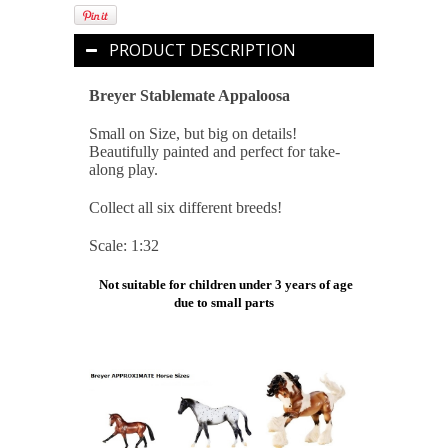
PRODUCT DESCRIPTION
Breyer Stablemate Appaloosa
Small on Size, but big on details!
Beautifully painted and perfect for take-
along play.
Collect all six different breeds!
Scale: 1:32
Not suitable for children under 3 years of age
due to small parts