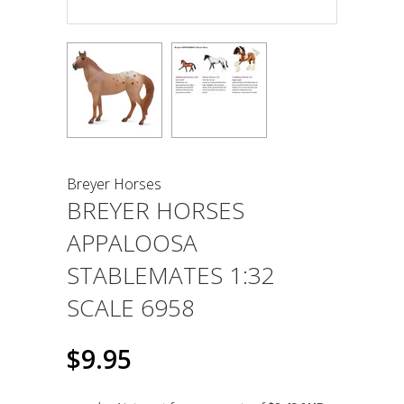
Breyer Horses
BREYER HORSES
APPALOOSA
STABLEMATES 1:32
SCALE 6958
$9.95