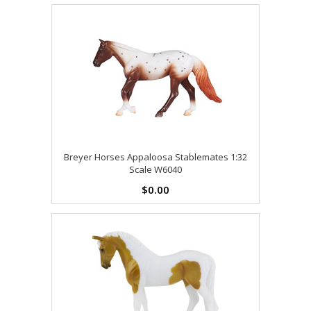
Breyer Horses Appaloosa Stablemates 1:32
Scale W6040
$0.00