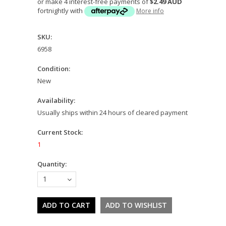
or make 4 interest-free payments of
$2.49 AUD
fortnightly with
More info
SKU:
6958
Condition:
New
Availability:
Usually ships within 24 hours of cleared payment
Current Stock:
1
Quantity:
1