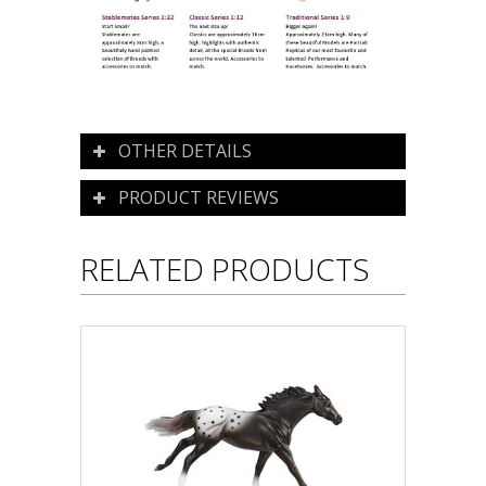
OTHER DETAILS
PRODUCT REVIEWS
RELATED PRODUCTS