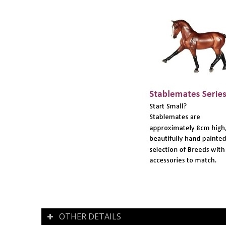
OTHER DETAILS