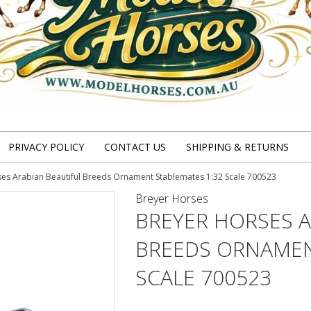
PRIVACY POLICY
CONTACT US
SHIPPING & RETURNS
es Arabian Beautiful Breeds Ornament Stablemates 1:32 Scale 700523
Breyer Horses
BREYER HORSES A
BREEDS ORNAMEN
SCALE 700523