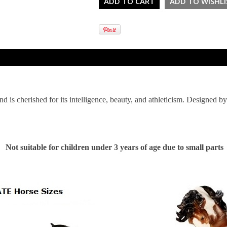
nd is cherished for its intelligence, beauty, and athleticism. Designed b
Not suitable for children under 3 years of age due to small parts