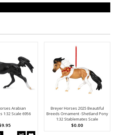
orses Arabian
Breyer Horses 2025 Beautiful
s 1:32 Scale 6956
Breeds Ornament -Shetland Pony
1:32 Stablemates Scale
$9.95
$0.00