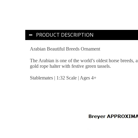
PRODUCT DESCRIPTION
Arabian Beautiful Breeds Ornament
The Arabian is one of the world’s oldest horse breeds, a
gold rope halter with festive green tassels.
Stablemates | 1:32 Scale | Ages 4+