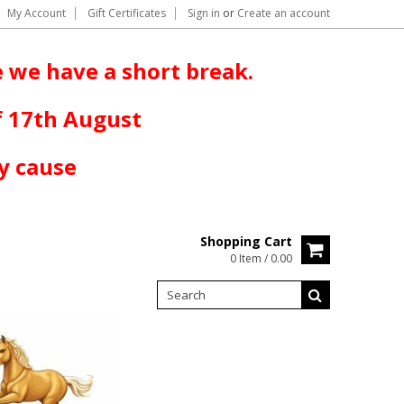
My Account
Gift Certificates
Sign in
or
Create an account
 we have a short break.
f 17th August
y cause
Shopping Cart
0 Item / 0.00