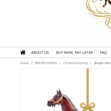
ABOUT US
BUY NOW, PAY LATER
FAQ
Home
BREYER HORSES
Christmas Horses
Breyer Hors