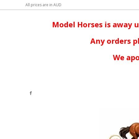
All prices are in
AUD
Model Horses is away u
Any orders p
We apo