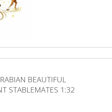
RABIAN BEAUTIFUL
T STABLEMATES 1:32