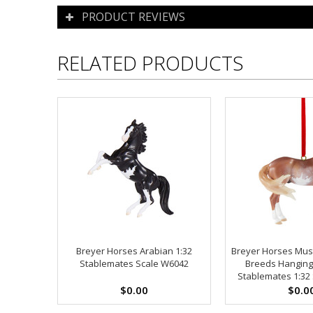
PRODUCT REVIEWS
RELATED PRODUCTS
Breyer Horses Arabian 1:32
Breyer Horses Mus
Stablemates Scale W6042
Breeds Hangin
Stablemates 1:32 
$0.00
$0.0