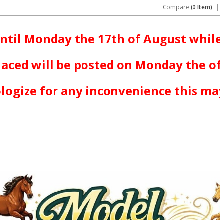
Compare
(0 Item)
ntil Monday the 17th of August while
laced will be posted on Monday the o
logize for any inconvenience this ma