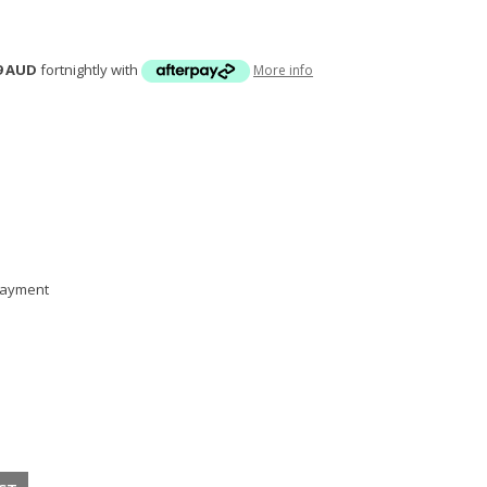
9 AUD
fortnightly with
More info
 payment