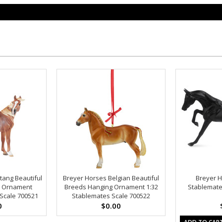
tang Beautiful
Breyer Horses Belgian Beautiful
Breyer H
g Ornament
Breeds Hanging Ornament 1:32
Stablemate
Scale 700521
Stablemates Scale 700522
0
$0.00