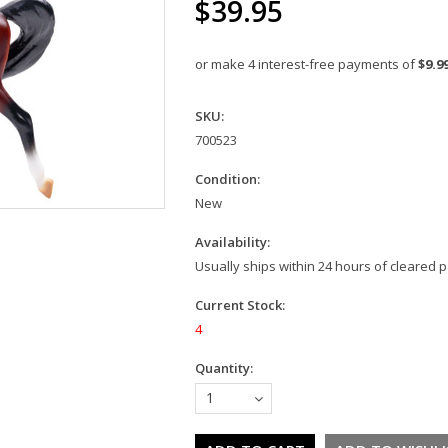
$39.95
or make 4 interest-free payments of
$9.9
SKU:
700523
Condition:
New
Availability:
Usually ships within 24 hours of cleared
Current Stock:
4
Quantity:
1