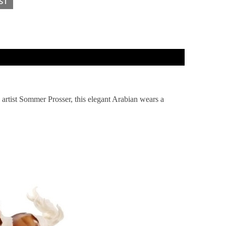
y artist Sommer Prosser, this elegant Arabian wears a