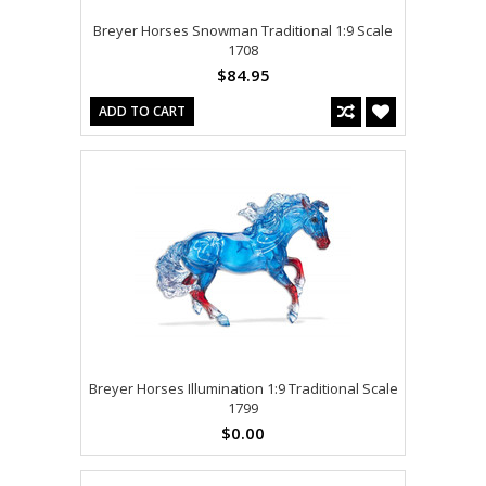
Breyer Horses Snowman Traditional 1:9 Scale
1708
$84.95
ADD TO CART
Breyer Horses Illumination 1:9 Traditional Scale
1799
$0.00