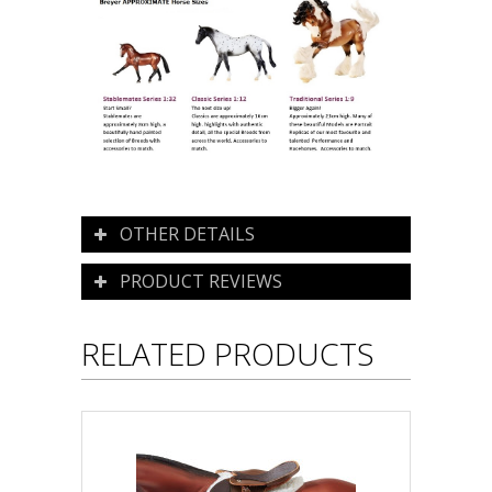
OTHER DETAILS
PRODUCT REVIEWS
RELATED PRODUCTS