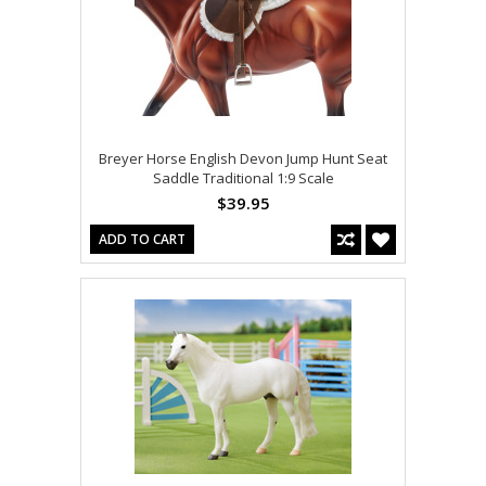
Breyer Horse English Devon Jump Hunt Seat
Saddle Traditional 1:9 Scale
$39.95
ADD TO CART