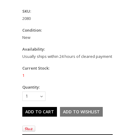
SKU:
2080
Condition:
New
Availability:
Usually ships within 24 hours of cleared payment
Current Stock:
1
Quantity:
1