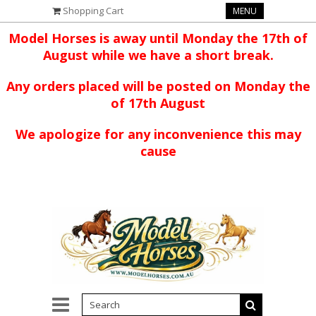
Shopping Cart
MENU
Model Horses is away until Monday the 17th of
August while we have a short break.
Any orders placed will be posted on Monday the
of 17th August
We apologize for any inconvenience this may
cause