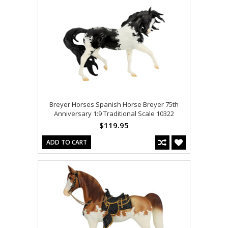
Breyer Horses Spanish Horse Breyer 75th
Anniversary 1:9 Traditional Scale 10322
$119.95
ADD TO CART