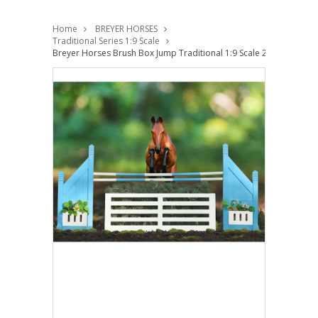
Home
BREYER HORSES
Traditional Series 1:9 Scale
Breyer Horses Brush Box Jump Traditional 1:9 Scale 2080