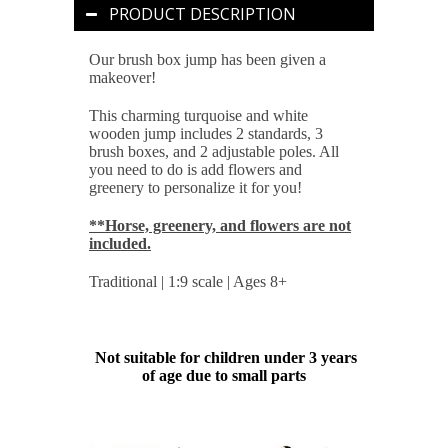
PRODUCT DESCRIPTION
Our brush box jump has been given a
makeover!
This charming turquoise and white
wooden jump includes 2 standards, 3
brush boxes, and 2 adjustable poles. All
you need to do is add flowers and
greenery to personalize it for you!
**Horse, greenery, and flowers are not
included.
Traditional | 1:9 scale | Ages 8+
Not suitable for children under 3 years
of age due to small parts