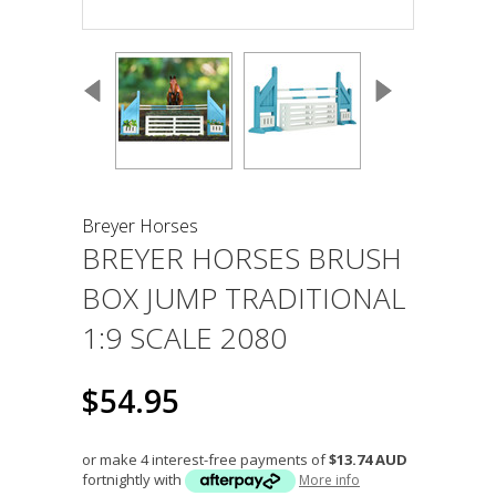
Breyer Horses
BREYER HORSES BRUSH
BOX JUMP TRADITIONAL
1:9 SCALE 2080
$54.95
or make 4 interest-free payments of
$13.74 AUD
fortnightly with
More info