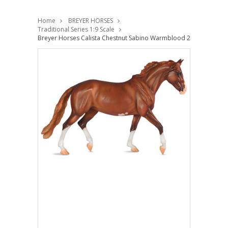
Home
BREYER HORSES
Traditional Series 1:9 Scale
Breyer Horses Calista Chestnut Sabino Warmblood 2024 Special Ru