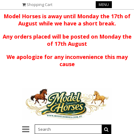
Shopping Cart
MENU
Model Horses is away until Monday the 17th of
August while we have a short break.
Any orders placed will be posted on Monday the
of 17th August
We apologize for any inconvenience this may
cause