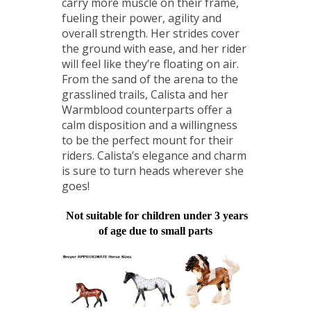
carry more muscle on their frame,
fueling their power, agility and
overall strength. Her strides cover
the ground with ease, and her rider
will feel like they’re floating on air.
From the sand of the arena to the
grasslined trails, Calista and her
Warmblood counterparts offer a
calm disposition and a willingness
to be the perfect mount for their
riders. Calista’s elegance and charm
is sure to turn heads wherever she
goes!
Not suitable for children under 3 years
of age due to small parts