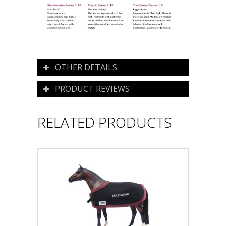
OTHER DETAILS
PRODUCT REVIEWS
RELATED PRODUCTS