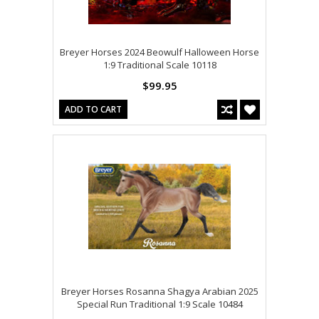
Breyer Horses 2024 Beowulf Halloween Horse
1:9 Traditional Scale 10118
$99.95
ADD TO CART
Breyer Horses Rosanna Shagya Arabian 2025
Special Run Traditional 1:9 Scale 10484