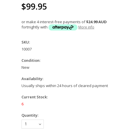
$99.95
or make 4 interest-free payments of
$24.99 AUD
fortnightly with
More info
SKU:
10007
Condition:
New
Availability:
Usually ships within 24 hours of cleared payment
Current Stock:
6
Quantity:
1