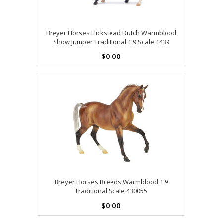
Breyer Horses Hickstead Dutch Warmblood
Show Jumper Traditional 1:9 Scale 1439
$0.00
Breyer Horses Breeds Warmblood 1:9
Traditional Scale 430055
$0.00