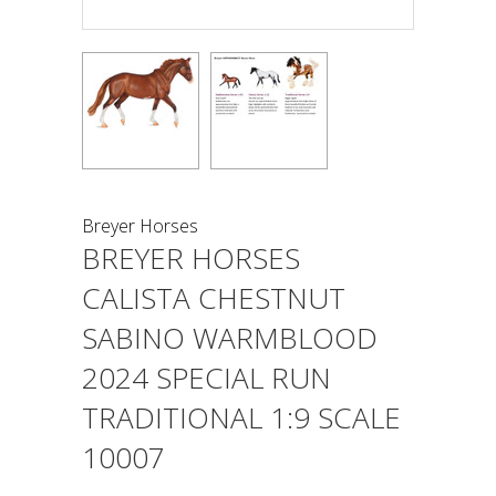
Breyer Horses
BREYER HORSES
CALISTA CHESTNUT
SABINO WARMBLOOD
2024 SPECIAL RUN
TRADITIONAL 1:9 SCALE
10007