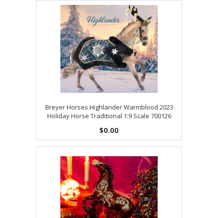
Breyer Horses Highlander Warmblood 2023
Holiday Horse Traditional 1:9 Scale 700126
$0.00