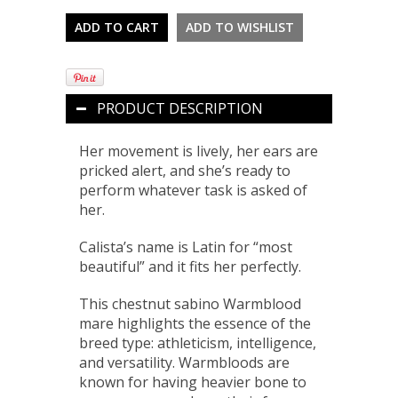
PRODUCT DESCRIPTION
Her movement is lively, her ears are
pricked alert, and she’s ready to
perform whatever task is asked of
her.
Calista’s name is Latin for “most
beautiful” and it fits her perfectly.
This chestnut sabino Warmblood
mare highlights the essence of the
breed type: athleticism, intelligence,
and versatility. Warmbloods are
known for having heavier bone to