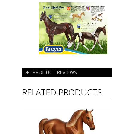
PRODUCT REVIEWS
RELATED PRODUCTS