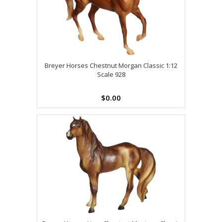
Breyer Horses Chestnut Morgan Classic 1:12
Scale 928
$0.00