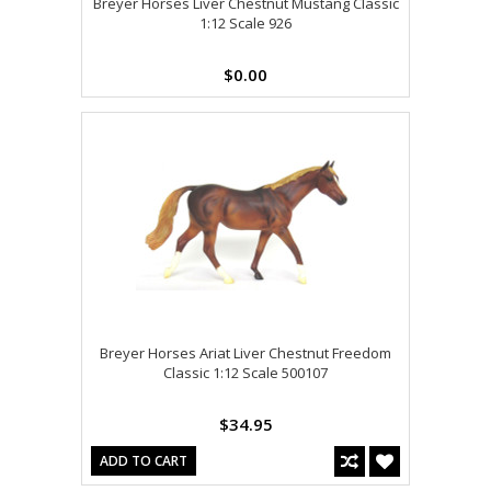
Breyer Horses Liver Chestnut Mustang Classic
1:12 Scale 926
$0.00
Breyer Horses Ariat Liver Chestnut Freedom
Classic 1:12 Scale 500107
$34.95
ADD TO CART