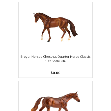
Breyer Horses Chestnut Quarter Horse Classic
1:12 Scale 916
$0.00