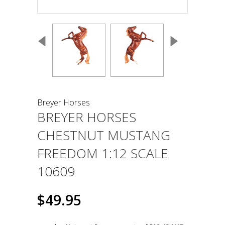
Breyer Horses
BREYER HORSES
CHESTNUT MUSTANG
FREEDOM 1:12 SCALE
10609
$49.95