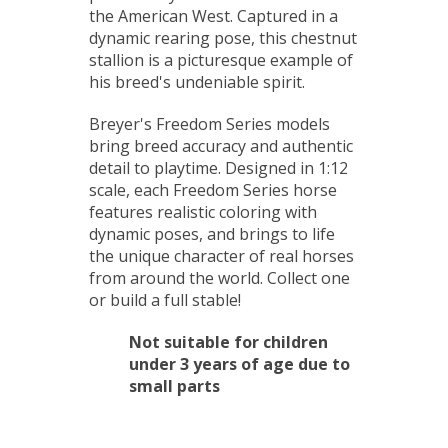
the American West. Captured in a
dynamic rearing pose, this chestnut
stallion is a picturesque example of
his breed's undeniable spirit.
Breyer's Freedom Series models
bring breed accuracy and authentic
detail to playtime. Designed in 1:12
scale, each Freedom Series horse
features realistic coloring with
dynamic poses, and brings to life
the unique character of real horses
from around the world. Collect one
or build a full stable!
Not suitable for children
under 3 years of age due to
small parts