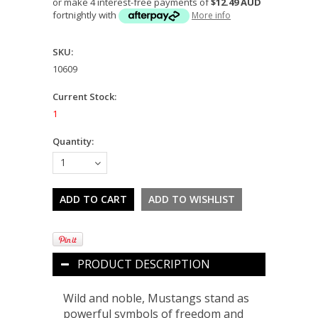
or make 4 interest-free payments of
$12.49 AUD
fortnightly with
More info
SKU:
10609
Current Stock:
1
Quantity:
1
PRODUCT DESCRIPTION
Wild and noble, Mustangs stand as
powerful symbols of freedom and