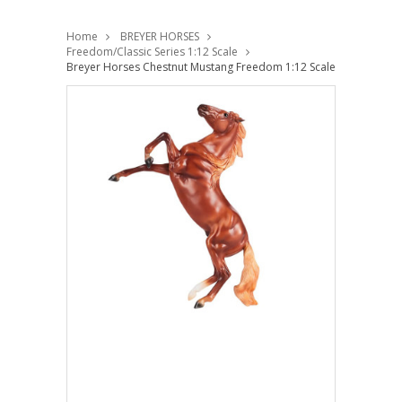
Home
BREYER HORSES
Freedom/Classic Series 1:12 Scale
Breyer Horses Chestnut Mustang Freedom 1:12 Scale 10609