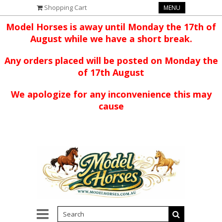
Shopping Cart
MENU
Model Horses is away until Monday the 17th of
August while we have a short break.
Any orders placed will be posted on Monday the
of 17th August
We apologize for any inconvenience this may
cause