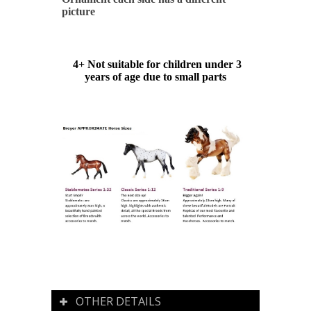
picture
4+ Not suitable for children under 3
years of age due to small parts
OTHER DETAILS