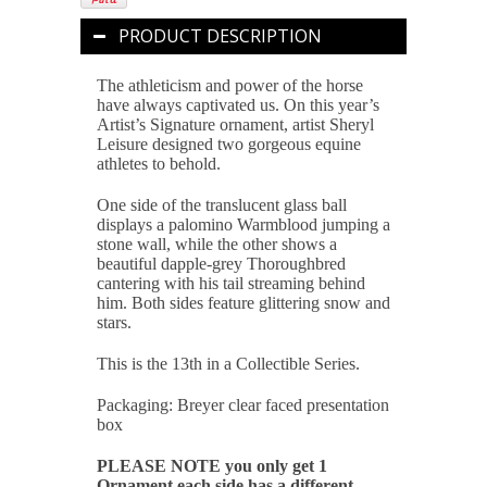
PRODUCT DESCRIPTION
The athleticism and power of the horse
have always captivated us. On this year’s
Artist’s Signature ornament, artist Sheryl
Leisure designed two gorgeous equine
athletes to behold.
One side of the translucent glass ball
displays a palomino Warmblood jumping a
stone wall, while the other shows a
beautiful dapple-grey Thoroughbred
cantering with his tail streaming behind
him. Both sides feature glittering snow and
stars.
This is the 13th in a Collectible Series.
Packaging: Breyer clear faced presentation
box
PLEASE NOTE you only get 1
Ornament each side has a different