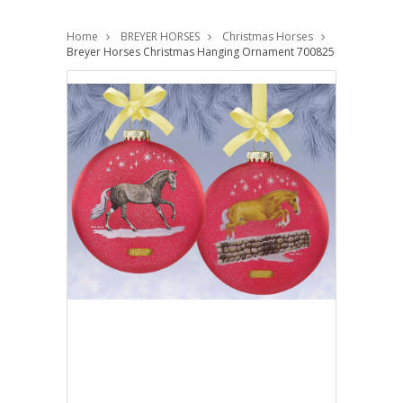
Home
BREYER HORSES
Christmas Horses
Breyer Horses Christmas Hanging Ornament 700825 Limited Editi