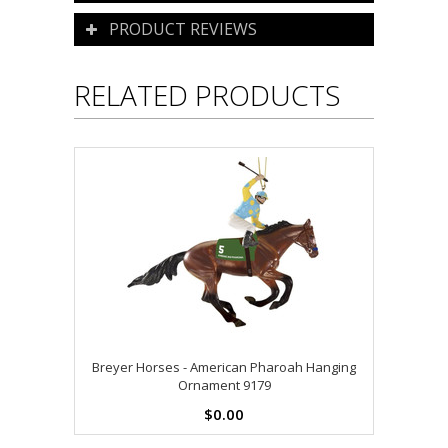
PRODUCT REVIEWS
RELATED PRODUCTS
Breyer Horses - American Pharoah Hanging
Ornament 9179
$0.00