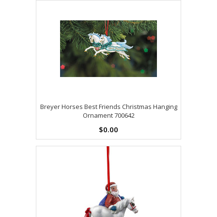
Breyer Horses Best Friends Christmas Hanging
Ornament 700642
$0.00