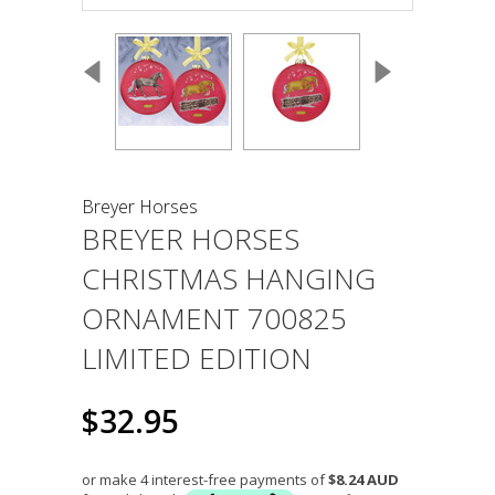
Breyer Horses
BREYER HORSES
CHRISTMAS HANGING
ORNAMENT 700825
LIMITED EDITION
$32.95
or make 4 interest-free payments of
$8.24 AUD