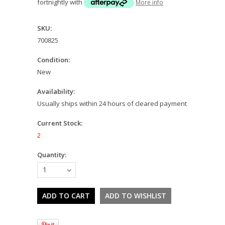
fortnightly with
More info
SKU:
700825
Condition:
New
Availability:
Usually ships within 24 hours of cleared payment
Current Stock:
2
Quantity:
1