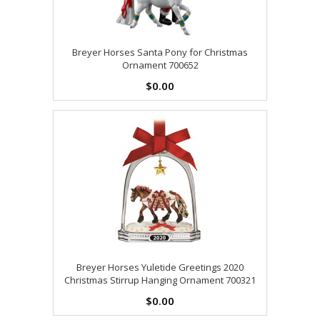
Breyer Horses Santa Pony for Christmas
Ornament 700652
$0.00
Breyer Horses Yuletide Greetings 2020
Christmas Stirrup Hanging Ornament 700321
$0.00