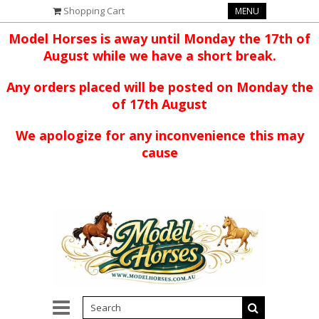
Shopping Cart
MENU
Model Horses is away until Monday the 17th of
August while we have a short break.
Any orders placed will be posted on Monday the
of 17th August
We apologize for any inconvenience this may
cause