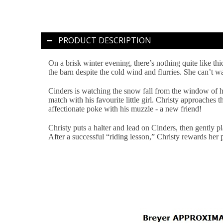
PRODUCT DESCRIPTION
On a brisk winter evening, there’s nothing quite like th
the barn despite the cold wind and ﬂurries. She can’t w
Cinders is watching the snow fall from the window of hi
match with his favourite little girl. Christy approaches 
affectionate poke with his muzzle - a new friend!
Christy puts a halter and lead on Cinders, then gently p
After a successful “riding lesson,” Christy rewards her