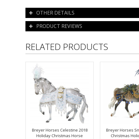
OTHER DETAILS
PRODUCT REVIEWS
RELATED PRODUCTS
Breyer Horses Celestine 2018
Breyer Horses S
Holiday Christmas Horse
Christmas Hol