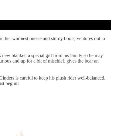
 in her warmest onesie and sturdy boots, ventures out to
 new blanket, a special gift from his family so he may
urious and up for a bit of mischief, gives the bear an
Cinders is careful to keep his plush rider well-balanced.
ust begun!