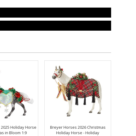
 2025 Holiday Horse
Breyer Horses 2026 Christmas
as in Bloom 1:9
Holiday Horse - Holiday