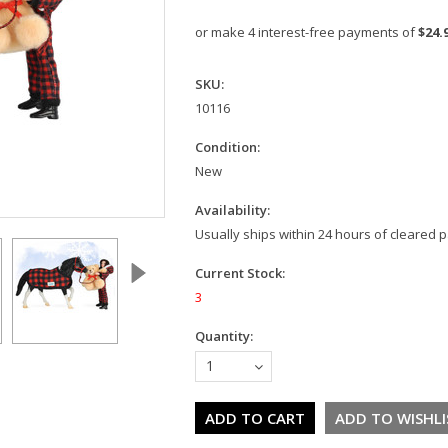
or make 4 interest-free payments of
$24.
SKU:
10116
Condition:
New
Availability:
Usually ships within 24 hours of cleared
Current Stock:
3
Quantity:
1