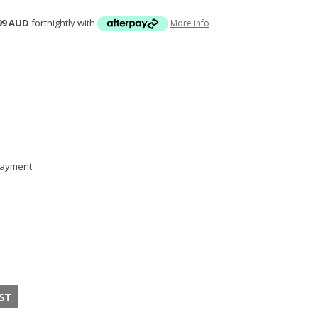
99 AUD
fortnightly with
More info
 payment