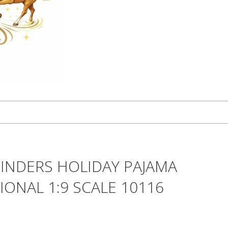
INDERS HOLIDAY PAJAMA
IONAL 1:9 SCALE 10116