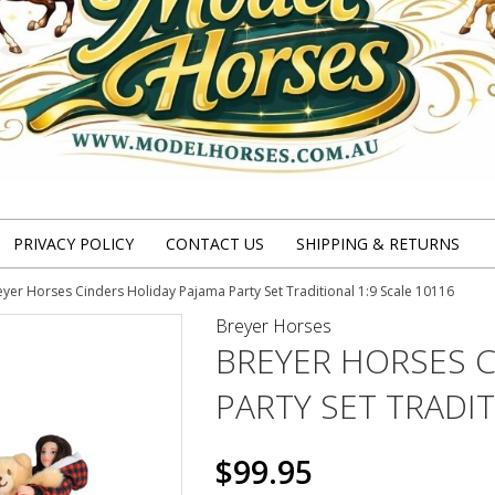
PRIVACY POLICY
CONTACT US
SHIPPING & RETURNS
eyer Horses Cinders Holiday Pajama Party Set Traditional 1:9 Scale 10116
Breyer Horses
BREYER HORSES C
PARTY SET TRADIT
$99.95