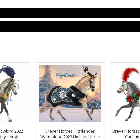
nowbird 2022
Breyer Horses Highlander
Breyer Horses
iday Horse
Warmblood 2023 Holiday Horse
- Christm