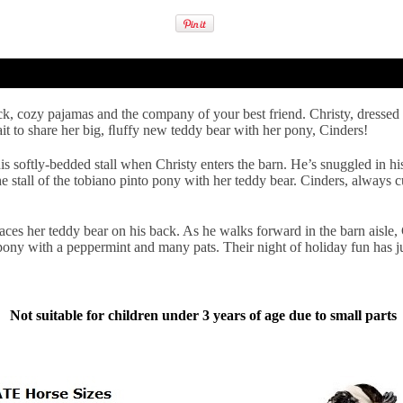
ick, cozy pajamas and the company of your best friend. Christy, dressed
ait to share her big, ﬂuffy new teddy bear with her pony, Cinders!
s softly-bedded stall when Christy enters the barn. He’s snuggled in his
the stall of the tobiano pinto pony with her teddy bear. Cinders, always c
laces her teddy bear on his back. As he walks forward in the barn aisle, 
 pony with a peppermint and many pats. Their night of holiday fun has j
Not suitable for children under 3 years of age due to small parts