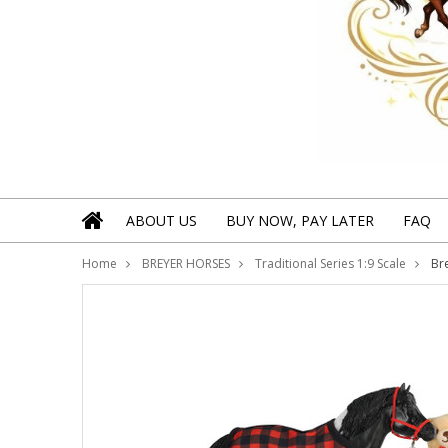
ABOUT US
BUY NOW, PAY LATER
FAQ
Home
BREYER HORSES
Traditional Series 1:9 Scale
Br