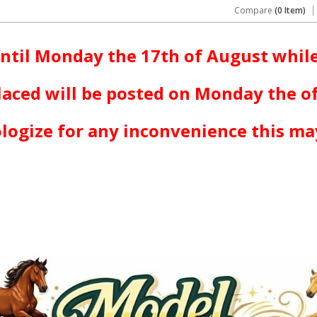
Compare
(0 Item)
ntil Monday the 17th of August while
laced will be posted on Monday the o
logize for any inconvenience this ma