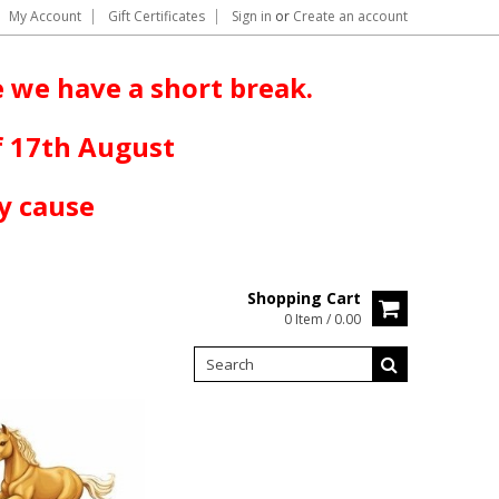
My Account
Gift Certificates
Sign in
or
Create an account
 we have a short break.
f 17th August
y cause
Shopping Cart
0 Item / 0.00