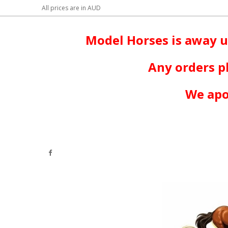
All prices are in
AUD
Model Horses is away u
Any orders p
We apo