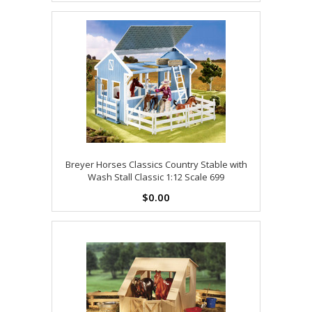
Breyer Horses Classics Country Stable with
Wash Stall Classic 1:12 Scale 699
$0.00