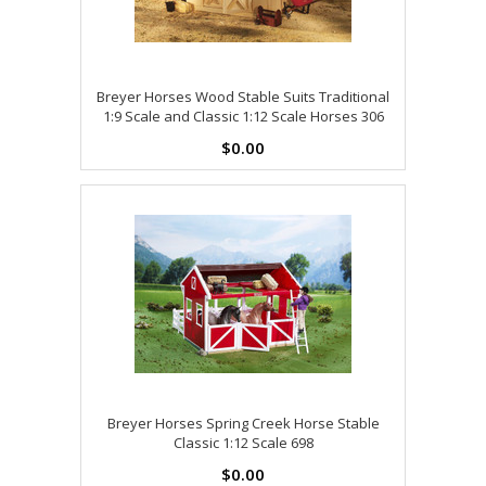
Breyer Horses Wood Stable Suits Traditional
1:9 Scale and Classic 1:12 Scale Horses 306
$0.00
Breyer Horses Spring Creek Horse Stable
Classic 1:12 Scale 698
$0.00