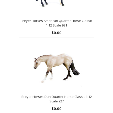
Breyer Horses American Quarter Horse Classic
1:12 Scale 931
$0.00
Breyer Horses Dun Quarter Horse Classic 1:12
Scale 927
$0.00