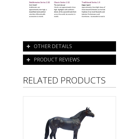
OTHER DETAILS
PRODUCT REVIEWS
RELATED PRODUCTS