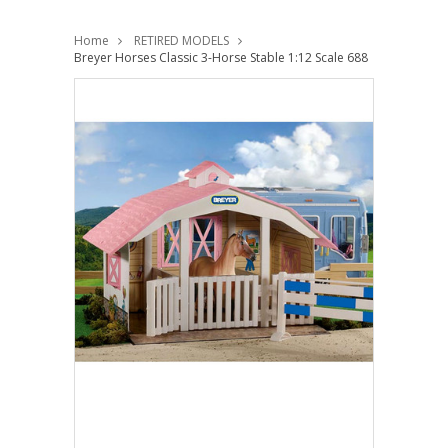
Home
RETIRED MODELS
Breyer Horses Classic 3-Horse Stable 1:12 Scale 688