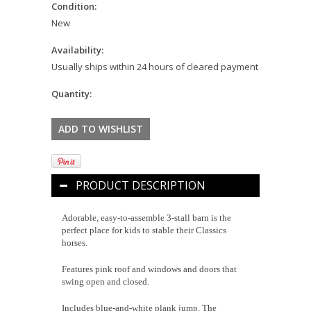
Condition:
New
Availability:
Usually ships within 24 hours of cleared payment
Quantity:
PRODUCT DESCRIPTION
Adorable, easy-to-assemble 3-stall barn is the
perfect place for kids to stable their Classics
horses.
Features pink roof and windows and doors that
swing open and closed.
Includes blue-and-white plank jump. The