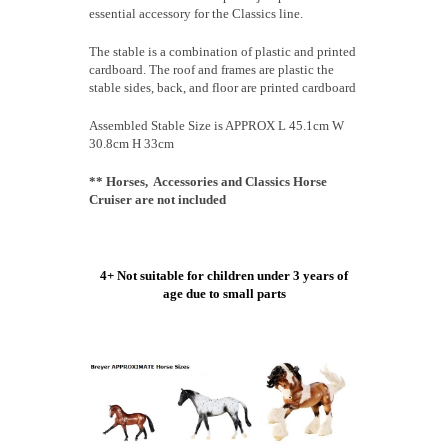
essential accessory for the Classics line.
The stable is a combination of plastic and printed
cardboard. The roof and frames are plastic the
stable sides, back, and floor are printed cardboard
Assembled Stable Size is APPROX L 45.1cm W
30.8cm H 33cm
** Horses, Accessories and Classics Horse
Cruiser are not included
4+ Not suitable for children under 3 years of
age due to small parts