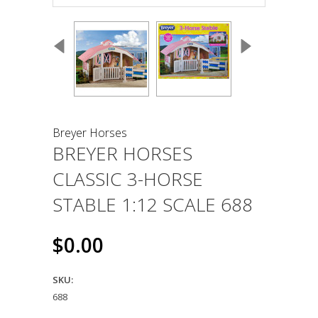
Breyer Horses
BREYER HORSES
CLASSIC 3-HORSE
STABLE 1:12 SCALE 688
$0.00
SKU:
688