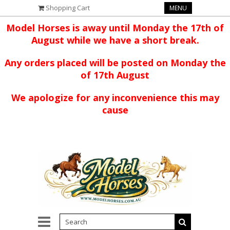
Shopping Cart
MENU
Model Horses is away until Monday the 17th of
August while we have a short break.
Any orders placed will be posted on Monday the
of 17th August
We apologize for any inconvenience this may
cause