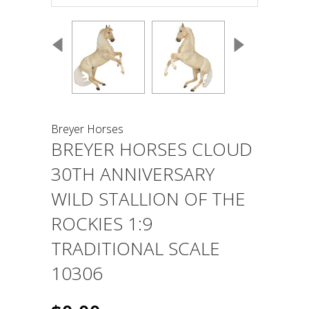
Breyer Horses
BREYER HORSES CLOUD
30TH ANNIVERSARY
WILD STALLION OF THE
ROCKIES 1:9
TRADITIONAL SCALE
10306