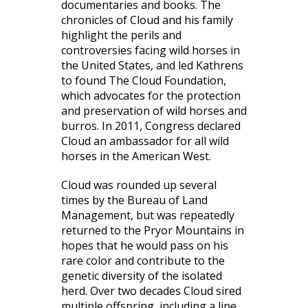
documentaries and books. The
chronicles of Cloud and his family
highlight the perils and
controversies facing wild horses in
the United States, and led Kathrens
to found The Cloud Foundation,
which advocates for the protection
and preservation of wild horses and
burros. In 2011, Congress declared
Cloud an ambassador for all wild
horses in the American West.
Cloud was rounded up several
times by the Bureau of Land
Management, but was repeatedly
returned to the Pryor Mountains in
hopes that he would pass on his
rare color and contribute to the
genetic diversity of the isolated
herd. Over two decades Cloud sired
multiple offspring, including a line