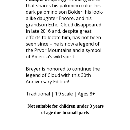
that shares his palomino color: his
dark palomino son Bolder, his look-
alike daughter Encore, and his
grandson Echo. Cloud disappeared
in late 2016 and, despite great
efforts to locate him, has not been
seen since – he is now a legend of
the Pryor Mountains and a symbol
of America’s wild spirit.
Breyer is honored to continue the
legend of Cloud with this 30th
Anniversary Edition!
Traditional | 1:9 scale | Ages 8+
Not suitable for children under 3 years
of age due to small parts