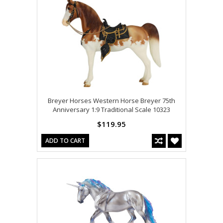
Breyer Horses Western Horse Breyer 75th
Anniversary 1:9 Traditional Scale 10323
$119.95
ADD TO CART