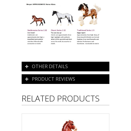
OTHER DETAILS
PRODUCT REVIEWS
RELATED PRODUCTS