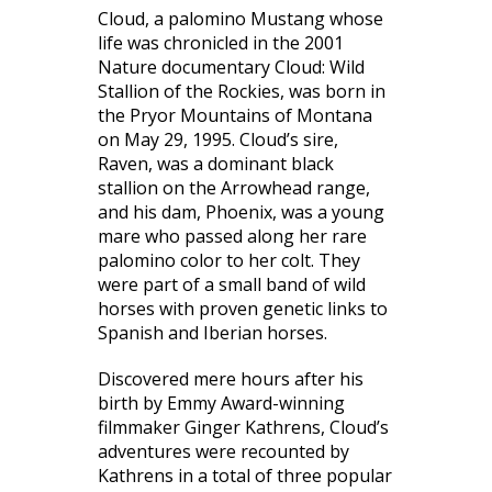
Cloud, a palomino Mustang whose
life was chronicled in the 2001
Nature documentary
Cloud: Wild
Stallion of the Rockies
, was born in
the Pryor Mountains of Montana
on May 29, 1995. Cloud’s sire,
Raven, was a dominant black
stallion on the Arrowhead range,
and his dam, Phoenix, was a young
mare who passed along her rare
palomino color to her colt. They
were part of a small band of wild
horses with proven genetic links to
Spanish and Iberian horses.
Discovered mere hours after his
birth by Emmy Award-winning
filmmaker Ginger Kathrens, Cloud’s
adventures were recounted by
Kathrens in a total of three popular