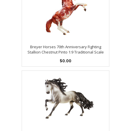
Breyer Horses 70th Anniversary Fighting
Stallion Chestnut Pinto 1:9 Traditional Scale
$0.00