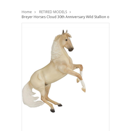
Home
RETIRED MODELS
Breyer Horses Cloud 30th Anniversary Wild Stallion of the Rockies 