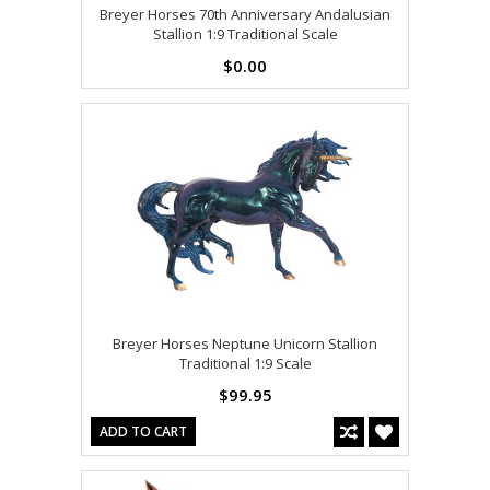
Breyer Horses 70th Anniversary Andalusian
Stallion 1:9 Traditional Scale
$0.00
Breyer Horses Neptune Unicorn Stallion
Traditional 1:9 Scale
$99.95
ADD TO CART