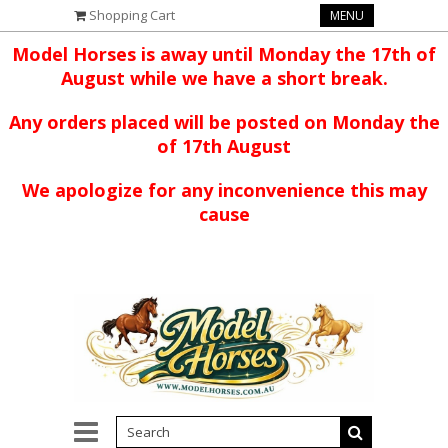
Shopping Cart
MENU
Model Horses is away until Monday the 17th of
August while we have a short break.
Any orders placed will be posted on Monday the
of 17th August
We apologize for any inconvenience this may
cause