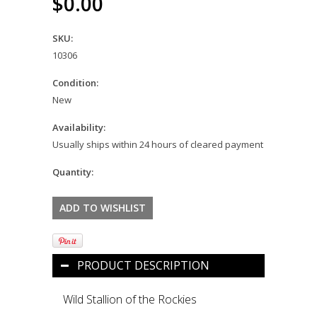
$0.00
SKU:
10306
Condition:
New
Availability:
Usually ships within 24 hours of cleared payment
Quantity:
PRODUCT DESCRIPTION
Wild Stallion of the Rockies