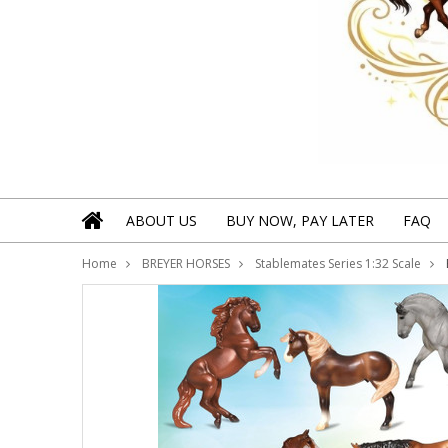
ABOUT US
BUY NOW, PAY LATER
FAQ
Home
BREYER HORSES
Stablemates Series 1:32 Scale