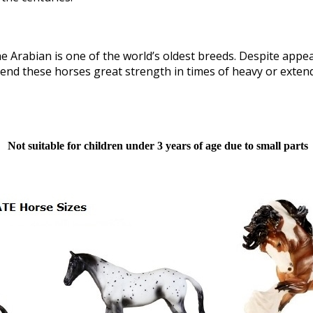
 Arabian is one of the world’s oldest breeds. Despite appear
s lend these horses great strength in times of heavy or exte
Not suitable for children under 3 years of age due to small parts