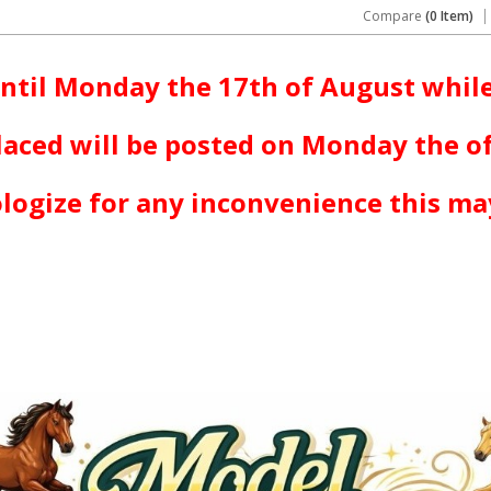
Compare
(0 Item)
ntil Monday the 17th of August while
laced will be posted on Monday the o
logize for any inconvenience this ma