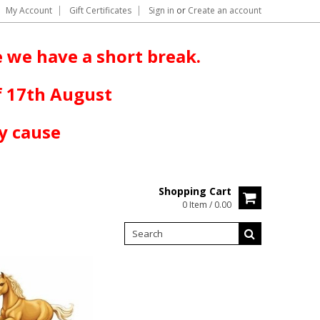
My Account
Gift Certificates
Sign in
or
Create an account
 we have a short break.
f 17th August
y cause
Shopping Cart
0 Item / 0.00