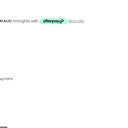
99 AUD
fortnightly with
More info
 payment