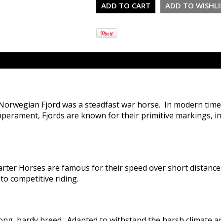
 Norwegian Fjord was a steadfast war horse. In modern time
temperament, Fjords are known for their primitive markings, i
rter Horses are famous for their speed over short distances 
to competitive riding.
ong, hardy breed. Adapted to withstand the harsh climate an