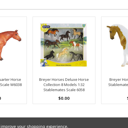
uarter Horse
Breyer Horses Deluxe Horse
Breyer Hor
 Scale W6038
Collection 8 Models 1:32
Stablemate
Stablemates Scale 6058
0
$0.00
to improve your shopping experience.