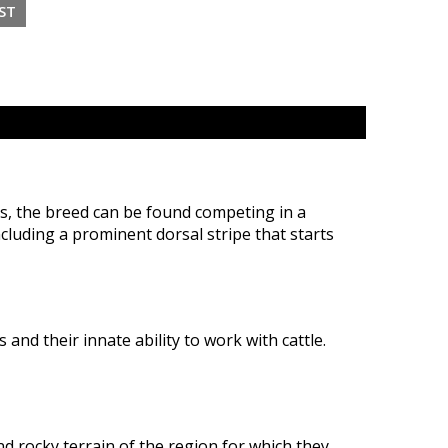
s, the breed can be found competing in a
ncluding a prominent dorsal stripe that starts
and their innate ability to work with cattle.
d rocky terrain of the region for which they