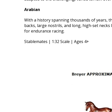
Arabian
With a history spanning thousands of years, the
backs, large nostrils, and long, high-set neck
for endurance racing.
Stablemates | 1:32 Scale | Ages 4+