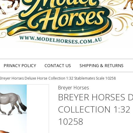
PRIVACY POLICY
CONTACT US
SHIPPING & RETURNS
Breyer Horses Deluxe Horse Collection 1:32 Stablemates Scale 10258
Breyer Horses
BREYER HORSES 
COLLECTION 1:32
10258