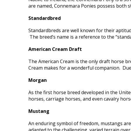
are named, Connemara Ponies possess both st
Standardbred
Standardbreds are well known for their aptitud
The breed’s name is a reference to the “standar
American Cream Draft
The American Cream is the only draft horse bre
Cream makes for a wonderful companion. Due to 
Morgan
As the first horse breed developed in the Uni
horses, carriage horses, and even cavalry hor
Mustang
An enduring symbol of freedom, mustangs are 
adapted to the challenging, varied terrain over