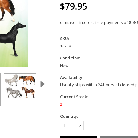
$79.95
or make 4 interest-free payments of
$19.
SKU:
10258
Condition:
New
Availability:
Usually ships within 24 hours of cleared
Current Stock:
2
Quantity:
1