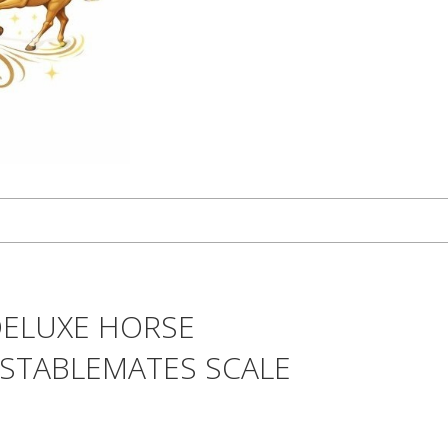
DELUXE HORSE
 STABLEMATES SCALE