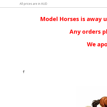
All prices are in
AUD
Model Horses is away u
Any orders p
We apo