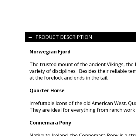
PRODUCT DESCRIPTION
Norwegian Fjord
The trusted mount of the ancient Vikings, the
variety of disciplines. Besides their reliable 
at the forelock and ends in the tail.
Quarter Horse
Irrefutable icons of the old American West, Qua
They are ideal for everything from ranch work 
Connemara Pony
Native to Ireland, the Connemara Pony is a str