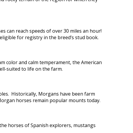
es can reach speeds of over 30 miles an hour!
igible for registry in the breed’s stud book.
cream color and calm temperament, the American
l-suited to life on the farm.
oles. Historically, Morgans have been farm
, Morgan horses remain popular mounts today.
the horses of Spanish explorers, mustangs