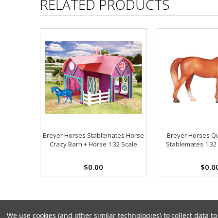
RELATED PRODUCTS
Breyer Horses Stablemates Horse
Breyer Horses Q
Crazy Barn + Horse 1:32 Scale
Stablemates 1:32
$0.00
$0.0
We use cookies (and other similar technologies) to collect data 