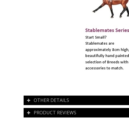
OTHER DETAILS
PRODUCT REVIEWS