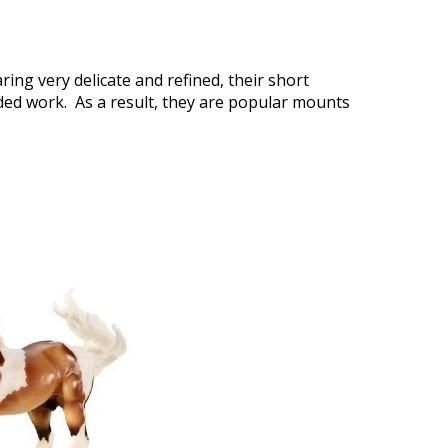
ing very delicate and refined, their short
nded work. As a result, they are popular mounts