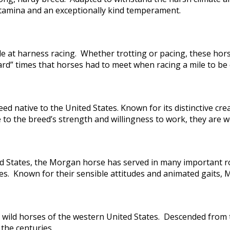
amina and an exceptionally kind temperament.
e at harness racing. Whether trotting or pacing, these hors
d” times that horses had to meet when racing a mile to be el
ed native to the United States. Known for its distinctive 
the breed’s strength and willingness to work, they are wel
ted States, the Morgan horse has served in many important r
ses. Known for their sensible attitudes and animated gaits
wild horses of the western United States. Descended from 
 the centuries.