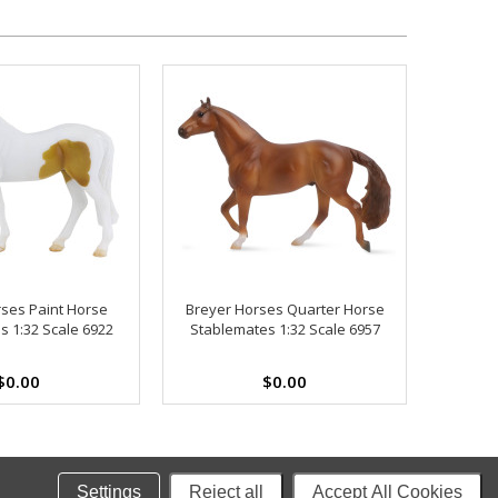
ses Paint Horse
Breyer Horses Quarter Horse
s 1:32 Scale 6922
Stablemates 1:32 Scale 6957
$0.00
$0.00
Settings
Reject all
Accept All Cookies