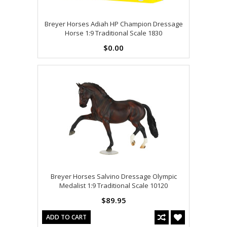
Breyer Horses Adiah HP Champion Dressage
Horse 1:9 Traditional Scale 1830
$0.00
Breyer Horses Salvino Dressage Olympic
Medalist 1:9 Traditional Scale 10120
$89.95
ADD TO CART