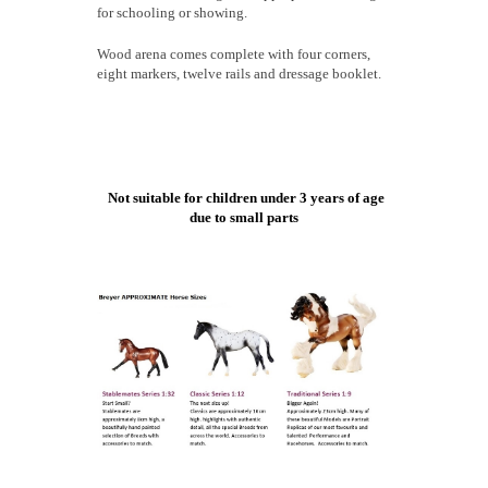
for schooling or showing.
Wood arena comes complete with four corners,
eight markers, twelve rails and dressage booklet.
Not suitable for children under 3 years of age
due to small parts