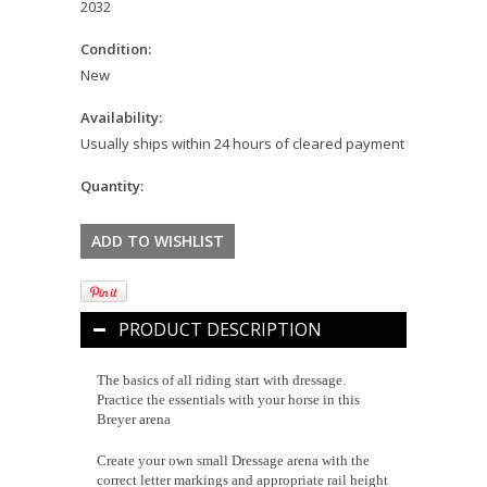
2032
Condition:
New
Availability:
Usually ships within 24 hours of cleared payment
Quantity:
PRODUCT DESCRIPTION
The basics of all riding start with dressage.
Practice the essentials with your horse in this
Breyer arena
Create your own small Dressage arena with the
correct letter markings and appropriate rail height