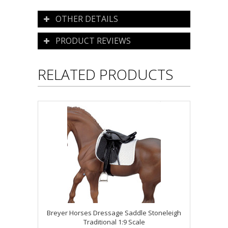
OTHER DETAILS
PRODUCT REVIEWS
RELATED PRODUCTS
Breyer Horses Dressage Saddle Stoneleigh
Traditional 1:9 Scale