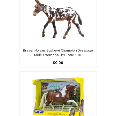
Breyer Horses Buckeye Champion Dressage
Mule Traditional 1:9 Scale 1816
$0.00