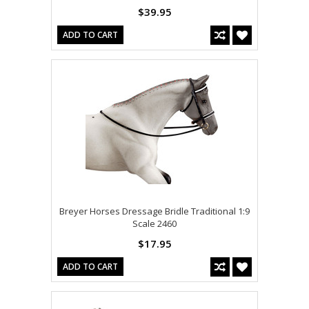
$39.95
ADD TO CART
Breyer Horses Dressage Bridle Traditional 1:9
Scale 2460
$17.95
ADD TO CART