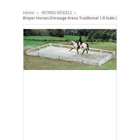
Home
RETIRED MODELS
Breyer Horses Dressage Arena Traditional 1:9 Scale 2032