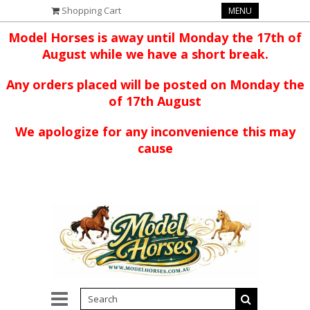
Shopping Cart
MENU
Model Horses is away until Monday the 17th of
August while we have a short break.
Any orders placed will be posted on Monday the
of 17th August
We apologize for any inconvenience this may
cause