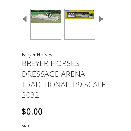
Breyer Horses
BREYER HORSES
DRESSAGE ARENA
TRADITIONAL 1:9 SCALE
2032
$0.00
SKU: