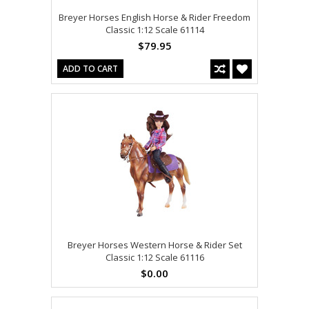
Breyer Horses English Horse & Rider Freedom
Classic 1:12 Scale 61114
$79.95
ADD TO CART
Breyer Horses Western Horse & Rider Set
Classic 1:12 Scale 61116
$0.00