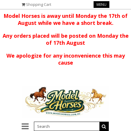
Shopping Cart
MENU
Model Horses is away until Monday the 17th of
August while we have a short break.
Any orders placed will be posted on Monday the
of 17th August
We apologize for any inconvenience this may
cause