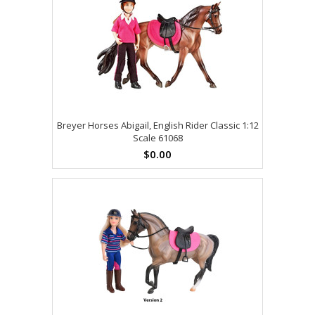
Breyer Horses Abigail, English Rider Classic 1:12
Scale 61068
$0.00