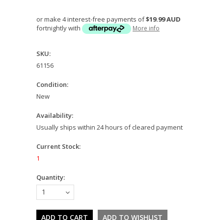
or make 4 interest-free payments of
$19.99 AUD
fortnightly with
More info
SKU:
61156
Condition:
New
Availability:
Usually ships within 24 hours of cleared payment
Current Stock:
1
Quantity:
1