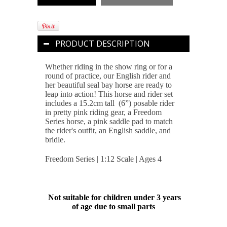
PRODUCT DESCRIPTION
Whether riding in the show ring or for a
round of practice, our English rider and
her beautiful seal bay horse are ready to
leap into action! This horse and rider set
includes a 15.2cm tall (6”) posable rider
in pretty pink riding gear, a Freedom
Series horse, a pink saddle pad to match
the rider's outfit, an English saddle, and
bridle.
Freedom Series | 1:12 Scale | Ages 4
Not suitable for children under 3 years
of age due to small parts