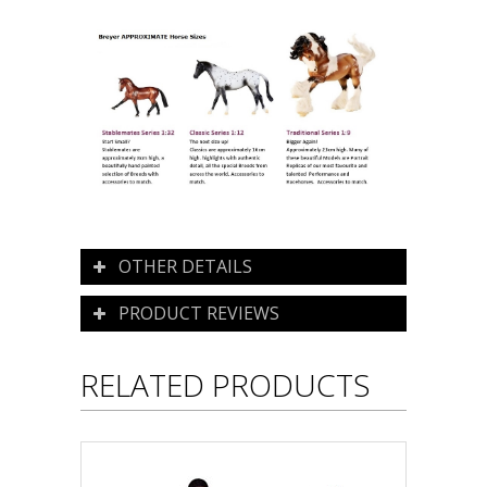
OTHER DETAILS
PRODUCT REVIEWS
RELATED PRODUCTS