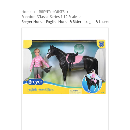
Home
BREYER HORSES
Freedom/Classic Series 1:12 Scale
Breyer Horses English Horse & Rider - Logan & Lauren 1:12 Classi