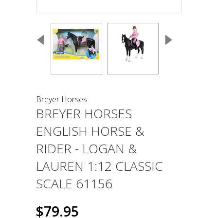
Breyer Horses
BREYER HORSES
ENGLISH HORSE &
RIDER - LOGAN &
LAUREN 1:12 CLASSIC
SCALE 61156
$79.95