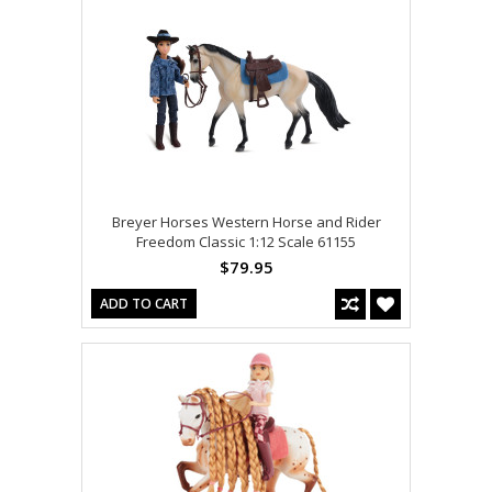
Breyer Horses Western Horse and Rider
Freedom Classic 1:12 Scale 61155
$79.95
ADD TO CART