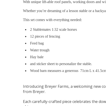
With unique lift-able roof panels, working doors and wi
Whether you’re dreaming of a lesson stable or a backya
This set comes with everything needed:
2 Stablemates 1:32 scale horses
12 pieces of fencing
Feed bag
Water trough
Hay bale
and sticker sheet to personalize the stable.
Wood barn measures a generous 71cm L x 41.5c
Introducing Breyer Farms, a welcoming new col
from Breyer.
Each carefully-crafted piece celebrates the dow