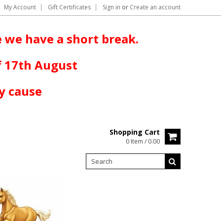
My Account
Gift Certificates
Sign in
or
Create an account
 we have a short break.
f 17th August
y cause
Shopping Cart
0 Item / 0.00