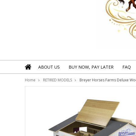
ABOUT US
BUY NOW, PAY LATER
FAQ
Home
RETIRED MODELS
Breyer Horses Farms Deluxe Wood