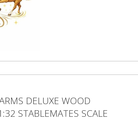
FARMS DELUXE WOOD
 1:32 STABLEMATES SCALE