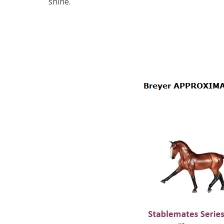
shine.