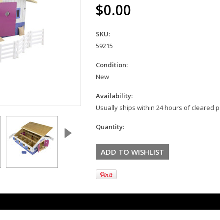
$0.00
SKU:
59215
Condition:
New
Availability:
Usually ships within 24 hours of cleared
Quantity: