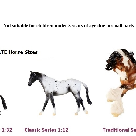
Not suitable for children under 3 years of age due to small parts