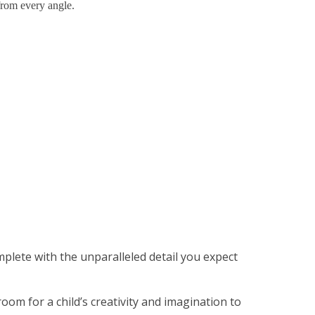
from every angle.
lete with the unparalleled detail you expect
oom for a child’s creativity and imagination to