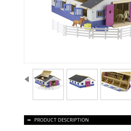
PRODUCT DESCRIPTION