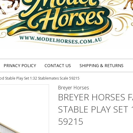
PRIVACY POLICY
CONTACT US
SHIPPING & RETURNS
 Stable Play Set 1:32 Stablemates Scale 59215
Breyer Horses
BREYER HORSES 
STABLE PLAY SET
59215