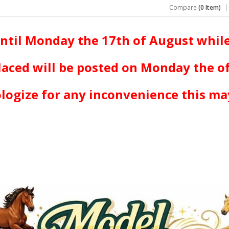
Compare
(0 Item)
ntil Monday the 17th of August while
laced will be posted on Monday the o
logize for any inconvenience this ma