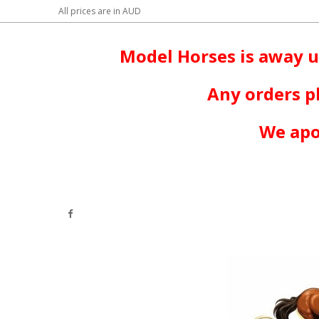
All prices are in
AUD
Model Horses is away u
Any orders p
We apo