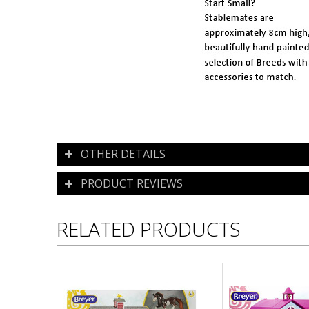
OTHER DETAILS
PRODUCT REVIEWS
RELATED PRODUCTS