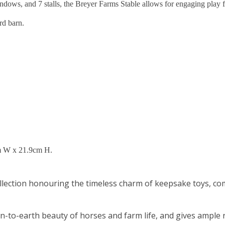
ndows, and 7 stalls, the Breyer Farms Stable allows for engaging play 
rd barn.
m W x 21.9cm H.
lection honouring the timeless charm of keepsake toys, comp
n-to-earth beauty of horses and farm life, and gives ample r