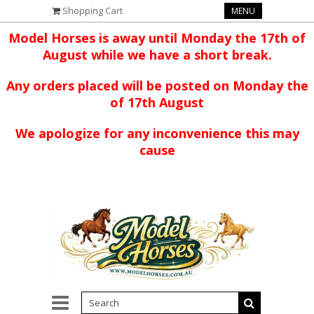
Shopping Cart
MENU
Model Horses is away until Monday the 17th of
August while we have a short break.
Any orders placed will be posted on Monday the
of 17th August
We apologize for any inconvenience this may
cause