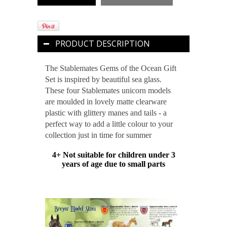
PRODUCT DESCRIPTION
The Stablemates Gems of the Ocean Gift
Set is inspired by beautiful sea glass.
These four Stablemates unicorn models
are moulded in lovely matte clearware
plastic with glittery manes and tails - a
perfect way to add a little colour to your
collection just in time for summer
4+ Not suitable for children under 3
years of age due to small parts