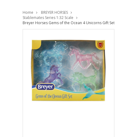
Home
BREYER HORSES
Stablemates Series 1:32 Scale
Breyer Horses Gems of the Ocean 4 Unicorns Gift Set 1:32 Stable