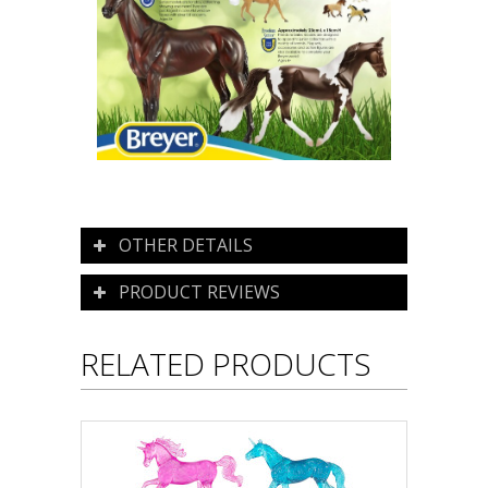
OTHER DETAILS
PRODUCT REVIEWS
RELATED PRODUCTS