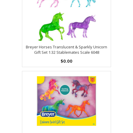
Breyer Horses Translucent & Sparkly Unicorn
Gift Set 1:32 Stablemates Scale 6048
$0.00