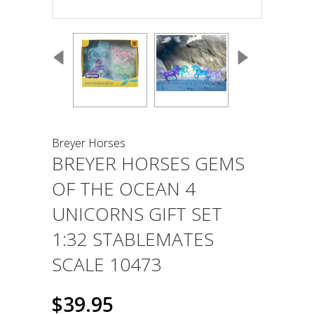
Breyer Horses
BREYER HORSES GEMS
OF THE OCEAN 4
UNICORNS GIFT SET
1:32 STABLEMATES
SCALE 10473
$39.95