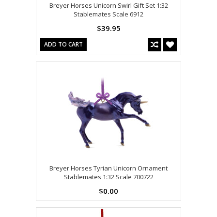
Breyer Horses Unicorn Swirl Gift Set 1:32
Stablemates Scale 6912
$39.95
ADD TO CART
Breyer Horses Tyrian Unicorn Ornament
Stablemates 1:32 Scale 700722
$0.00