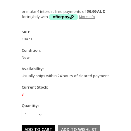
or make 4 interest-free payments of
$9.99 AUD
fortnightly with
More info
SKU:
10473
Condition:
New
Availability:
Usually ships within 24 hours of cleared payment
Current Stock:
3
Quantity:
1