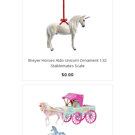
Breyer Horses Aldo Unicorn Ornament 1:32
Stablemates Scale
$0.00