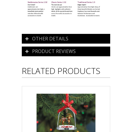
OTHER DETAILS
PRODUCT REVIEWS
RELATED PRODUCTS