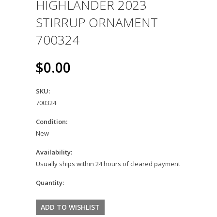
HIGHLANDER 2023
STIRRUP ORNAMENT
700324
$0.00
SKU:
700324
Condition:
New
Availability:
Usually ships within 24 hours of cleared payment
Quantity: