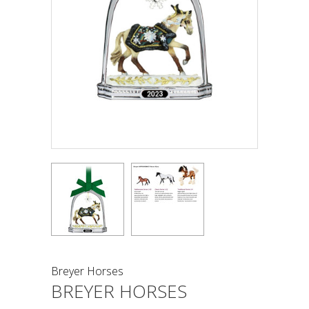
Breyer Horses
BREYER HORSES