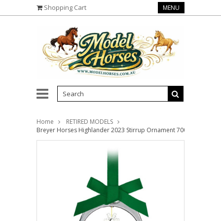
Shopping Cart
MENU
Home
RETIRED MODELS
Breyer Horses Highlander 2023 Stirrup Ornament 700324