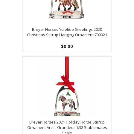
Breyer Horses Yuletide Greetings 2020
Christmas Stirrup Hanging Ornament 700321
$0.00
Breyer Horses 2021 Holiday Horse Stirrup
Ornament Arctic Grandeur 1:32 Stablemates
Scale