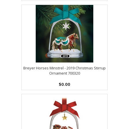
Breyer Horses Minstrel - 2019 Christmas Stirrup
Ornament 700320
$0.00