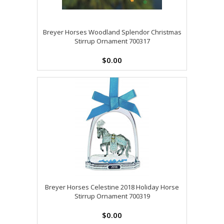
Breyer Horses Woodland Splendor Christmas
Stirrup Ornament 700317
$0.00
Breyer Horses Celestine 2018 Holiday Horse
Stirrup Ornament 700319
$0.00