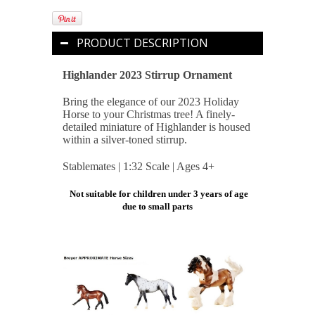
PRODUCT DESCRIPTION
Highlander 2023 Stirrup Ornament
Bring the elegance of our 2023 Holiday
Horse to your Christmas tree! A finely-
detailed miniature of Highlander is housed
within a silver-toned stirrup.
Stablemates | 1:32 Scale | Ages 4+
Not suitable for children under 3 years of age
due to small parts