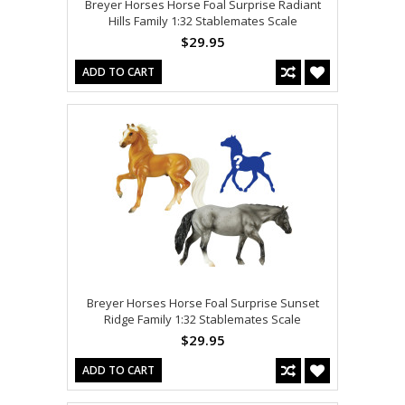
Breyer Horses Horse Foal Surprise Radiant
Hills Family 1:32 Stablemates Scale
$29.95
ADD TO CART
Breyer Horses Horse Foal Surprise Sunset
Ridge Family 1:32 Stablemates Scale
$29.95
ADD TO CART