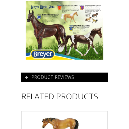
PRODUCT REVIEWS
RELATED PRODUCTS