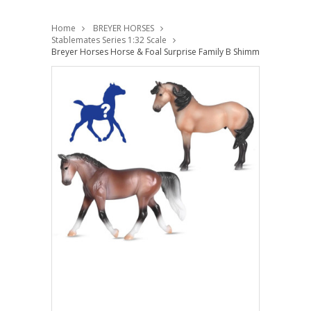
Home
BREYER HORSES
Stablemates Series 1:32 Scale
Breyer Horses Horse & Foal Surprise Family B Shimmering Sands 