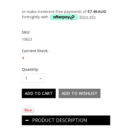
or make 4 interest-free payments of
$7.49 AUD
fortnightly with
More info
SKU:
10623
Current Stock:
4
Quantity:
1
PRODUCT DESCRIPTION