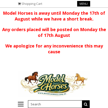
Shopping Cart
MENU
Model Horses is away until Monday the 17th of
August while we have a short break.
Any orders placed will be posted on Monday the
of 17th August
We apologize for any inconvenience this may
cause