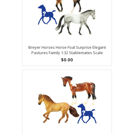
Breyer Horses Horse Foal Surprise Elegant
Pastures Family 1:32 Stablemates Scale
$0.00