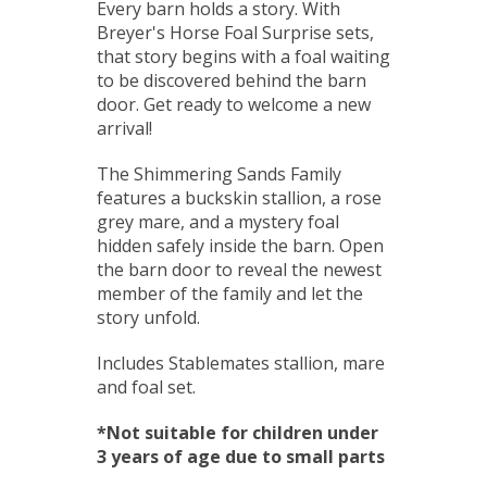
Every barn holds a story. With
Breyer's Horse Foal Surprise sets,
that story begins with a foal waiting
to be discovered behind the barn
door. Get ready to welcome a new
arrival!
The Shimmering Sands Family
features a buckskin stallion, a rose
grey mare, and a mystery foal
hidden safely inside the barn. Open
the barn door to reveal the newest
member of the family and let the
story unfold.
Includes Stablemates stallion, mare
and foal set.
*Not suitable for children under
3 years of age due to small parts