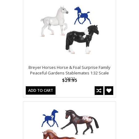
Breyer Horses Horse & Foal Surprise Family
Peaceful Gardens Stablemates 1:32 Scale
10622
$29.95
ADD TO CART