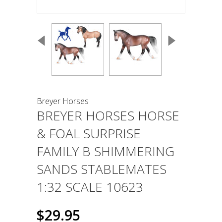
Breyer Horses
BREYER HORSES HORSE
& FOAL SURPRISE
FAMILY B SHIMMERING
SANDS STABLEMATES
1:32 SCALE 10623
$29.95