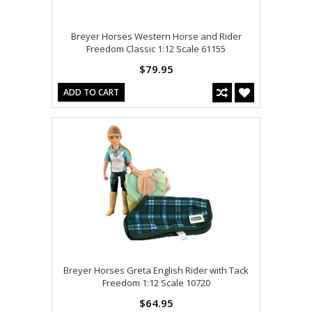
Breyer Horses Western Horse and Rider
Freedom Classic 1:12 Scale 61155
$79.95
ADD TO CART
Breyer Horses Greta English Rider with Tack
Freedom 1:12 Scale 10720
$64.95