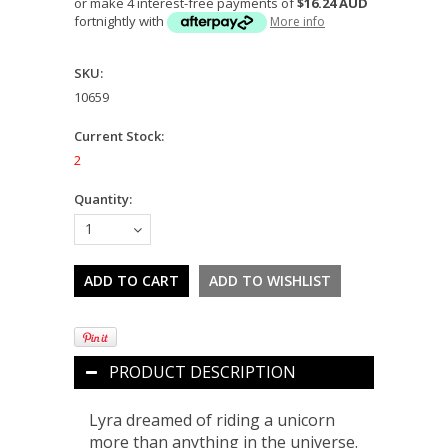
or make 4 interest-free payments of
$16.24 AUD
fortnightly with
More info
SKU:
10659
Current Stock:
2
Quantity:
1
PRODUCT DESCRIPTION
Lyra dreamed of riding a unicorn
more than anything in the universe.