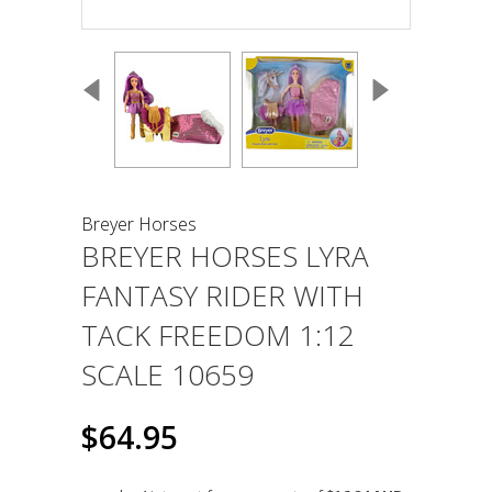
Breyer Horses
BREYER HORSES LYRA
FANTASY RIDER WITH
TACK FREEDOM 1:12
SCALE 10659
$64.95