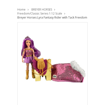
Home
BREYER HORSES
Freedom/Classic Series 1:12 Scale
Breyer Horses Lyra Fantasy Rider with Tack Freedom 1:12 Scale 1