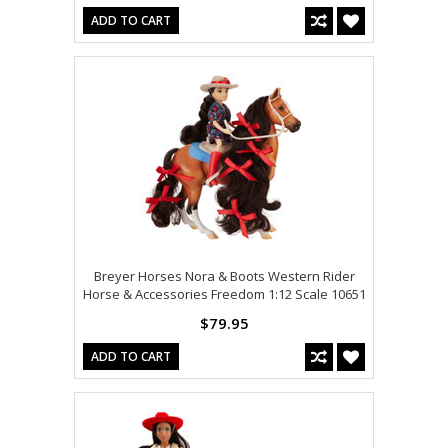
ADD TO CART
Breyer Horses Nora & Boots Western Rider
Horse & Accessories Freedom 1:12 Scale 10651
$79.95
ADD TO CART