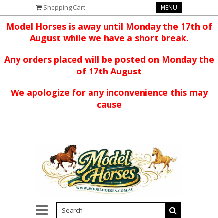
Shopping Cart
MENU
Model Horses is away until Monday the 17th of
August while we have a short break.
Any orders placed will be posted on Monday the
of 17th August
We apologize for any inconvenience this may
cause