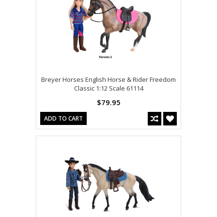
Breyer Horses English Horse & Rider Freedom
Classic 1:12 Scale 61114
$79.95
ADD TO CART