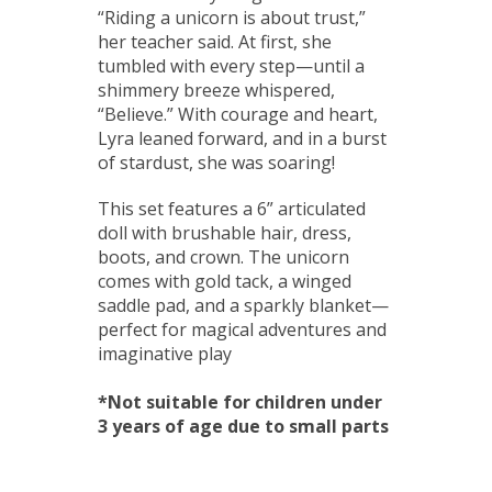
“Riding a unicorn is about trust,”
her teacher said. At first, she
tumbled with every step—until a
shimmery breeze whispered,
“Believe.” With courage and heart,
Lyra leaned forward, and in a burst
of stardust, she was soaring!
This set features a 6” articulated
doll with brushable hair, dress,
boots, and crown. The unicorn
comes with gold tack, a winged
saddle pad, and a sparkly blanket—
perfect for magical adventures and
imaginative play
*Not suitable for children under
3 years of age due to small parts