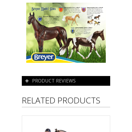
PRODUCT REVIEWS
RELATED PRODUCTS