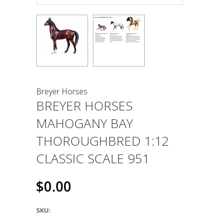
Breyer Horses
BREYER HORSES
MAHOGANY BAY
THOROUGHBRED 1:12
CLASSIC SCALE 951
$0.00
SKU: