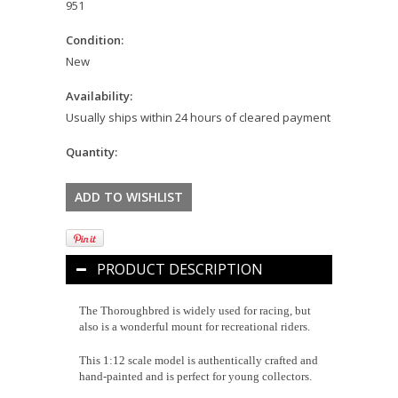
951
Condition:
New
Availability:
Usually ships within 24 hours of cleared payment
Quantity:
PRODUCT DESCRIPTION
The Thoroughbred is widely used for racing, but
also is a wonderful mount for recreational riders.
This 1:12 scale model is authentically crafted and
hand-painted and is perfect for young collectors.