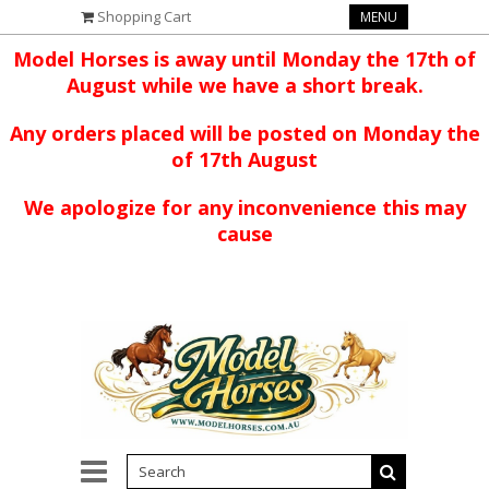
Shopping Cart
MENU
Model Horses is away until Monday the 17th of
August while we have a short break.
Any orders placed will be posted on Monday the
of 17th August
We apologize for any inconvenience this may
cause