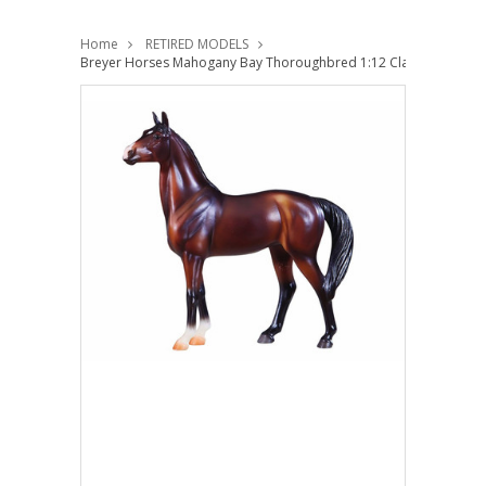
Home
RETIRED MODELS
Breyer Horses Mahogany Bay Thoroughbred 1:12 Classic Scale 95