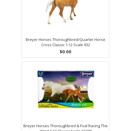
Breyer Horses Thoroughbred/Quarter Horse
Cross Classic 1:12 Scale 932
$0.00
Breyer Horses Thoroughbred & Foal Racing The
Wind 1:12 Classic Scale 62208