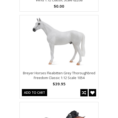
$0.00
Breyer Horses Fleabitten Grey Thoroughbred
Freedom Classic 1:12 Scale 1054
$39.95
ADD TO CART