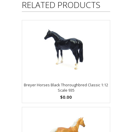
RELATED PRODUCTS
Breyer Horses Black Thoroughbred Classic 1:12
Scale 935
$0.00