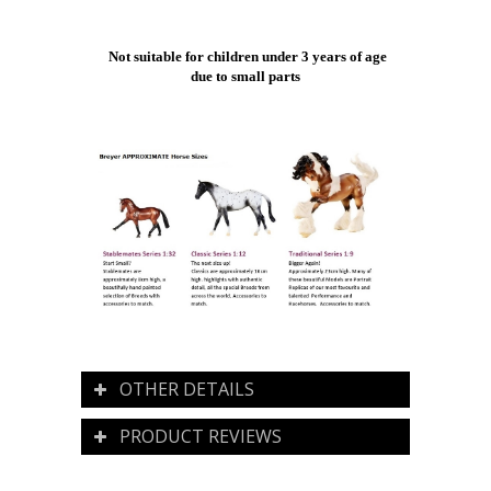
Not suitable for children under 3 years of age
due to small parts
OTHER DETAILS
PRODUCT REVIEWS