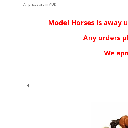
All prices are in
AUD
Model Horses is away u
Any orders p
We apo