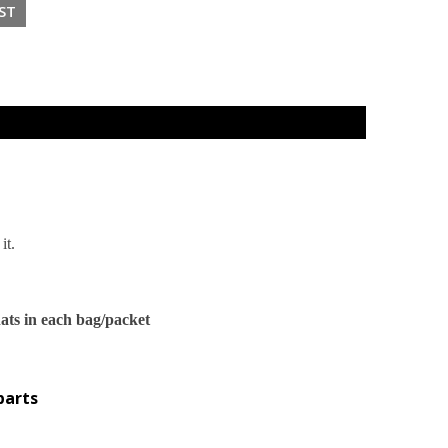
it.
ats in each bag/packet
parts