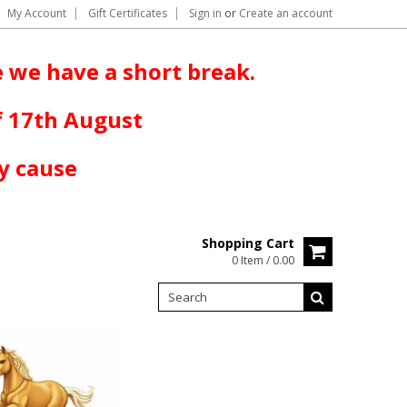
My Account
Gift Certificates
Sign in
or
Create an account
 we have a short break.
f 17th August
y cause
Shopping Cart
0 Item / 0.00