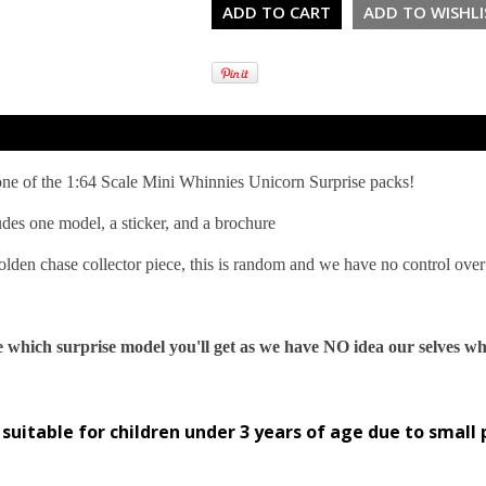
 one of the 1:64 Scale Mini Whinnies Unicorn Surprise packs!
udes one model, a sticker, and a brochure
lden chase collector piece, this is random and we have no control over 
 which surprise model you'll get as we have NO idea our selves wh
suitable for children under 3 years of age due to small 