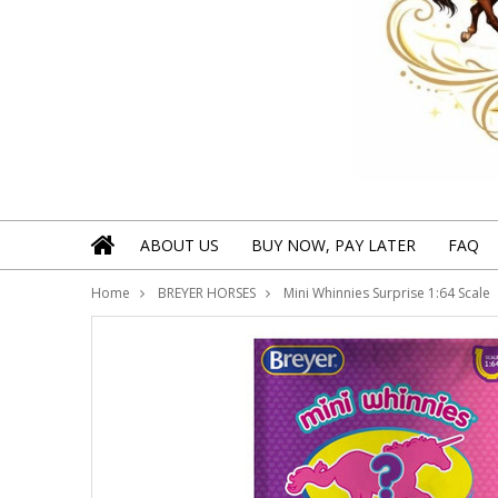
ABOUT US
BUY NOW, PAY LATER
FAQ
Home
BREYER HORSES
Mini Whinnies Surprise 1:64 Scale