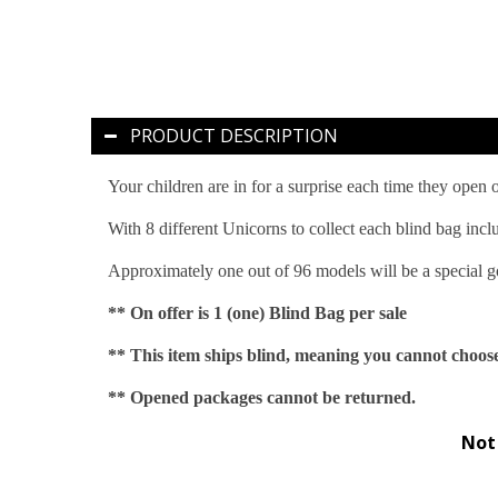
PRODUCT DESCRIPTION
Your children are in for a surprise each time they open
With 8 different Unicorns to collect each blind bag incl
Approximately one out of 96 models will be a special go
** On offer is 1 (one) Blind Bag per sale
** This item ships blind, meaning you cannot choose
** Opened packages cannot be returned.
Not 