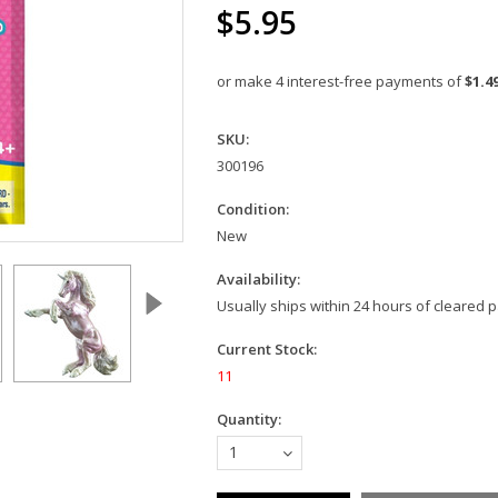
$5.95
or make 4 interest-free payments of
$1.4
SKU:
300196
Condition:
New
Availability:
Usually ships within 24 hours of cleared
Current Stock:
11
Quantity:
1