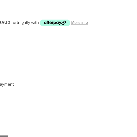
9 AUD
fortnightly with
More info
 payment