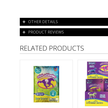
OTHER DETAILS
PRODUCT REVIEWS
RELATED PRODUCTS