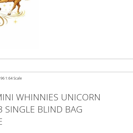
96 1:64 Scale
MINI WHINNIES UNICORN
3 SINGLE BLIND BAG
E