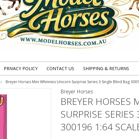
PRIVACY POLICY
CONTACT US
SHIPPING & RETURNS
Breyer Horses Mini Whinnies Unicorn Surprise Series 3 Single Blind Bag 3001
Breyer Horses
BREYER HORSES 
SURPRISE SERIES 
300196 1:64 SCAL