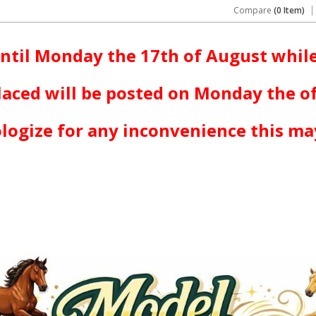
Compare
(0 Item)
ntil Monday the 17th of August while
laced will be posted on Monday the o
logize for any inconvenience this ma