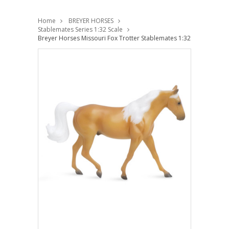
Home
BREYER HORSES
Stablemates Series 1:32 Scale
Breyer Horses Missouri Fox Trotter Stablemates 1:32 Scale 6953