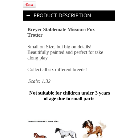
PRODUCT DESCRIPTION
Breyer Stablemate Missouri Fox
Trotter
Small on Size, but big on details!
Beautifully painted and perfect for take-
along play.
Collect all six different breeds!
Scale: 1:32
Not suitable for children under 3 years
of age due to small parts