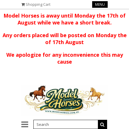
Shopping Cart
MENU
Model Horses is away until Monday the 17th of
August while we have a short break.
Any orders placed will be posted on Monday the
of 17th August
We apologize for any inconvenience this may
cause