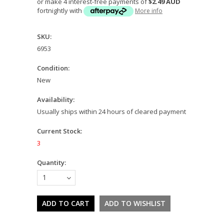
or make 4 interest-free payments of
$2.49 AUD
fortnightly with
More info
SKU:
6953
Condition:
New
Availability:
Usually ships within 24 hours of cleared payment
Current Stock:
3
Quantity:
1