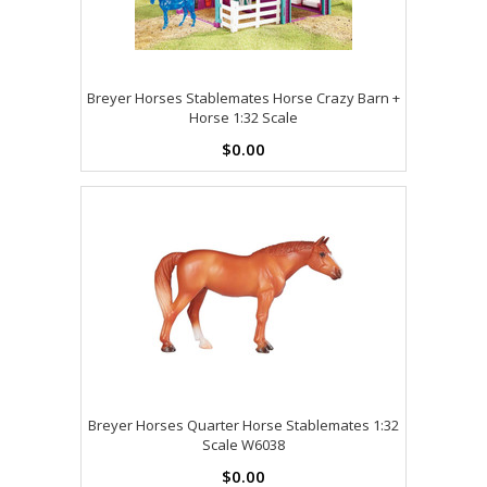
Breyer Horses Stablemates Horse Crazy Barn +
Horse 1:32 Scale
$0.00
Breyer Horses Quarter Horse Stablemates 1:32
Scale W6038
$0.00