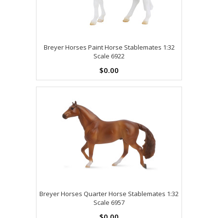
Breyer Horses Paint Horse Stablemates 1:32
Scale 6922
$0.00
Breyer Horses Quarter Horse Stablemates 1:32
Scale 6957
$0.00