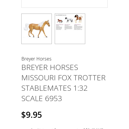
Breyer Horses
BREYER HORSES
MISSOURI FOX TROTTER
STABLEMATES 1:32
SCALE 6953
$9.95