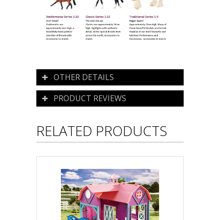
OTHER DETAILS
PRODUCT REVIEWS
RELATED PRODUCTS