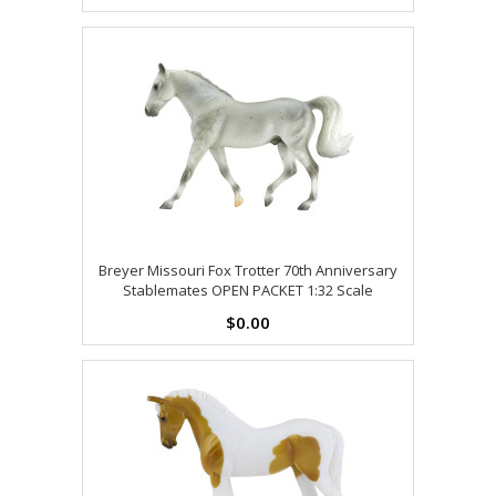
Breyer Missouri Fox Trotter 70th Anniversary
Stablemates OPEN PACKET 1:32 Scale
$0.00