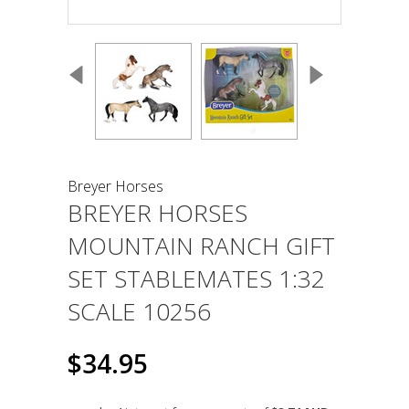
Breyer Horses
BREYER HORSES
MOUNTAIN RANCH GIFT
SET STABLEMATES 1:32
SCALE 10256
$34.95