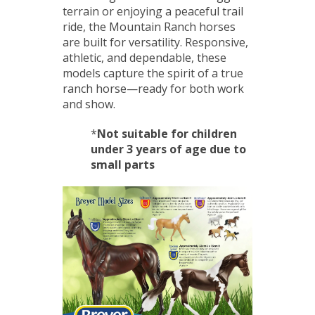
terrain or enjoying a peaceful trail
ride, the Mountain Ranch horses
are built for versatility. Responsive,
athletic, and dependable, these
models capture the spirit of a true
ranch horse—ready for both work
and show.
*
Not suitable for children
under 3 years of age due to
small parts