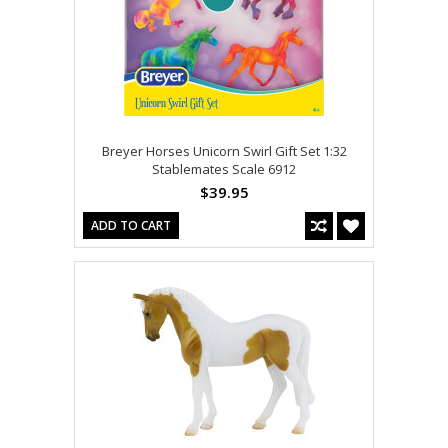
Breyer Horses Unicorn Swirl Gift Set 1:32
Stablemates Scale 6912
$39.95
ADD TO CART