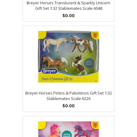
Breyer Horses Translucent & Sparkly Unicorn
Gift Set 1:32 Stablemates Scale 6048
$0.00
Breyer Horses Pintos & Palominos Gift Set 1:32
Stablemates Scale 6226
$0.00