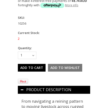
or make 4 interest-free payments of
$8.74 AUD
fortnightly with
More info
SKU:
10256
Current Stock:
2
Quantity:
1
PRODUCT DESCRIPTION
From navigating a reining pattern
to moving livestock across rugged