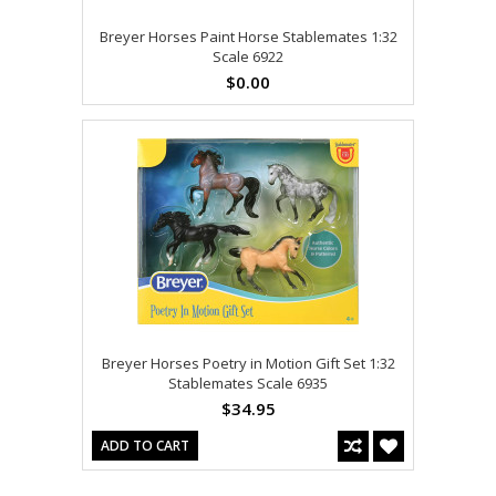
Breyer Horses Paint Horse Stablemates 1:32
Scale 6922
$0.00
Breyer Horses Poetry in Motion Gift Set 1:32
Stablemates Scale 6935
$34.95
ADD TO CART