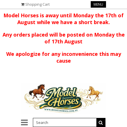
Shopping Cart
MENU
Model Horses is away until Monday the 17th of
August while we have a short break.
Any orders placed will be posted on Monday the
of 17th August
We apologize for any inconvenience this may
cause