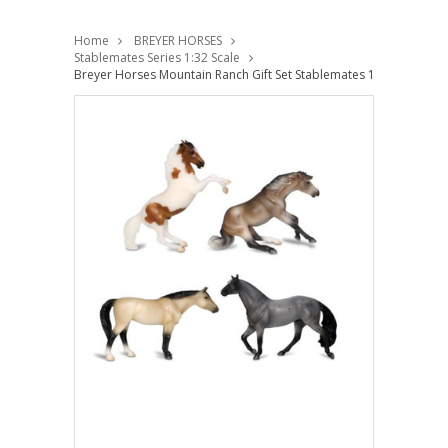
Home
BREYER HORSES
Stablemates Series 1:32 Scale
Breyer Horses Mountain Ranch Gift Set Stablemates 1:32 Scale 10