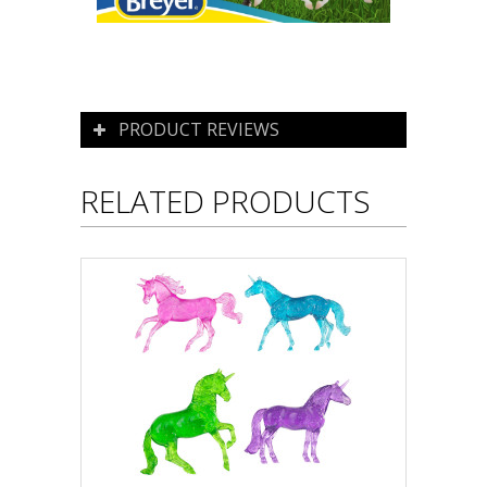
PRODUCT REVIEWS
RELATED PRODUCTS