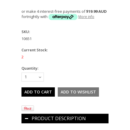
or make 4 interest-free payments of
$19.99 AUD
fortnightly with
More info
SKU:
10651
Current Stock:
2
Quantity:
1
PRODUCT DESCRIPTION