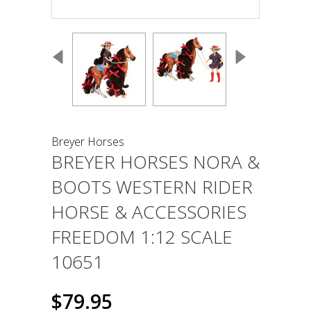
Breyer Horses
BREYER HORSES NORA &
BOOTS WESTERN RIDER
HORSE & ACCESSORIES
FREEDOM 1:12 SCALE
10651
$79.95