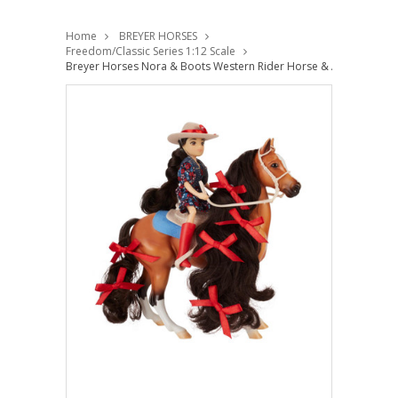
Home
BREYER HORSES
Freedom/Classic Series 1:12 Scale
Breyer Horses Nora & Boots Western Rider Horse & Accessories 