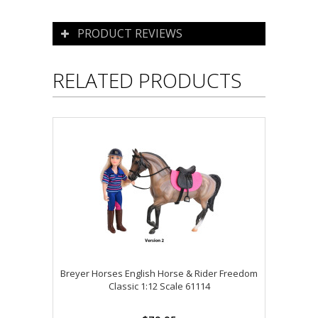
PRODUCT REVIEWS
RELATED PRODUCTS
Breyer Horses English Horse & Rider Freedom
Classic 1:12 Scale 61114