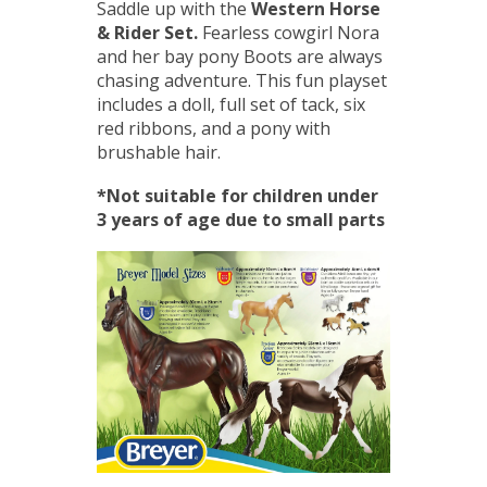
Saddle up with the
Western Horse
& Rider Set.
Fearless cowgirl Nora
and her bay pony Boots are always
chasing adventure. This fun playset
includes a doll, full set of tack, six
red ribbons, and a pony with
brushable hair.
*Not suitable for children under
3 years of age due to small parts