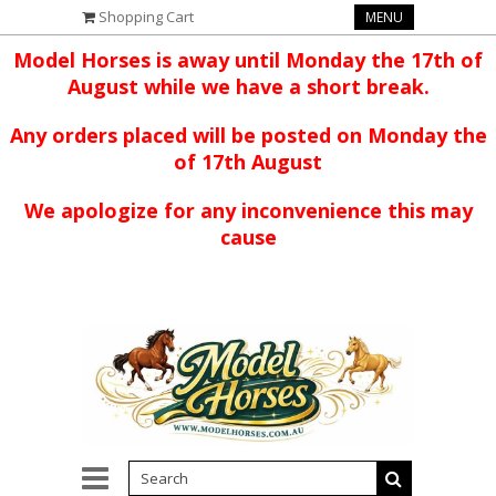
Shopping Cart
MENU
Model Horses is away until Monday the 17th of
August while we have a short break.
Any orders placed will be posted on Monday the
of 17th August
We apologize for any inconvenience this may
cause