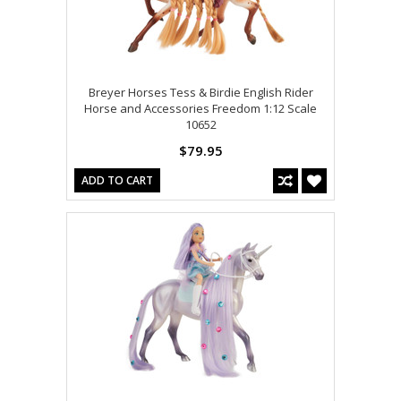
Breyer Horses Tess & Birdie English Rider
Horse and Accessories Freedom 1:12 Scale
10652
$79.95
ADD TO CART