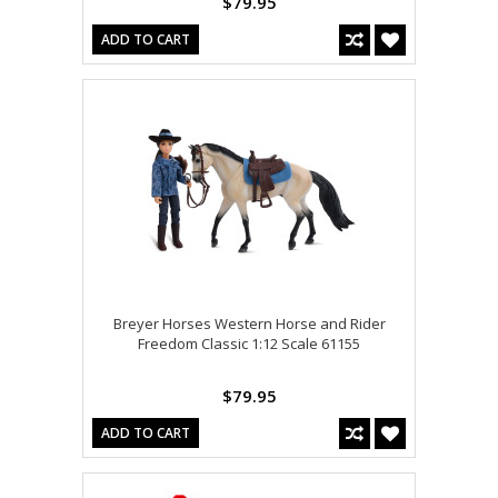
$79.95
ADD TO CART
Breyer Horses Western Horse and Rider
Freedom Classic 1:12 Scale 61155
$79.95
ADD TO CART