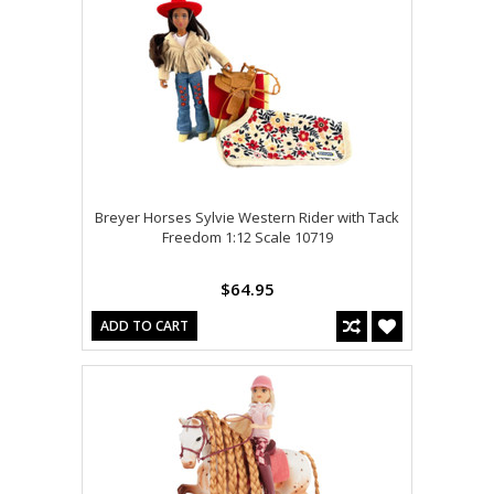
Breyer Horses Sylvie Western Rider with Tack
Freedom 1:12 Scale 10719
$64.95
ADD TO CART