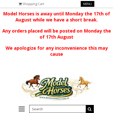
Shopping Cart
MENU
Model Horses is away until Monday the 17th of
August while we have a short break.
Any orders placed will be posted on Monday the
of 17th August
We apologize for any inconvenience this may
cause