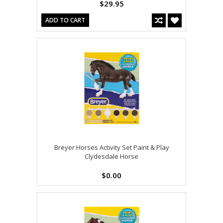
$29.95
ADD TO CART
Breyer Horses Activity Set Paint & Play
Clydesdale Horse
$0.00