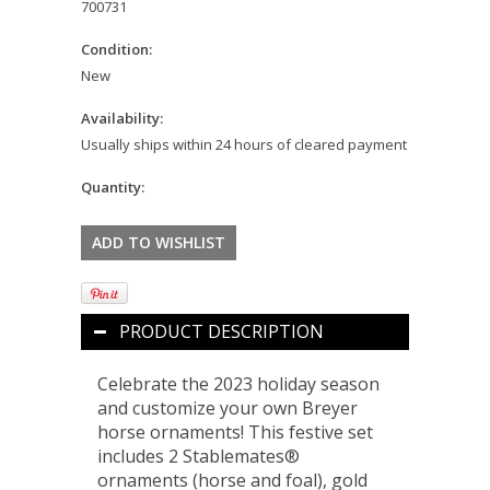
700731
Condition:
New
Availability:
Usually ships within 24 hours of cleared payment
Quantity:
PRODUCT DESCRIPTION
Celebrate the 2023 holiday season
and customize your own Breyer
horse ornaments! This festive set
includes 2 Stablemates®
ornaments (horse and foal), gold