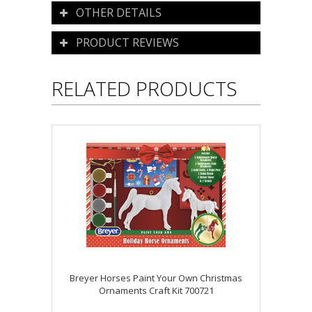
OTHER DETAILS
PRODUCT REVIEWS
RELATED PRODUCTS
Breyer Horses Paint Your Own Christmas
Ornaments Craft Kit 700721