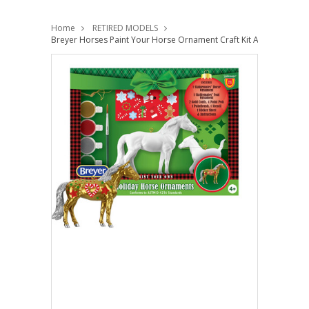
Home
RETIRED MODELS
Breyer Horses Paint Your Horse Ornament Craft Kit Activity Set