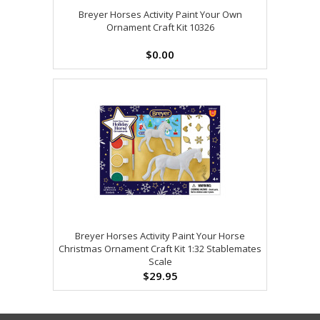
Breyer Horses Activity Paint Your Own
Ornament Craft Kit 10326
$0.00
Breyer Horses Activity Paint Your Horse
Christmas Ornament Craft Kit 1:32 Stablemates
Scale
$29.95