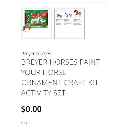
Breyer Horses
BREYER HORSES PAINT
YOUR HORSE
ORNAMENT CRAFT KIT
ACTIVITY SET
$0.00
SKU: