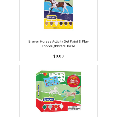
Breyer Horses Activity Set Paint & Play
Thoroughbred Horse
$0.00