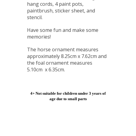
hang cords, 4 paint pots,
paintbrush, sticker sheet, and
stencil.
Have some fun and make some
memories!
The horse ornament measures
approximately 8.25cm x 7.62cm and
the foal ornament measures
5.10cm x 6.35cm.
4+ Not suitable for children under 3 years of
age due to small parts