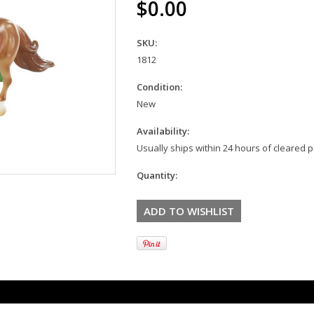
$0.00
SKU:
1812
Condition:
New
Availability:
Usually ships within 24 hours of cleared
Quantity: