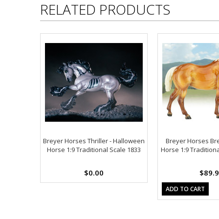
RELATED PRODUCTS
Breyer Horses Thriller - Halloween
Breyer Horses Br
Horse 1:9 Traditional Scale 1833
Horse 1:9 Tradition
$0.00
$89.
ADD TO CART