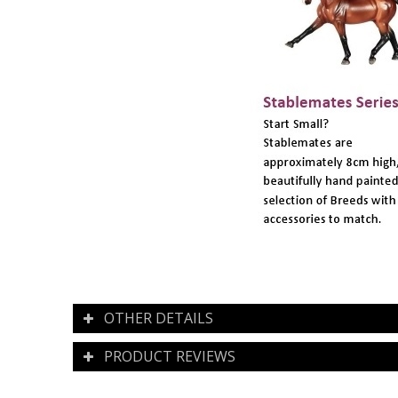
OTHER DETAILS
PRODUCT REVIEWS