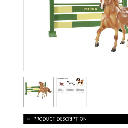
PRODUCT DESCRIPTION