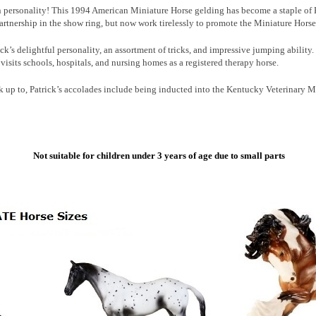
in personality! This 1994 American Miniature Horse gelding has become a staple of
rtnership in the show ring, but now work tirelessly to promote the Miniature Horse 
ck’s delightful personality, an assortment of tricks, and impressive jumping ability
e visits schools, hospitals, and nursing homes as a registered therapy horse.
ok up to, Patrick’s accolades include being inducted into the Kentucky Veterinary
Not suitable for children under 3 years of age due to small parts