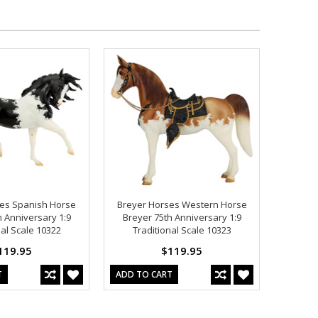
es Spanish Horse
Breyer Horses Western Horse
h Anniversary 1:9
Breyer 75th Anniversary 1:9
nal Scale 10322
Traditional Scale 10323
119.95
$119.95
T
ADD TO CART