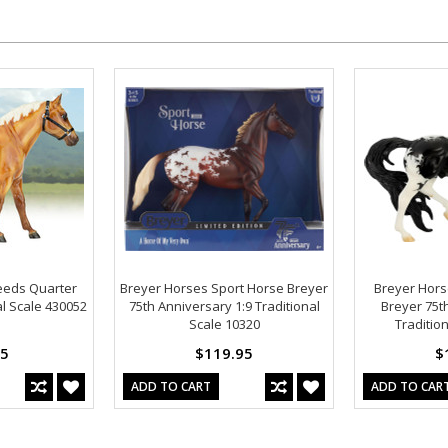
eeds Quarter
Breyer Horses Sport Horse Breyer
Breyer Hors
al Scale 430052
75th Anniversary 1:9 Traditional
Breyer 75t
Scale 10320
Traditio
95
$119.95
$
ADD TO CART
ADD TO CAR