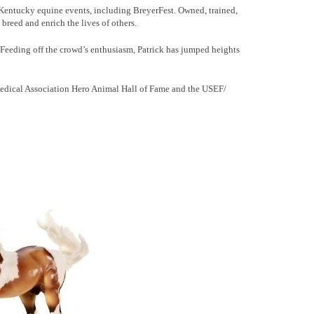
 Kentucky equine events, including BreyerFest. Owned, trained,
breed and enrich the lives of others.
. Feeding off the crowd’s enthusiasm, Patrick has jumped heights
 Medical Association Hero Animal Hall of Fame and the USEF/