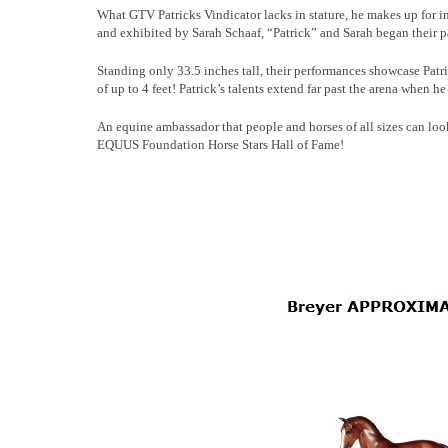
What GTV Patricks Vindicator lacks in stature, he makes up for 
and exhibited by Sarah Schaaf, “Patrick” and Sarah began their pa
Standing only 33.5 inches tall, their performances showcase Patri
of up to 4 feet! Patrick’s talents extend far past the arena when h
An equine ambassador that people and horses of all sizes can lo
EQUUS Foundation Horse Stars Hall of Fame!