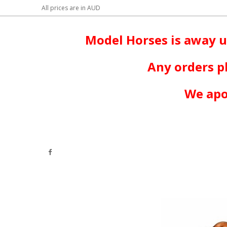
All prices are in
AUD
Model Horses is away u
Any orders p
We apo