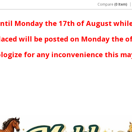
Compare
(0 Item)
ntil Monday the 17th of August while
laced will be posted on Monday the o
logize for any inconvenience this ma