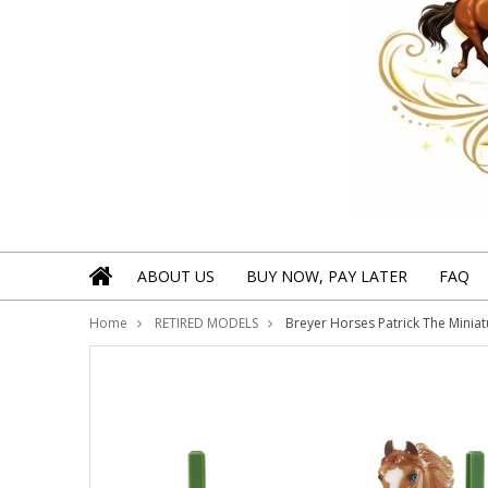
ABOUT US
BUY NOW, PAY LATER
FAQ
Home
RETIRED MODELS
Breyer Horses Patrick The Miniat