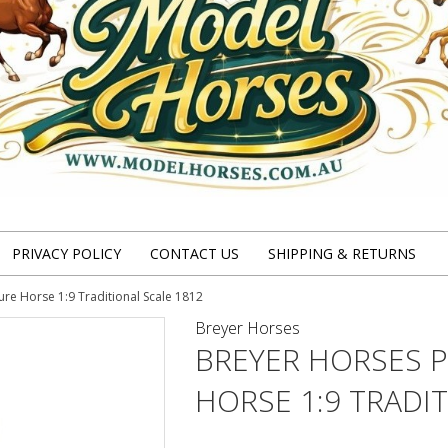
PRIVACY POLICY
CONTACT US
SHIPPING & RETURNS
ure Horse 1:9 Traditional Scale 1812
Breyer Horses
BREYER HORSES P
HORSE 1:9 TRADI