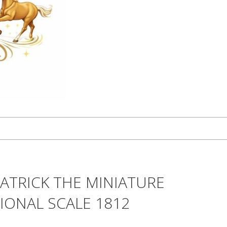
ATRICK THE MINIATURE
TIONAL SCALE 1812