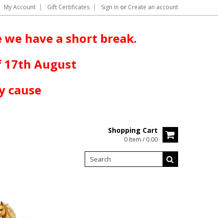
My Account
Gift Certificates
Sign in
or
Create an account
 we have a short break.
f 17th August
y cause
Shopping Cart
0 Item / 0.00