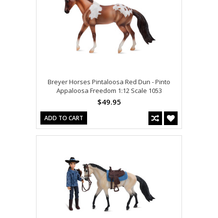
Breyer Horses Pintaloosa Red Dun - Pinto
Appaloosa Freedom 1:12 Scale 1053
$49.95
ADD TO CART