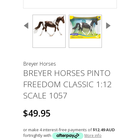
Breyer Horses
BREYER HORSES PINTO
FREEDOM CLASSIC 1:12
SCALE 1057
$49.95
or make 4 interest-free payments of
$12.49 AUD
fortnightly with
More info