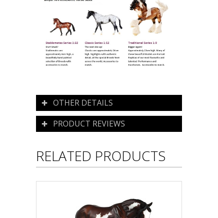
OTHER DETAILS
PRODUCT REVIEWS
RELATED PRODUCTS