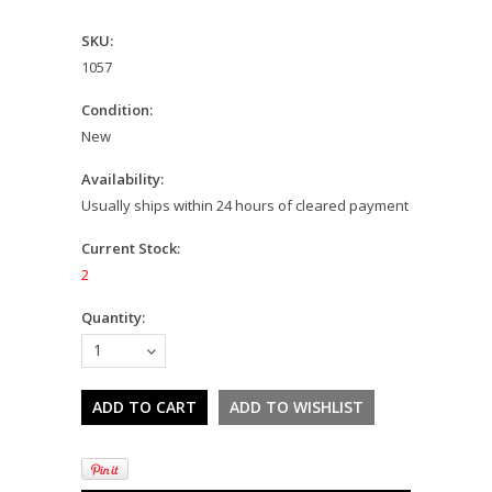
SKU:
1057
Condition:
New
Availability:
Usually ships within 24 hours of cleared payment
Current Stock:
2
Quantity:
1