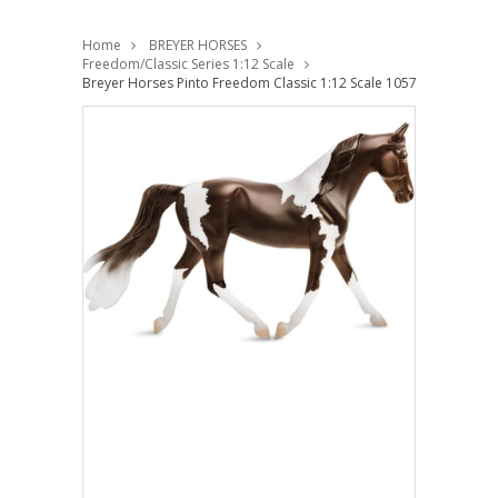
Home
BREYER HORSES
Freedom/Classic Series 1:12 Scale
Breyer Horses Pinto Freedom Classic 1:12 Scale 1057