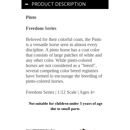
PRODUCT DESCRIPTION
Pinto
Freedom Series
Beloved for their colorful coats, the Pinto
is a versatile horse seen in almost every
discipline. A pinto horse has a coat color
that consists of large patches of white and
any other color. While pinto-colored
horses are not considered as a "breed",
several competing color breed registries
have formed to encourage the breeding of
pinto-colored horses.
Freedom Series | 1:12 Scale | Ages 4+
Not suitable for children under 3 years of age
due to small parts