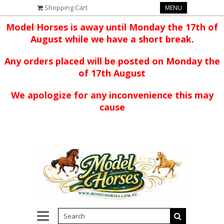
Shopping Cart
MENU
Model Horses is away until Monday the 17th of
August while we have a short break.
Any orders placed will be posted on Monday the
of 17th August
We apologize for any inconvenience this may
cause