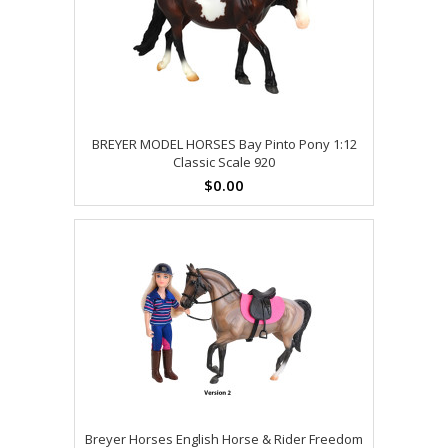
BREYER MODEL HORSES Bay Pinto Pony 1:12
Classic Scale 920
$0.00
Breyer Horses English Horse & Rider Freedom