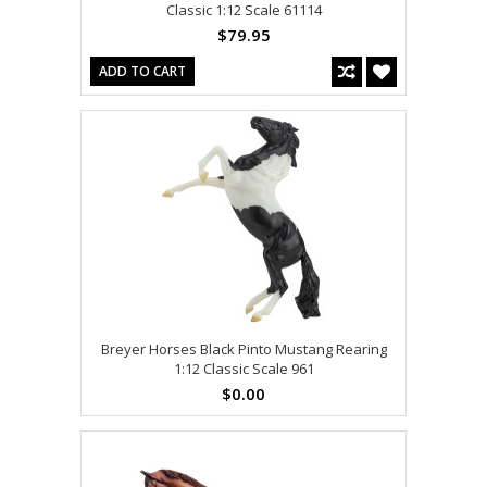
Classic 1:12 Scale 61114
$79.95
ADD TO CART
Breyer Horses Black Pinto Mustang Rearing
1:12 Classic Scale 961
$0.00