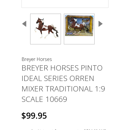
Breyer Horses
BREYER HORSES PINTO
IDEAL SERIES ORREN
MIXER TRADITIONAL 1:9
SCALE 10669
$99.95