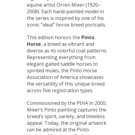
equine artist Orren Mixer (1920–
2008). Each hand-painted model in
the series is inspired by one of his
iconic “ideal” horse breed portraits.
This edition honors the
Pinto
Horse
, a breed as vibrant and
diverse as its colorful coat patterns.
Representing everything from
elegant gaited saddle horses to
spirited mules, the Pinto Horse
Association of America showcases
the versatility of this unique breed
across five registration types.
Commissioned by the PtHA in 2000,
Mixer’s Pinto painting captures the
breed’s spirit, variety, and timeless
appeal. Today, the original artwork
can be admired at the Pinto