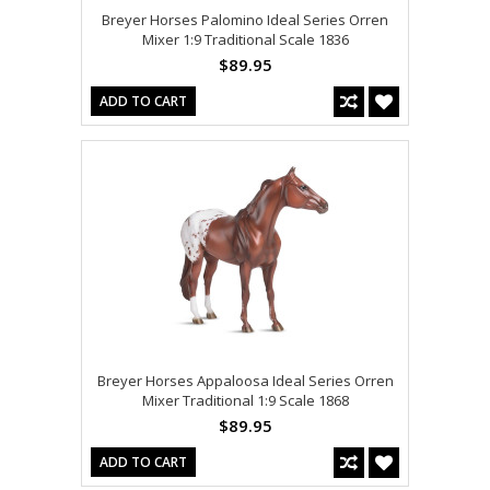
Breyer Horses Palomino Ideal Series Orren
Mixer 1:9 Traditional Scale 1836
$89.95
ADD TO CART
Breyer Horses Appaloosa Ideal Series Orren
Mixer Traditional 1:9 Scale 1868
$89.95
ADD TO CART