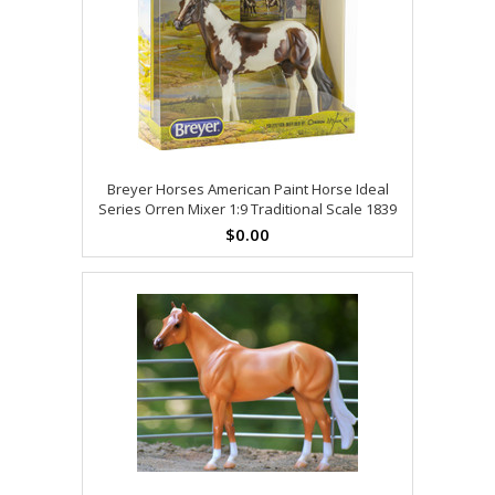
Breyer Horses American Paint Horse Ideal
Series Orren Mixer 1:9 Traditional Scale 1839
$0.00