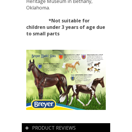
Heritage Museum in Bethany,
Oklahoma.
*Not suitable for
children under 3 years of age due
to small parts
PRODUCT REVIEWS