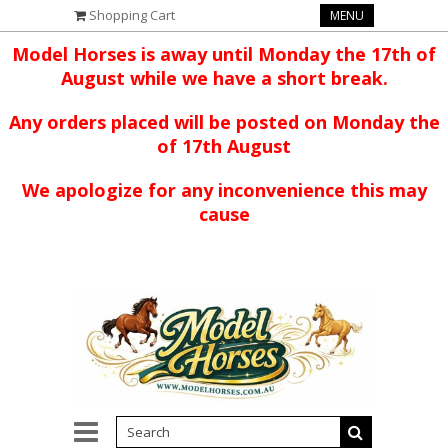
Shopping Cart
MENU
Model Horses is away until Monday the 17th of
August while we have a short break.
Any orders placed will be posted on Monday the
of 17th August
We apologize for any inconvenience this may
cause