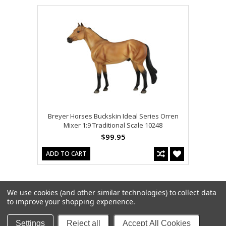
Breyer Horses Buckskin Ideal Series Orren
Mixer 1:9 Traditional Scale 10248
$99.95
ADD TO CART
We use cookies (and other similar technologies) to collect data
to improve your shopping experience.
Settings
Reject all
Accept All Cookies
Copyright 2026
Model Horses
. All Rights Reserved. |