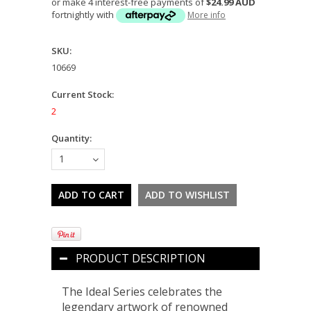
or make 4 interest-free payments of
$24.99 AUD
fortnightly with
More info
SKU:
10669
Current Stock:
2
Quantity:
1
PRODUCT DESCRIPTION
The Ideal Series celebrates the
legendary artwork of renowned