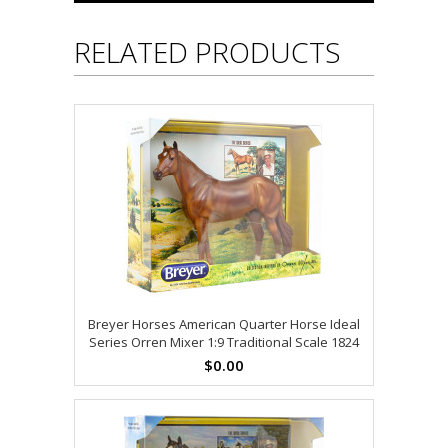
RELATED PRODUCTS
Breyer Horses American Quarter Horse Ideal
Series Orren Mixer 1:9 Traditional Scale 1824
$0.00