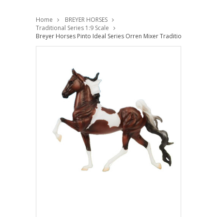
Home
BREYER HORSES
Traditional Series 1:9 Scale
Breyer Horses Pinto Ideal Series Orren Mixer Traditional 1:9 Scale