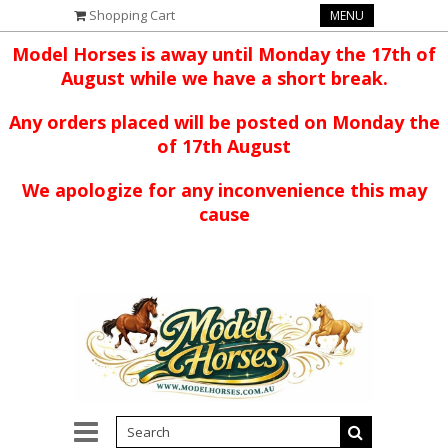
Shopping Cart
MENU
Model Horses is away until Monday the 17th of
August while we have a short break.
Any orders placed will be posted on Monday the
of 17th August
We apologize for any inconvenience this may
cause