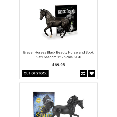
Breyer Horses Black Beauty Horse and Book
Set Freedom 1:12 Scale 6178
$69.95
OUT OF STOCK