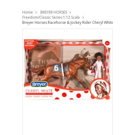
Home
BREYER HORSES
Freedom/Classic Series 1:12 Scale
Breyer Horses Racehorse & Jockey Rider Cheryl White -Book Set F