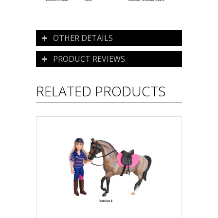
OTHER DETAILS
PRODUCT REVIEWS
RELATED PRODUCTS