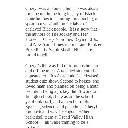
Cheryl was a pioneer, but she was also a
torchbearer in the long legacy of Black
contributions to Thoroughbred racing, a
sport that was built on the labor of
enslaved Black people. It is a story that
the authors of
The Jockey and Her
Horse
— Cheryl’s brother, Raymond Jr.,
and
New York Times
reporter and Pulitzer
Prize finalist Sarah Maslin Nir — are
proud to tell.
Cheryl’s life was full of triumphs both on
and off the track. A talented student, she
appeared on “It’s Academic,” a televised
student quiz show. Second to horses, she
loved math and planned on being a math
teacher if being a jockey didn’t work out.
In high school, she was on the school
yearbook staff, and a member of the
Spanish, science, and pep clubs. Cheryl
ran track and was the captain of her
basketball team at Grand Valley High
School — all while training to be a
jockey!