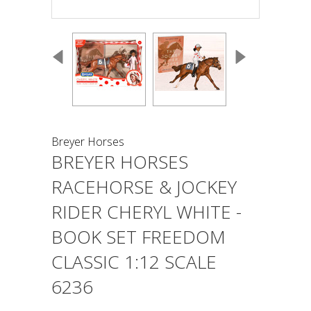
Breyer Horses
BREYER HORSES
RACEHORSE & JOCKEY
RIDER CHERYL WHITE -
BOOK SET FREEDOM
CLASSIC 1:12 SCALE
6236