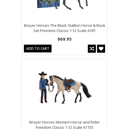
Breyer Horses The Black Stallion Horse & Book
Set Freedom Classic 1:12 Scale 6181
$69.95
ADD TO CART
Breyer Horses Western Horse and Rider
Freedom Classic 1:12 Scale 61155