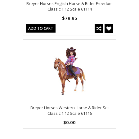
Breyer Horses English Horse & Rider Freedom
Classic 1:12 Scale 61114
$79.95
ADD TO CART
Breyer Horses Western Horse & Rider Set
Classic 1:12 Scale 61116
$0.00