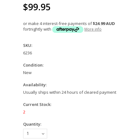
$99.95
or make 4 interest-free payments of
$24.99 AUD
fortnightly with
More info
SKU:
6236
Condition:
New
Availability:
Usually ships within 24 hours of cleared payment
Current Stock:
2
Quantity:
1