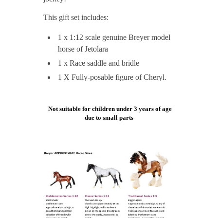
This gift set includes:
1 x 1:12 scale genuine Breyer model
horse of Jetolara
1 x Race saddle and bridle
1 X Fully-posable figure of Cheryl.
Not suitable for children under 3 years of age
due to small parts