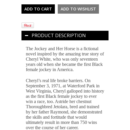
PRODUCT DESCRIPTION
T
he Jockey and Her Horse
is a fictional
novel inspired by the amazing true story of
Cheryl White, who was only seventeen
years old when she became the first Black
female jockey in America.
Cheryl’s real life broke barriers. On
September 3, 1971, at Waterford Park in
West Virginia, Cheryl galloped into history
as the first Black female jockey to ever
win a race, too. Astride her chestnut
Thoroughbred Jetolara, bred and trained
by her father Raymond, she demonstrated
the skills and fortitude that would
ultimately result in more than 750 wins
over the course of her career.