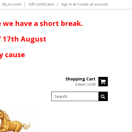
My Account
Gift Certificates
Sign in
or
Create an account
 we have a short break.
f 17th August
y cause
Shopping Cart
0 Item / 0.00