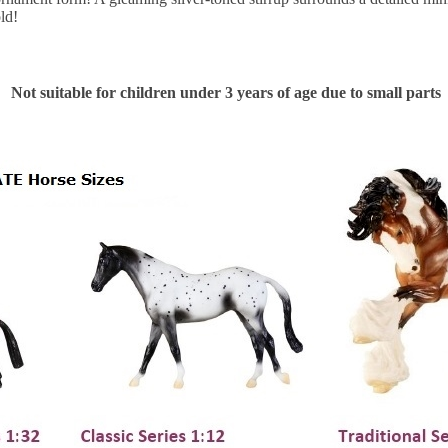
old!
Not suitable for children under 3 years of age due to small parts