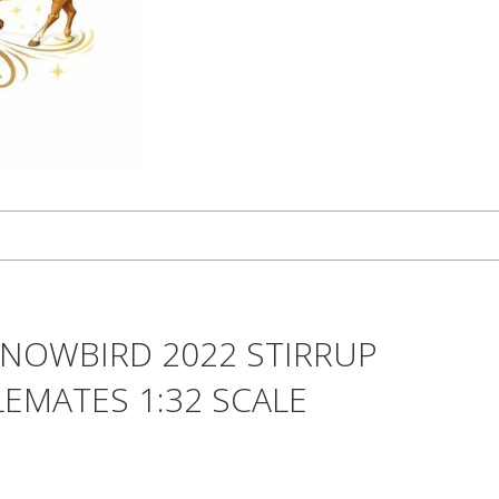
SNOWBIRD 2022 STIRRUP
EMATES 1:32 SCALE