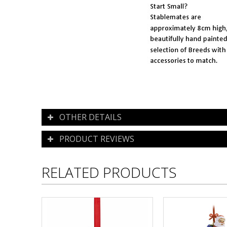
OTHER DETAILS
PRODUCT REVIEWS
RELATED PRODUCTS