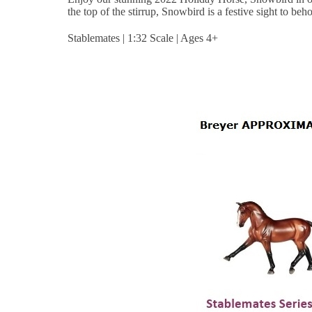
the top of the stirrup, Snowbird is a festive sight to beh
Stablemates | 1:32 Scale | Ages 4+