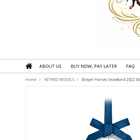
ABOUT US
BUY NOW, PAY LATER
FAQ
Home
RETIRED MODELS
Breyer Horses Snowbird 2022 St