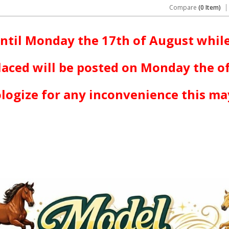
Compare
(0 Item)
ntil Monday the 17th of August while
laced will be posted on Monday the o
logize for any inconvenience this ma