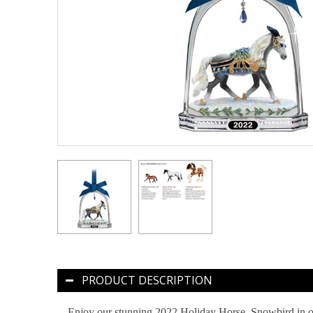
PRODUCT DESCRIPTION
Enjoy our stunning 2022 Holiday Horse, Snowbird in or