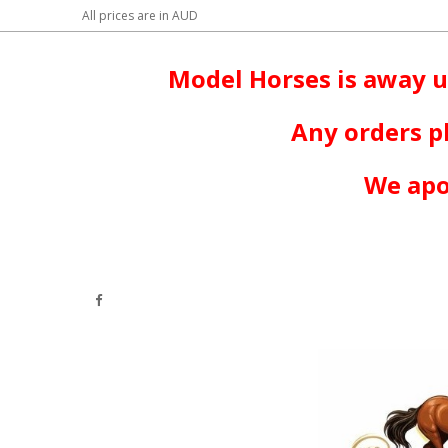
All prices are in
AUD
Model Horses is away u
Any orders p
We apo