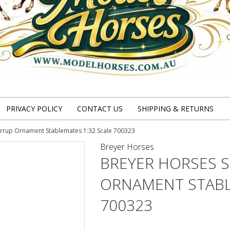
PRIVACY POLICY
CONTACT US
SHIPPING & RETURNS
irrup Ornament Stablemates 1:32 Scale 700323
Breyer Horses
BREYER HORSES 
ORNAMENT STABL
700323