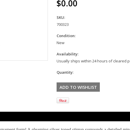
$0.00
SKU:
700323
Condition:
New
Availability:
Usually ships within 24 hours of cleared
Quantity:
nament form! A gleaming silver-toned stirrup surrounds a detailed mi