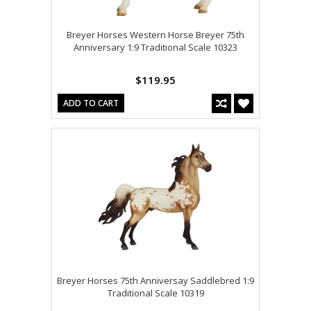
Breyer Horses Western Horse Breyer 75th
Anniversary 1:9 Traditional Scale 10323
$119.95
ADD TO CART
Breyer Horses 75th Anniversay Saddlebred 1:9
Traditional Scale 10319