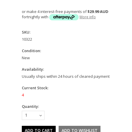
or make 4 interest-free payments of
$29.99 AUD
fortnightly with
More info
SKU:
10322
Condition:
New
Availability:
Usually ships within 24 hours of cleared payment
Current Stock:
4
Quantity:
1