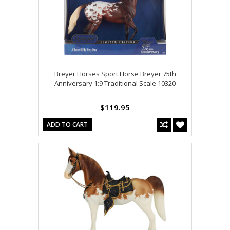
Breyer Horses Sport Horse Breyer 75th
Anniversary 1:9 Traditional Scale 10320
$119.95
ADD TO CART