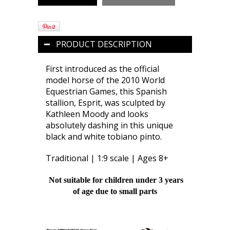
PRODUCT DESCRIPTION
First introduced as the official
model horse of the 2010 World
Equestrian Games, this Spanish
stallion, Esprit, was sculpted by
Kathleen Moody and looks
absolutely dashing in this unique
black and white tobiano pinto.
Traditional | 1:9 scale | Ages 8+
Not suitable for children under 3 years
of age due to small parts