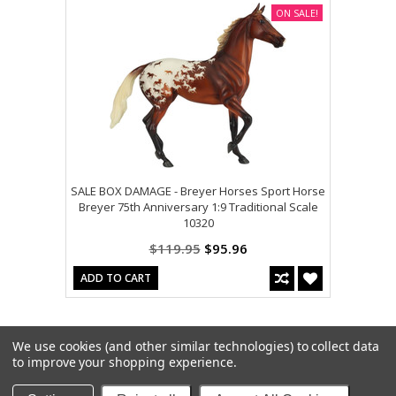
ON SALE!
SALE BOX DAMAGE - Breyer Horses Sport Horse
Breyer 75th Anniversary 1:9 Traditional Scale
10320
$119.95
$95.96
ADD TO CART
We use cookies (and other similar technologies) to collect data
to improve your shopping experience.