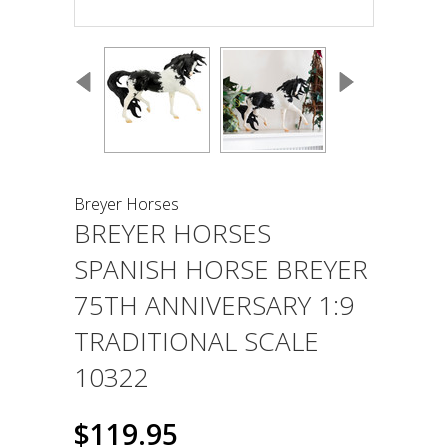
Breyer Horses
BREYER HORSES
SPANISH HORSE BREYER
75TH ANNIVERSARY 1:9
TRADITIONAL SCALE
10322
$119.95