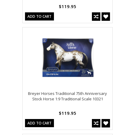
$119.95
ADD TO CART
Breyer Horses Traditional 75th Anniversary
Stock Horse 1:9 Traditional Scale 10321
$119.95
ADD TO CART