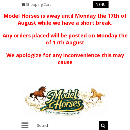
Shopping Cart
MENU
Model Horses is away until Monday the 17th of
August while we have a short break.
Any orders placed will be posted on Monday the
of 17th August
We apologize for any inconvenience this may
cause