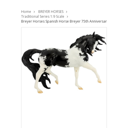
Home
BREYER HORSES
Traditional Series 1:9 Scale
Breyer Horses Spanish Horse Breyer 75th Anniversary 1:9 Traditio