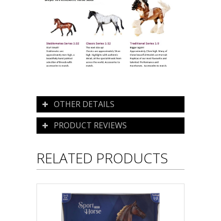
OTHER DETAILS
PRODUCT REVIEWS
RELATED PRODUCTS