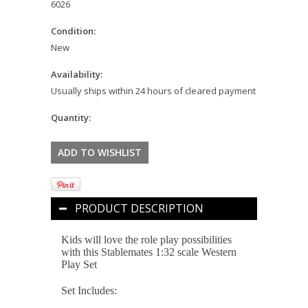
6026
Condition:
New
Availability:
Usually ships within 24 hours of cleared payment
Quantity:
PRODUCT DESCRIPTION
Kids will love the role play possibilities
with this Stablemates 1:32 scale Western
Play Set
Set Includes: