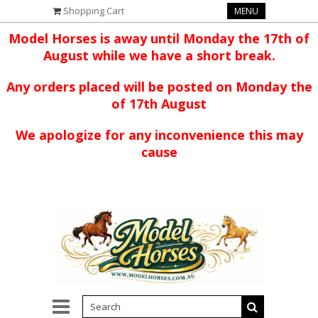
Shopping Cart
MENU
Model Horses is away until Monday the 17th of
August while we have a short break.
Any orders placed will be posted on Monday the
of 17th August
We apologize for any inconvenience this may
cause