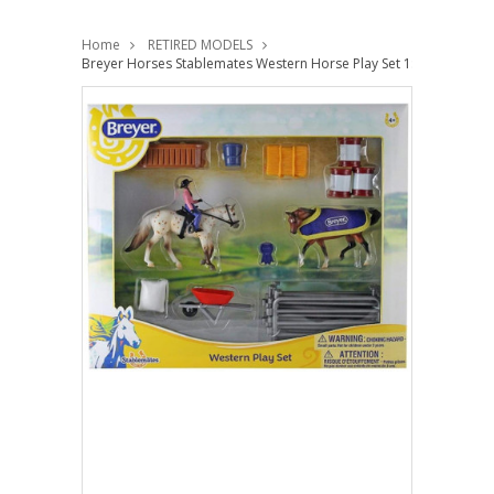
Home
RETIRED MODELS
Breyer Horses Stablemates Western Horse Play Set 1:32 Scale 602