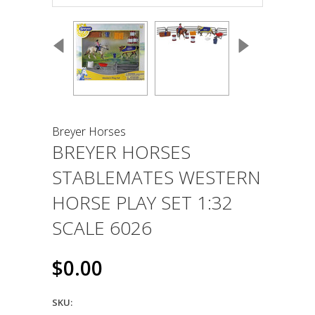
Breyer Horses
BREYER HORSES
STABLEMATES WESTERN
HORSE PLAY SET 1:32
SCALE 6026
$0.00
SKU: