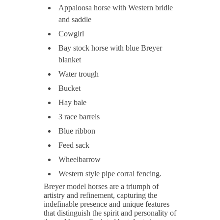
Appaloosa horse with Western bridle
and saddle
Cowgirl
Bay stock horse with blue Breyer
blanket
Water trough
Bucket
Hay bale
3 race barrels
Blue ribbon
Feed sack
Wheelbarrow
Western style pipe corral fencing.
Breyer model horses are a triumph of
artistry and refinement, capturing the
indefinable presence and unique features
that distinguish the spirit and personality of