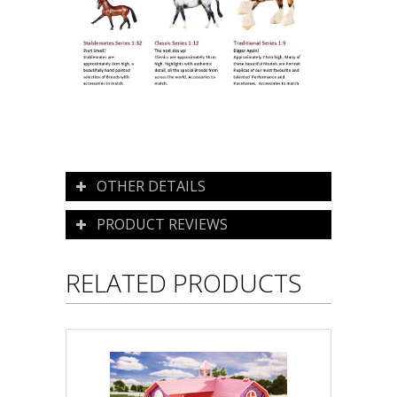
OTHER DETAILS
PRODUCT REVIEWS
RELATED PRODUCTS