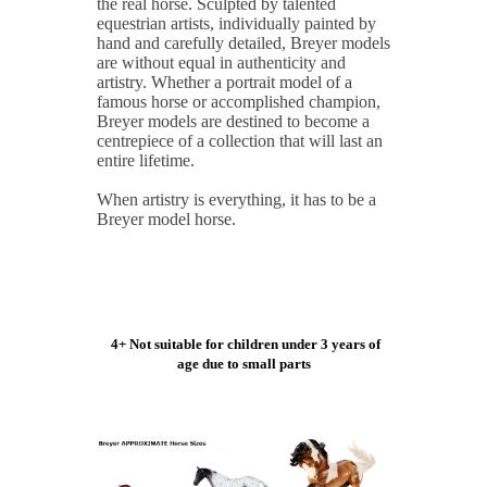
the real horse. Sculpted by talented
equestrian artists, individually painted by
hand and carefully detailed, Breyer models
are without equal in authenticity and
artistry. Whether a portrait model of a
famous horse or accomplished champion,
Breyer models are destined to become a
centrepiece of a collection that will last an
entire lifetime.
When artistry is everything, it has to be a
Breyer model horse.
4+ Not suitable for children under 3 years of
age due to small parts