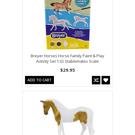
Breyer Horses Horse Family Paint & Play
Activity Set 1:32 Stablemates Scale
$29.95
ADD TO CART