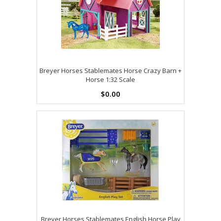
Breyer Horses Stablemates Horse Crazy Barn +
Horse 1:32 Scale
$0.00
Breyer Horses Stablemates English Horse Play