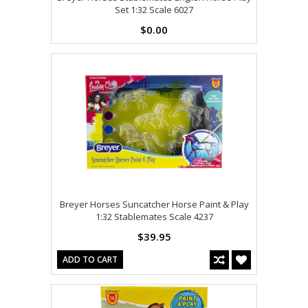
Set 1:32 Scale 6027
$0.00
Breyer Horses Suncatcher Horse Paint & Play
1:32 Stablemates Scale 4237
$39.95
ADD TO CART