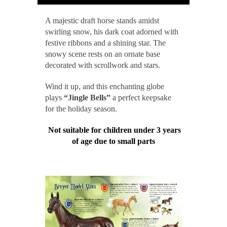
A majestic draft horse stands amidst
swirling snow, his dark coat adorned with
festive ribbons and a shining star. The
snowy scene rests on an ornate base
decorated with scrollwork and stars.
Wind it up, and this enchanting globe
plays
“Jingle Bells”
a perfect keepsake
for the holiday season.
Not suitable for children under 3 years
of age due to small parts