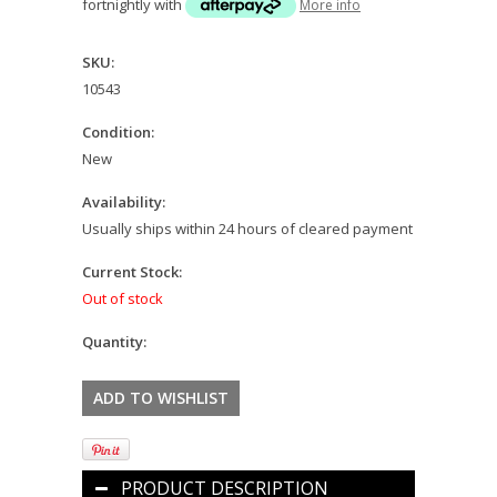
fortnightly with
More info
SKU:
10543
Condition:
New
Availability:
Usually ships within 24 hours of cleared payment
Current Stock:
Out of stock
Quantity:
PRODUCT DESCRIPTION