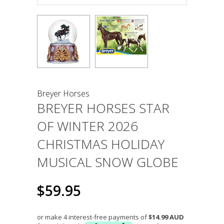
Breyer Horses
BREYER HORSES STAR
OF WINTER 2026
CHRISTMAS HOLIDAY
MUSICAL SNOW GLOBE
$59.95
or make 4 interest-free payments of
$14.99 AUD