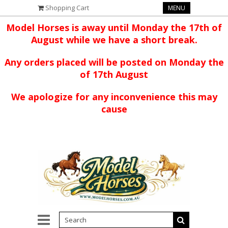
Shopping Cart
MENU
Model Horses is away until Monday the 17th of
August while we have a short break.
Any orders placed will be posted on Monday the
of 17th August
We apologize for any inconvenience this may
cause