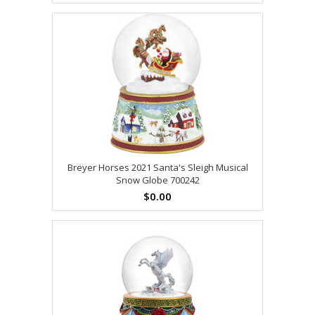
Breyer Horses 2021 Santa's Sleigh Musical
Snow Globe 700242
$0.00