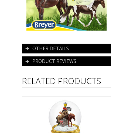
OTHER DETAILS
PRODUCT REVIEWS
RELATED PRODUCTS