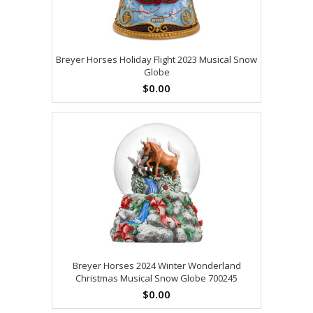
Breyer Horses Holiday Flight 2023 Musical Snow
Globe
$0.00
Breyer Horses 2024 Winter Wonderland
Christmas Musical Snow Globe 700245
$0.00