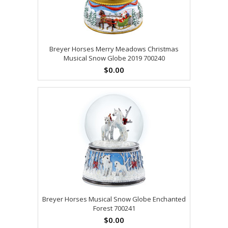
Breyer Horses Merry Meadows Christmas
Musical Snow Globe 2019 700240
$0.00
Breyer Horses Musical Snow Globe Enchanted
Forest 700241
$0.00