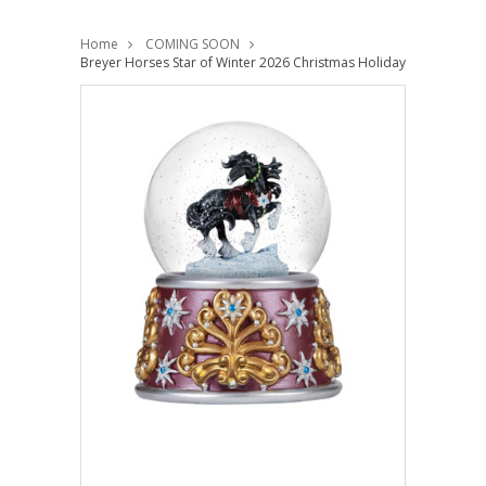
Home
COMING SOON
Breyer Horses Star of Winter 2026 Christmas Holiday Musical Sn