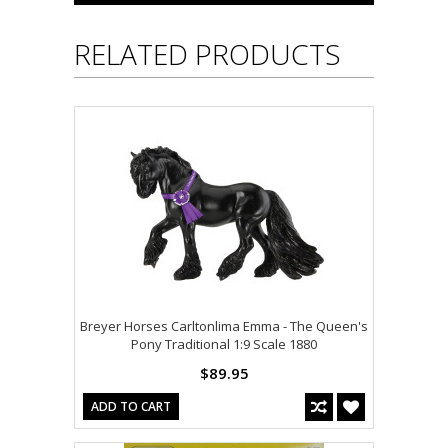
RELATED PRODUCTS
Breyer Horses Carltonlima Emma - The Queen's
Pony Traditional 1:9 Scale 1880
$89.95
ADD TO CART