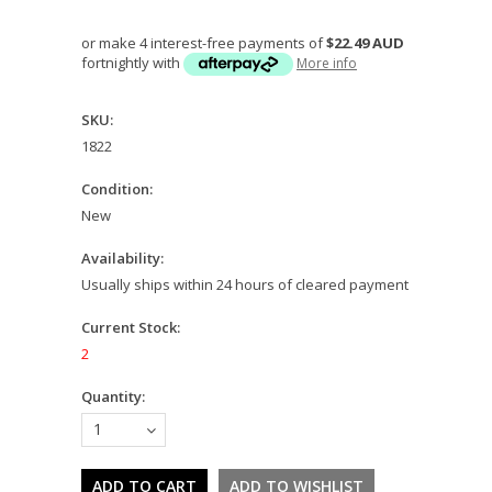
or make 4 interest-free payments of
$22.49 AUD
fortnightly with
More info
SKU:
1822
Condition:
New
Availability:
Usually ships within 24 hours of cleared payment
Current Stock:
2
Quantity:
1