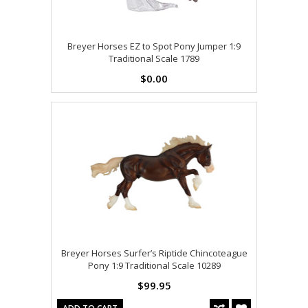
Breyer Horses EZ to Spot Pony Jumper 1:9
Traditional Scale 1789
$0.00
Breyer Horses Surfer’s Riptide Chincoteague
Pony 1:9 Traditional Scale 10289
$99.95