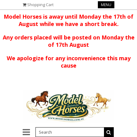
Shopping Cart
MENU
Model Horses is away until Monday the 17th of
August while we have a short break.
Any orders placed will be posted on Monday the
of 17th August
We apologize for any inconvenience this may
cause