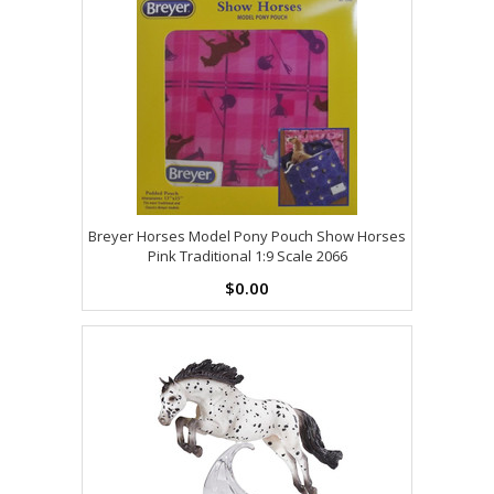
Breyer Horses Model Pony Pouch Show Horses
Pink Traditional 1:9 Scale 2066
$0.00