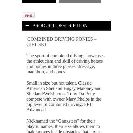
PRODUCT DESCRIPTION
COMBINED DRIVING PONIES –
GIFT SET
The sport of combined driving showcases
the athleticism and skill of driving horses
and ponies in three phases: dressage,
marathon, and cones.
Small in size but not talent, Classic
American Shetland Bugsy Maloney and
Shetland/Welsh cross Tony Da Pony
compete with owner Mary Phelps in the
top level of combined driving: FEI
Advanced.
Nicknamed the “Gangsters” for their
playful names, their size allows them to
make moves inside obstacles that larger