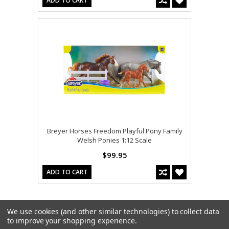
ADD TO CART
Breyer Horses Freedom Playful Pony Family
Welsh Ponies 1:12 Scale
$99.95
ADD TO CART
We use cookies (and other similar technologies) to collect data
to improve your shopping experience.