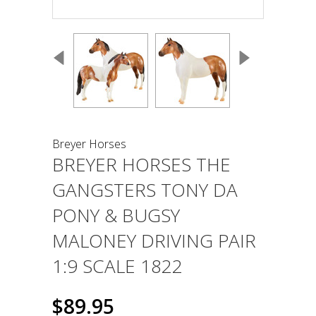
Breyer Horses
BREYER HORSES THE
GANGSTERS TONY DA
PONY & BUGSY
MALONEY DRIVING PAIR
1:9 SCALE 1822
$89.95