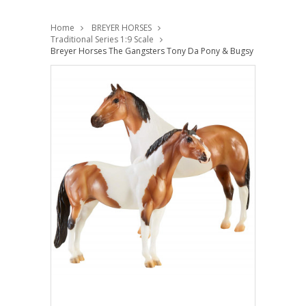
Home
BREYER HORSES
Traditional Series 1:9 Scale
Breyer Horses The Gangsters Tony Da Pony & Bugsy Maloney Drivi