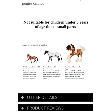
ponies cannot.
Not suitable for children under 3 years
of age due to small parts
OTHER DETAILS
PRODUCT REVIEWS