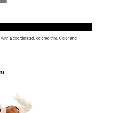
l with a coordinated, colored trim. Color and
rts