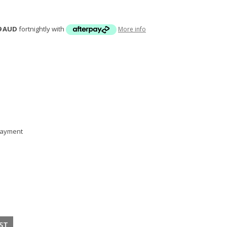
9 AUD
fortnightly with
More info
 payment