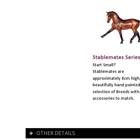
OTHER DETAILS