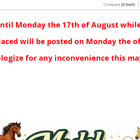
Compare
(0 Item)
ntil Monday the 17th of August while
laced will be posted on Monday the o
logize for any inconvenience this ma