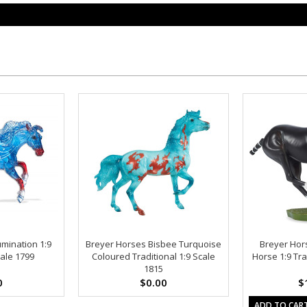
umination 1:9
Breyer Horses Bisbee Turquoise
Breyer Hor
cale 1799
Coloured Traditional 1:9 Scale
Horse 1:9 Tra
1815
0
$0.00
$
ADD TO CAR