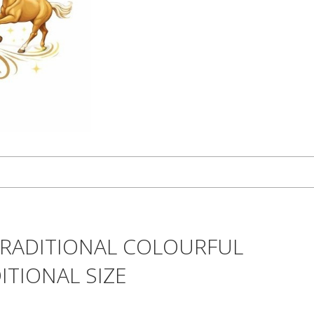
TRADITIONAL COLOURFUL
ITIONAL SIZE