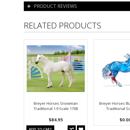
PRODUCT REVIEWS
RELATED PRODUCTS
Breyer Horses Snowman
Breyer Horses Ill
Traditional 1:9 Scale 1708
Traditional S
$84.95
$0.0
ADD TO CART