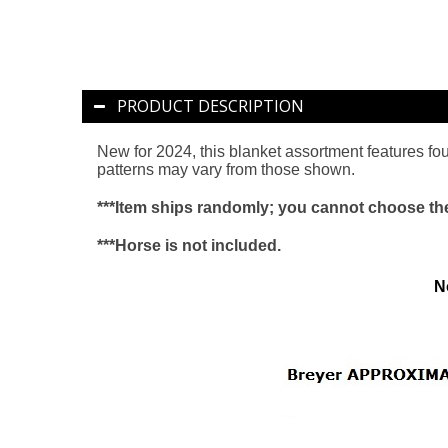
PRODUCT DESCRIPTION
New for 2024, this blanket assortment features four
patterns may vary from those shown.
***Item ships randomly; you cannot choose the 
***Horse is not included.
N