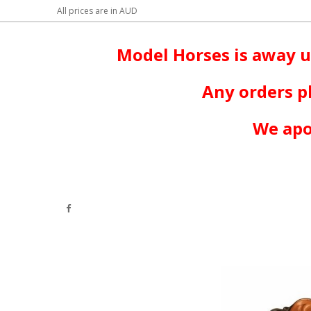
All prices are in
AUD
Model Horses is away u
Any orders p
We apo