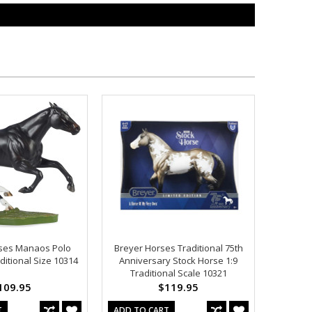
ses Manaos Polo
Breyer Horses Traditional 75th
ditional Size 10314
Anniversary Stock Horse 1:9
Traditional Scale 10321
109.95
$119.95
T
ADD TO CART