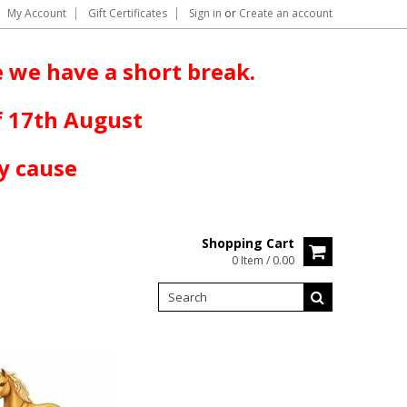
My Account
Gift Certificates
Sign in
or
Create an account
 we have a short break.
f 17th August
y cause
Shopping Cart
0 Item / 0.00