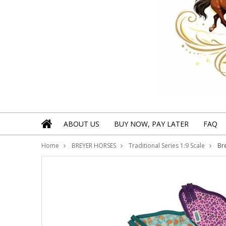
ABOUT US
BUY NOW, PAY LATER
FAQ
Home
BREYER HORSES
Traditional Series 1:9 Scale
Bre