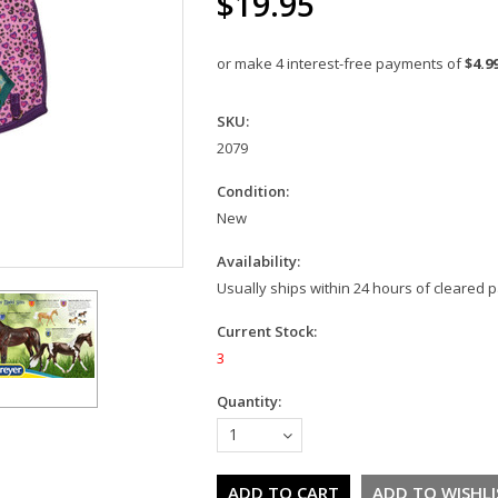
$19.95
or make 4 interest-free payments of
$4.9
SKU:
2079
Condition:
New
Availability:
Usually ships within 24 hours of cleared
Current Stock:
3
Quantity:
1