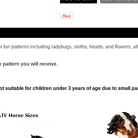
 fun patterns including ladybugs, sloths, hearts, and flowers, al
pattern you will receive.
ot suitable for children under 3 years of age due to small pa