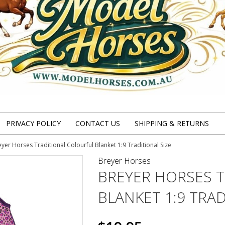
PRIVACY POLICY
CONTACT US
SHIPPING & RETURNS
yer Horses Traditional Colourful Blanket 1:9 Traditional Size
Breyer Horses
BREYER HORSES 
BLANKET 1:9 TRAD