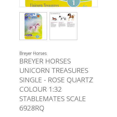
Breyer Horses
BREYER HORSES
UNICORN TREASURES
SINGLE - ROSE QUARTZ
COLOUR 1:32
STABLEMATES SCALE
6928RQ