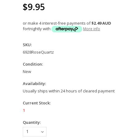
$9.95
or make 4 interest-free payments of
$2.49 AUD
fortnightly with
More info
SKU:
6928RoseQuartz
Condition:
New
Availability:
Usually ships within 24 hours of cleared payment
Current Stock:
1
Quantity:
1