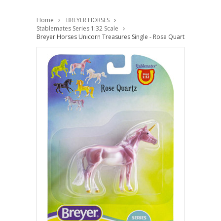
Home
BREYER HORSES
Stablemates Series 1:32 Scale
Breyer Horses Unicorn Treasures Single - Rose Quartz Colour 1:3