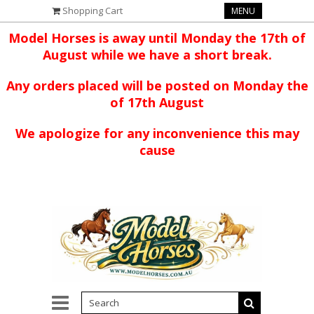
Shopping Cart
MENU
Model Horses is away until Monday the 17th of
August while we have a short break.
Any orders placed will be posted on Monday the
of 17th August
We apologize for any inconvenience this may
cause