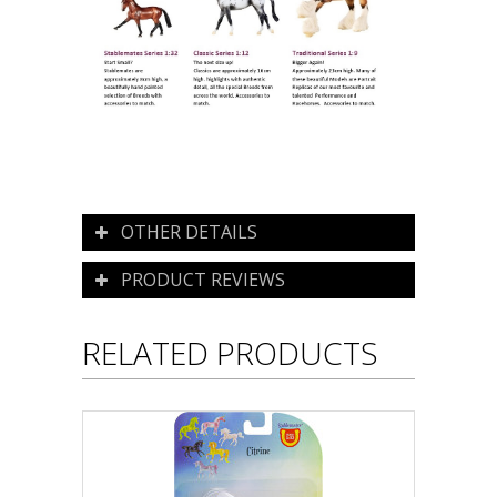
OTHER DETAILS
PRODUCT REVIEWS
RELATED PRODUCTS