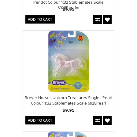
Peridot Colour 1:32 Stablemates Scale
6928Peridot
$9.95
ADD TO CART
Breyer Horses Unicorn Treasures Single - Pearl
Colour 1:32 Stablemates Scale 6928Pearl
$9.95
ADD TO CART