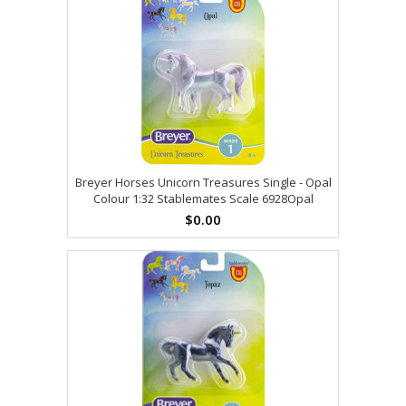
Breyer Horses Unicorn Treasures Single - Opal
Colour 1:32 Stablemates Scale 6928Opal
$0.00