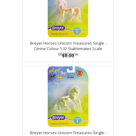
Breyer Horses Unicorn Treasures Single -
Citrine Colour 1:32 Stablemates Scale
6928Citrine
$0.00
Breyer Horses Unicorn Treasures Single -