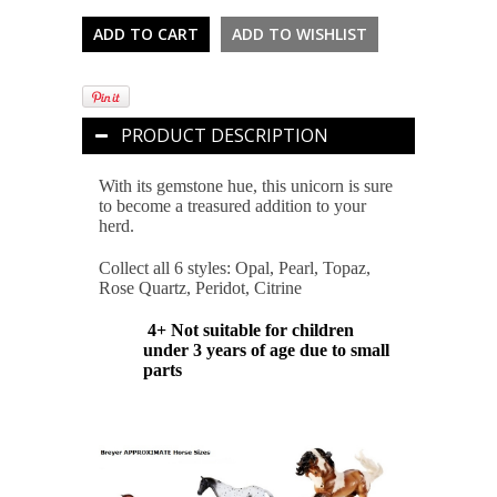
PRODUCT DESCRIPTION
With its gemstone hue, this unicorn is sure
to become a treasured addition to your
herd.
Collect all 6 styles: Opal, Pearl, Topaz,
Rose Quartz, Peridot, Citrine
4+ Not suitable for children
under 3 years of age due to small
parts