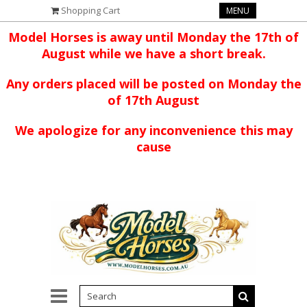
Shopping Cart
MENU
Model Horses is away until Monday the 17th of
August while we have a short break.
Any orders placed will be posted on Monday the
of 17th August
We apologize for any inconvenience this may
cause