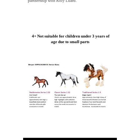
partnership with Roly Luard.
4+ Not suitable for children under 3 years of
age due to small parts