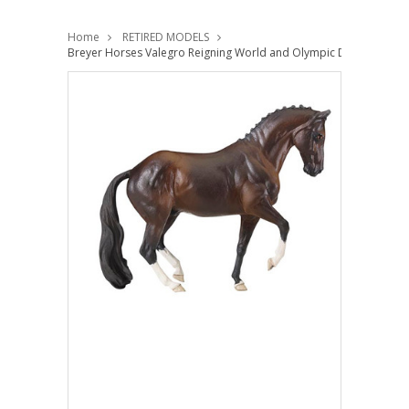
Home
RETIRED MODELS
Breyer Horses Valegro Reigning World and Olympic Dressage Cha