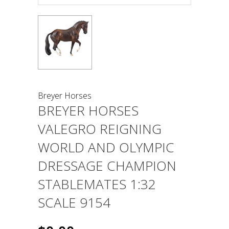
Breyer Horses
BREYER HORSES
VALEGRO REIGNING
WORLD AND OLYMPIC
DRESSAGE CHAMPION
STABLEMATES 1:32
SCALE 9154