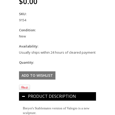
$0.00
SKU:
9154
Condition:
New
Availability:
Usually ships within 24 hours of cleared payment
Quantity:
PRODUCT DESCRIPTION
Breyer's Stablemates version of Valegro is a new
sculpture.