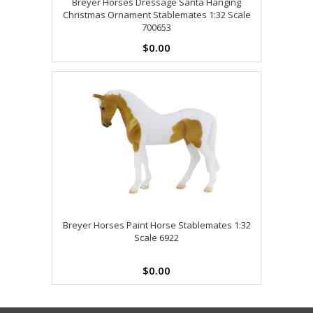
Breyer Horses Dressage Santa Hanging
Christmas Ornament Stablemates 1:32 Scale
700653
$0.00
Breyer Horses Paint Horse Stablemates 1:32
Scale 6922
$0.00