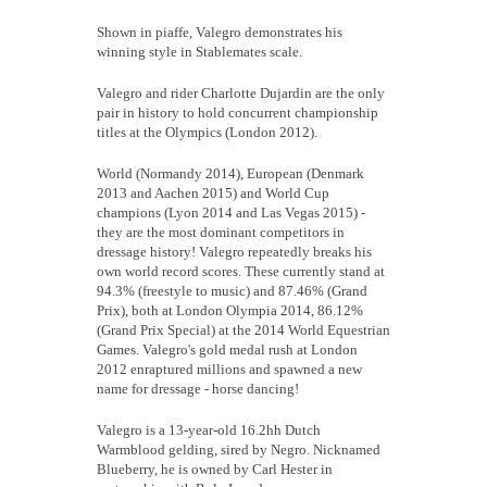
Shown in piaffe, Valegro demonstrates his
winning style in Stablemates scale.
Valegro and rider Charlotte Dujardin are the only
pair in history to hold concurrent championship
titles at the Olympics (London 2012).
World (Normandy 2014), European (Denmark
2013 and Aachen 2015) and World Cup
champions (Lyon 2014 and Las Vegas 2015) -
they are the most dominant competitors in
dressage history! Valegro repeatedly breaks his
own world record scores. These currently stand at
94.3% (freestyle to music) and 87.46% (Grand
Prix), both at London Olympia 2014, 86.12%
(Grand Prix Special) at the 2014 World Equestrian
Games. Valegro's gold medal rush at London
2012 enraptured millions and spawned a new
name for dressage - horse dancing!
Valegro is a 13-year-old 16.2hh Dutch
Warmblood gelding, sired by Negro. Nicknamed
Blueberry, he is owned by Carl Hester in