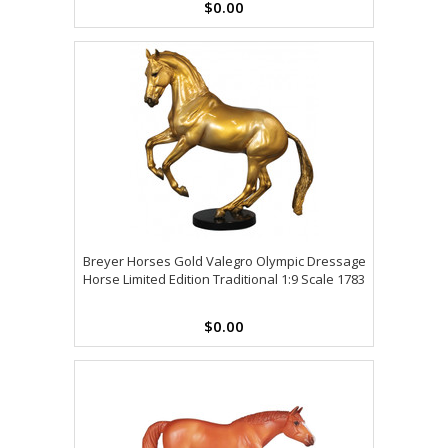
$0.00
Breyer Horses Gold Valegro Olympic Dressage
Horse Limited Edition Traditional 1:9 Scale 1783
$0.00