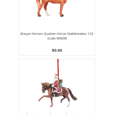
Breyer Horses Quarter Horse Stablemates 1:32
Scale W6038
$0.00