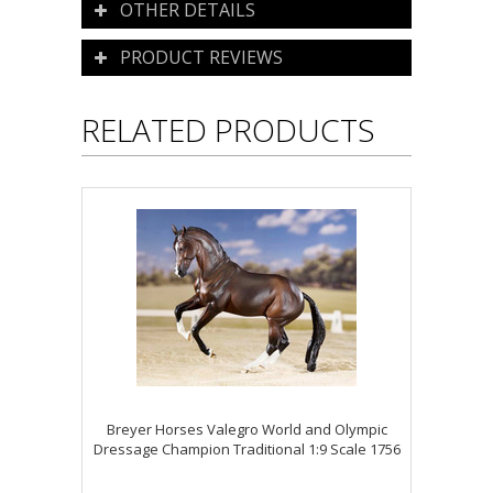
OTHER DETAILS
PRODUCT REVIEWS
RELATED PRODUCTS
Breyer Horses Valegro World and Olympic
Dressage Champion Traditional 1:9 Scale 1756