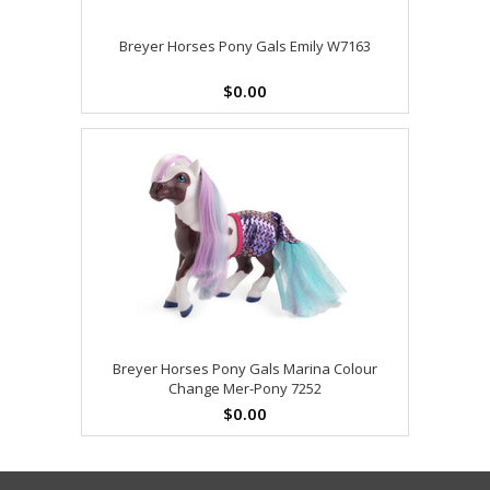
Breyer Horses Pony Gals Emily W7163
$0.00
Breyer Horses Pony Gals Marina Colour
Change Mer-Pony 7252
$0.00