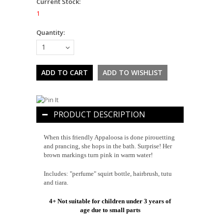
Current Stock:
1
Quantity:
1
PRODUCT DESCRIPTION
When this friendly Appaloosa is done pirouetting
and prancing, she hops in the bath. Surprise! Her
brown markings turn pink in warm water!
Includes: "perfume" squirt bottle, hairbrush, tutu
and tiara.
4+ Not suitable for children under 3 years of
age due to small parts