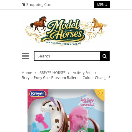
Shopping Cart
MENU
Home
BREYER HORSES
Activity Sets
Breyer Pony Gals Blossom Ballerina Colour Change Bath Pony 72