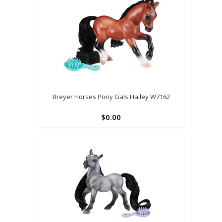
Breyer Horses Pony Gals Hailey W7162
$0.00