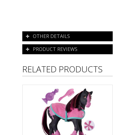
OTHER DETAILS
PRODUCT REVIEWS
RELATED PRODUCTS