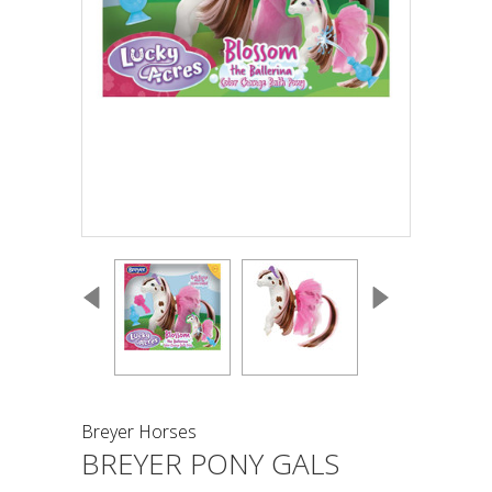
Breyer Horses
BREYER PONY GALS