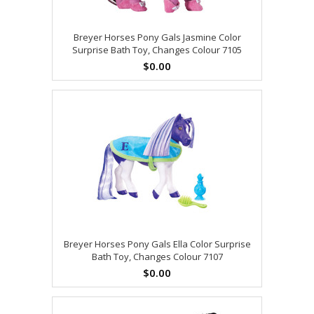
Breyer Horses Pony Gals Jasmine Color
Surprise Bath Toy, Changes Colour 7105
$0.00
Breyer Horses Pony Gals Ella Color Surprise
Bath Toy, Changes Colour 7107
$0.00