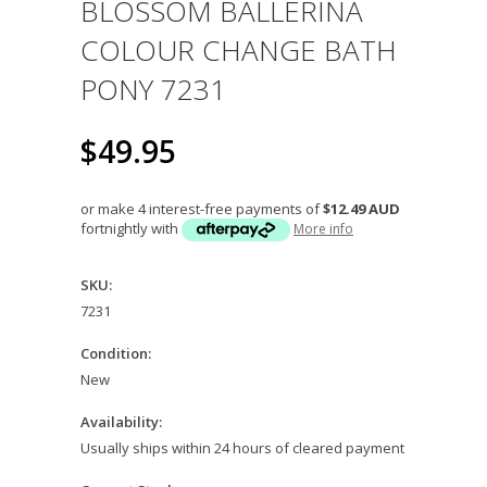
BLOSSOM BALLERINA
COLOUR CHANGE BATH
PONY 7231
$49.95
or make 4 interest-free payments of
$12.49 AUD
fortnightly with
More info
SKU:
7231
Condition:
New
Availability:
Usually ships within 24 hours of cleared payment