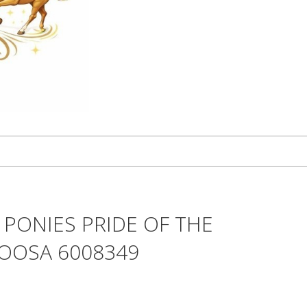
 PONIES PRIDE OF THE
LOOSA 6008349