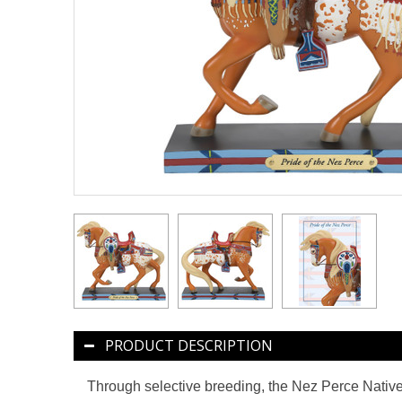
PRODUCT DESCRIPTION
Through selective breeding, the Nez Perce Native 