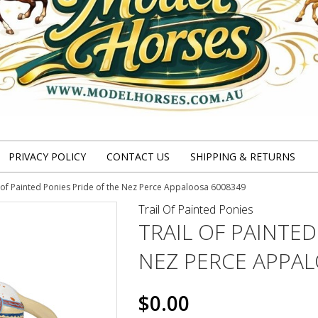
PRIVACY POLICY
CONTACT US
SHIPPING & RETURNS
l of Painted Ponies Pride of the Nez Perce Appaloosa 6008349
Trail Of Painted Ponies
TRAIL OF PAINTED
NEZ PERCE APPA
$0.00