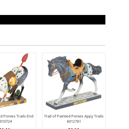
ed Ponies Trails End
Trail of Painted Ponies Appy Trails
010724
6012761