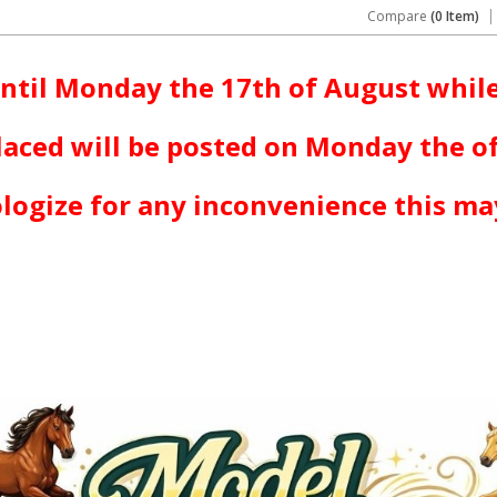
Compare
(0 Item)
ntil Monday the 17th of August while
laced will be posted on Monday the o
logize for any inconvenience this ma