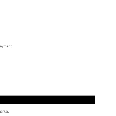
 payment
orse
.