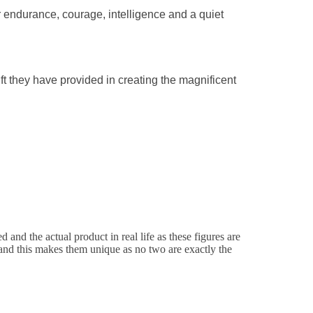
r endurance, courage, intelligence and a quiet
gift they have provided in creating the magnificent
and the actual product in real life as these figures are
d and this makes them unique as no two are exactly the