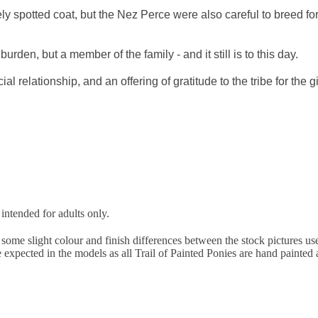
ly spotted coat, but the Nez Perce were also careful to breed fo
rden, but a member of the family - and it still is to this day.
ial relationship, and an offering of gratitude to the tribe for the 
 intended for adults only.
ome slight colour and finish differences between the stock pictures used 
be expected in the models as all Trail of Painted Ponies are hand painte