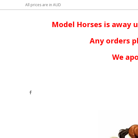
All prices are in
AUD
Model Horses is away u
Any orders p
We apo