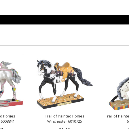
ed Ponies
Trail of Painted Ponies
Trail of Paint
 6008841
Winchester 6010725
6