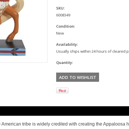
SKU:
6008349
Condition:
New
Availability:
Usually ships within 24 hours of cleared
Quantity:
American tribe is widely credited with creating the
Appaloosa h