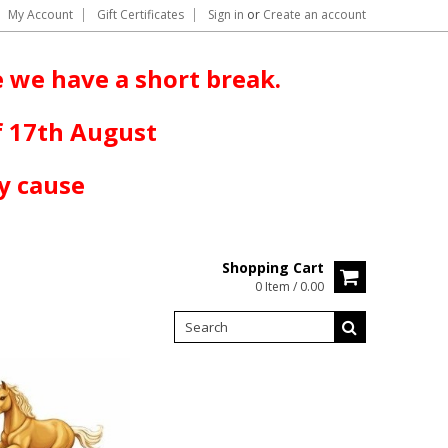
My Account
Gift Certificates
Sign in
or
Create an account
 we have a short break.
f 17th August
y cause
Shopping Cart
0 Item / 0.00