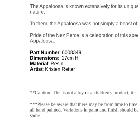
The Appaloosa is known extensively for its unique
nature.
To them, the Appaloosa was not simply a beast of bu
Pride of the Nez Perce is a celebration of this spec
Appaloosa.
Part Number
: 6008349
Dimensions
: 17cm H
Material
: Resin
Artist
:
Kristen Reiter
**Caution: This is not a toy or a children's product, it is
***Please be aware that there may be from time to time s
all
hand painted
. Variations in paint and finish should 
same