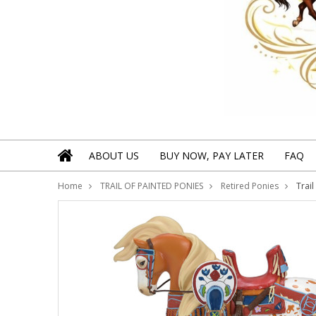
ABOUT US
BUY NOW, PAY LATER
FAQ
Home
TRAIL OF PAINTED PONIES
Retired Ponies
Trai