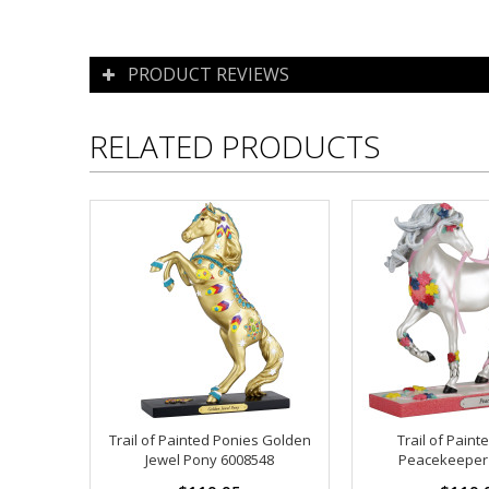
PRODUCT REVIEWS
RELATED PRODUCTS
Trail of Painted Ponies Golden
Trail of Paint
Jewel Pony 6008548
Peacekeeper