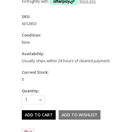
fortnightly with
More info
SKU:
6012850
Condition:
New
Availability:
Usually ships within 24 hours of cleared payment
Current Stock:
3
Quantity:
1