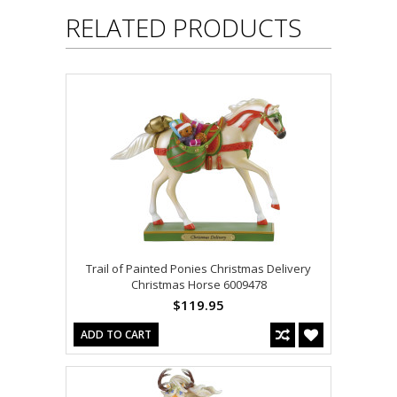
RELATED PRODUCTS
Trail of Painted Ponies Christmas Delivery
Christmas Horse 6009478
$119.95
ADD TO CART