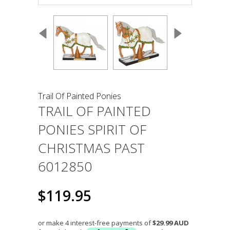
Trail Of Painted Ponies
TRAIL OF PAINTED
PONIES SPIRIT OF
CHRISTMAS PAST
6012850
$119.95
or make 4 interest-free payments of
$29.99 AUD