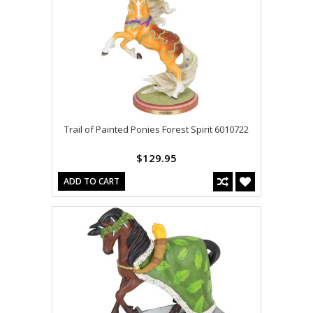
Trail of Painted Ponies Forest Spirit 6010722
$129.95
ADD TO CART