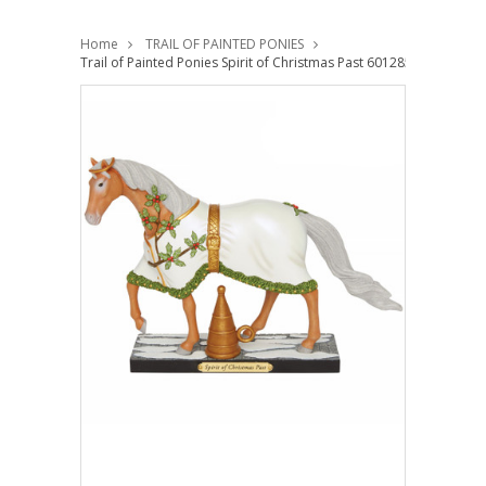
Home
TRAIL OF PAINTED PONIES
Trail of Painted Ponies Spirit of Christmas Past 6012850