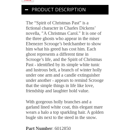
PRODUCT DESCRIPTION
The “Spirit of Christmas Past”
is a
fictional character in Charles Dickens’
novella, "A Christmas Carol." It is one of
the three ghosts who appear in the miser
Ebenezer Scrooge’s bedchamber to show
him what his greed has cost him. Each
ghost represents a different time in
Scrooge’s life, and the Spirit of Christmas
Past - identified by its simple white tunic
and lustrous belt, a branch of winter holly
under one arm and a candle extinguisher
under another - appears to remind Scrooge
that the simple things in life like love,
friendship and laughter hold value.
With gorgeous holly branches and a
garland lined white coat, this elegant mare
wears a halo a top sparkling hair. A golden
bugle sits next to the steed in the snow.
Part Number
: 6012850