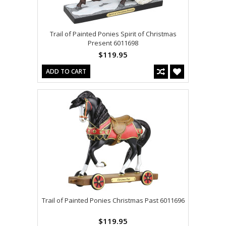
Trail of Painted Ponies Spirit of Christmas
Present 6011698
$119.95
ADD TO CART
Trail of Painted Ponies Christmas Past 6011696
$119.95