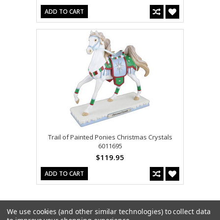
ADD TO CART
Trail of Painted Ponies Christmas Crystals
6011695
$119.95
ADD TO CART
We use cookies (and other similar technologies) to collect data