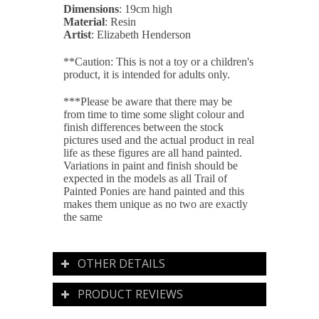
Dimensions
: 19cm high
Material
: Resin
Artist
: Elizabeth Henderson
**Caution: This is not a toy or a children's
product, it is intended for adults only.
***Please be aware that there may be
from time to time some slight colour and
finish differences between the stock
pictures used and the actual product in real
life as these figures are all
hand painted
.
Variations in paint and finish should be
expected in the models as all Trail of
Painted Ponies are hand painted and this
makes them unique as no two are exactly
the same
OTHER DETAILS
PRODUCT REVIEWS