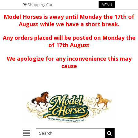
Shopping Cart
MENU
Model Horses is away until Monday the 17th of
August while we have a short break.
Any orders placed will be posted on Monday the
of 17th August
We apologize for any inconvenience this may
cause