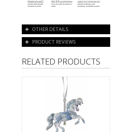
OTHER DETAILS
PRODUCT REVIEWS
RELATED PRODUCTS