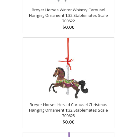
Breyer Horses Winter Whimsy Carousel
Hanging Ornament 1:32 Stablemates Scale
700622
$0.00
Breyer Horses Herald Carousel Christmas
Hanging Ornament 1:32 Stablemates Scale
700625
$0.00