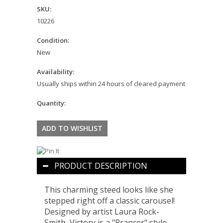
SKU:
10226
Condition:
New
Availability:
Usually ships within 24 hours of cleared payment
Quantity:
PRODUCT DESCRIPTION
This charming steed looks like she
stepped right off a classic carousel!
Designed by artist Laura Rock-
Smith, Victory is a "Prancer" style