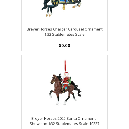
Breyer Horses Charger Carousel Ornament
1:32 Stablemates Scale
$0.00
Breyer Horses 2025 Santa Ornament -
Showman 1:32 Stablemates Scale 10227