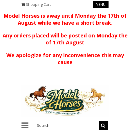
Shopping Cart
MENU
Model Horses is away until Monday the 17th of
August while we have a short break.
Any orders placed will be posted on Monday the
of 17th August
We apologize for any inconvenience this may
cause