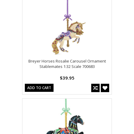
Breyer Horses Rosalie Carousel Ornament
Stablemates 1:32 Scale 700683
$39.95
ADD TO CART