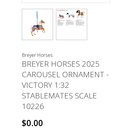
Breyer Horses
BREYER HORSES 2025
CAROUSEL ORNAMENT -
VICTORY 1:32
STABLEMATES SCALE
10226
$0.00