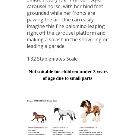
carousel horse, with her hind feet
grounded while her fronts are
pawing the air. One can easily
imagine this fine palomino leaping
right off the carousel platform and
making a splash in the show ring or
leading a parade.
1:32 Stablemates Scale
Not suitable for children under 3 years
of age due to small parts