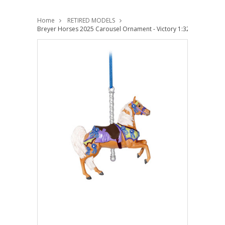
Home
RETIRED MODELS
Breyer Horses 2025 Carousel Ornament - Victory 1:32 Stablemate